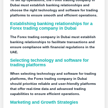
To set up operations, the Forex trading company in
Dubai must establish banking relationships and
choose the right technology and software for trading
platforms to ensure smooth and efficient operations.
Establishing banking relationships for a
Forex trading company in Dubai
The Forex trading company in Dubai must establish
banking relationships to facilitate transactions and
ensure compliance with financial regulations in the
UAE.
Selecting technology and software for
trading platforms
When selecting technology and software for trading
platforms, the Forex trading company in Dubai
should prioritize reliable and user-friendly platforms
that offer real-time data and advanced trading
capabilities to ensure efficient operations.
Marketing and Growth Strategies