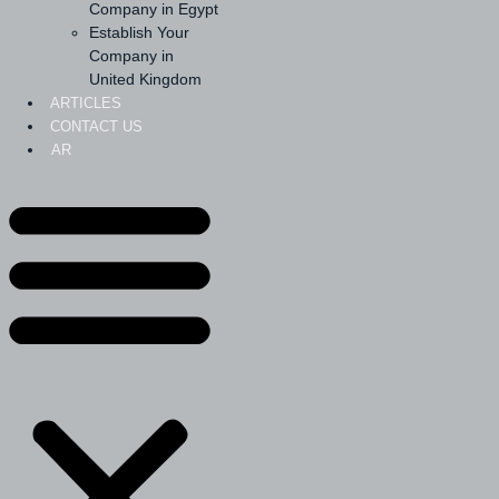
Company in Egypt
Establish Your
Company in
United Kingdom
ARTICLES
CONTACT US
AR