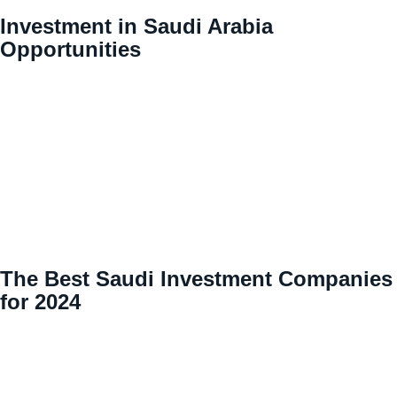
Investment in Saudi Arabia
Opportunities
The Best Saudi Investment Companies
for 2024