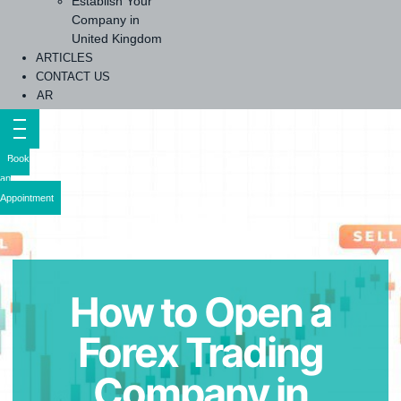
Establish Your
Company in
United Kingdom
ARTICLES
CONTACT US
AR
Book
an
Appointment
How to Open a
Forex Trading
Company in