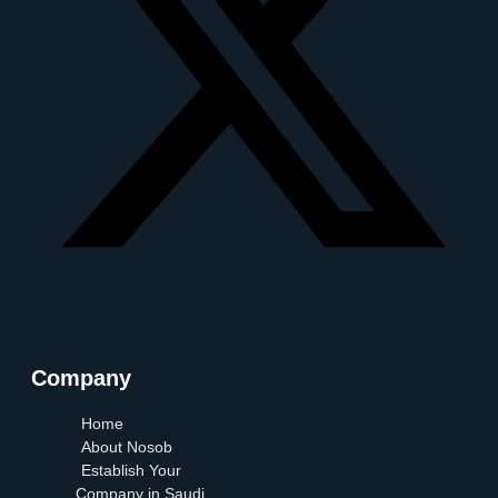
Company
Home
About Nosob
Establish Your
Company in Saudi