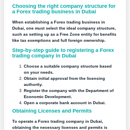
Choosing the right company structure for
a Forex trading business in Dubai
When establishing a Forex trading business in
Dubai, one must select the ideal company structure,
such as setting up as a Free Zone entity for benefits
like tax exemptions and full foreign ownership.
Step-by-step guide to registering a Forex
trading company in Dubai
Choose a suitable company structure based
on your needs.
Obtain initial approval from the licensing
authority.
Register the company with the Department of
Economic Development.
Open a corporate bank account in Dubai.
Obtaining Licenses and Permits
To operate a Forex trading company in Dubai,
obtaining the necessary
licenses
and permits is