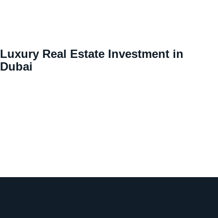
Luxury Real Estate Investment in
Dubai