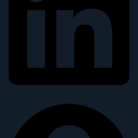
Snapchat