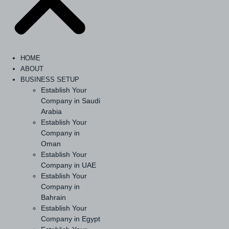
HOME
ABOUT
BUSINESS SETUP
Establish Your
Company in Saudi
Arabia
Establish Your
Company in
Oman
Establish Your
Company in UAE
Establish Your
Company in
Bahrain
Establish Your
Company in Egypt