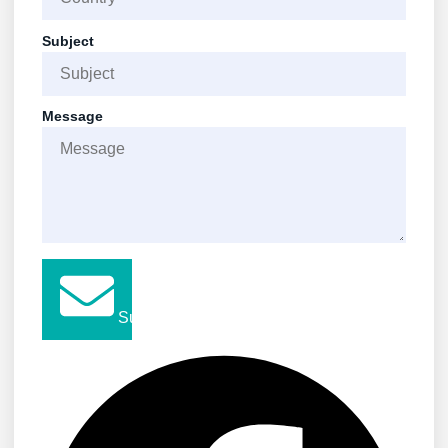
Subject
Message
Submit