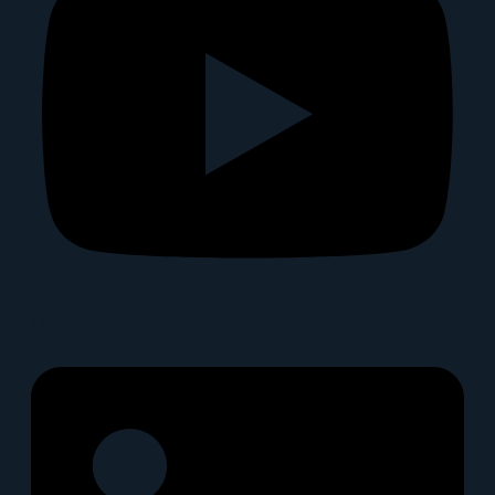
Linkedin