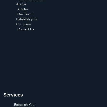
Arabia
Articles
Our Team|
Establish your
Company
Contact Us
Home
About Nosob
Establish Your
Company in Saudi
Arabia
Articles
Our Team| Establish
your Company
Contact Us
Services
Establish Your