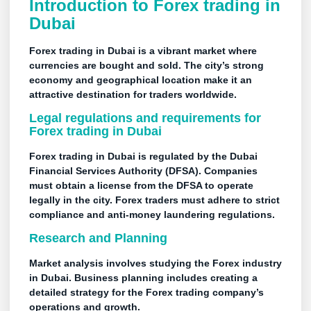
Introduction to Forex trading in
Dubai
Forex trading in Dubai is a vibrant market where
currencies are bought and sold. The city’s strong
economy and geographical location make it an
attractive destination for traders worldwide.
Legal
regulations
and requirements for
Forex trading in Dubai
Forex trading in Dubai is regulated by the Dubai
Financial Services Authority (DFSA). Companies
must obtain a license from the DFSA to operate
legally in the city. Forex traders must adhere to strict
compliance and anti-money laundering regulations.
Research and Planning
Market analysis involves studying the Forex industry
in Dubai. Business planning includes creating a
detailed strategy for the Forex trading company’s
operations and growth.