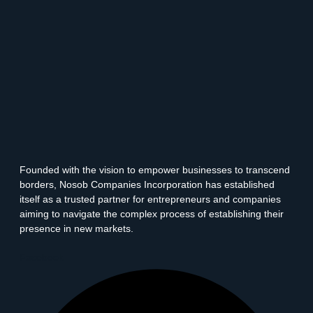
Founded with the vision to empower businesses to transcend
borders, Nosob Companies Incorporation has established
itself as a trusted partner for entrepreneurs and companies
aiming to navigate the complex process of establishing their
presence in new markets.
Facebook