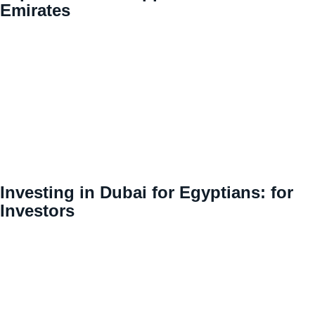
Emirates
Investing in Dubai for Egyptians: for
Investors