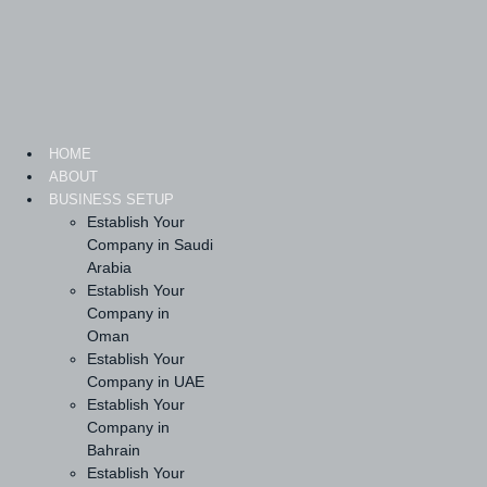
Skip
to
content
HOME
ABOUT
BUSINESS SETUP
Establish Your
Company in Saudi
Arabia
Establish Your
Company in
Oman
Establish Your
Company in UAE
Establish Your
Company in
Bahrain
Establish Your