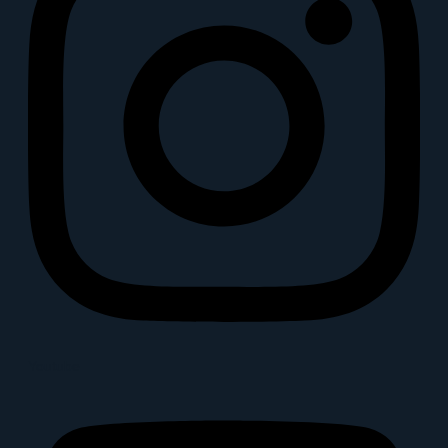
Youtube