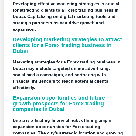
Developing effective marketing strategies is crucial
for attracting clients to a Forex trading business in
Dubai. Capitalizing on digital marketing tools and
strategic partnerships can drive growth and
expansion.
Developing marketing strategies to attract
clients for a Forex trading business in
Dubai
Marketing strategies for a Forex trading business in
Dubai may include targeted online advertising,
social media campaigns, and partnering with
financial influencers to reach potential clients
effectively.
Expansion opportunities and future
growth prospects for Forex trading
companies in Dubai
Dubai is a leading financial hub, offering ample
expansion opportunities for Forex trading
companies. The city’s strategic location and growing