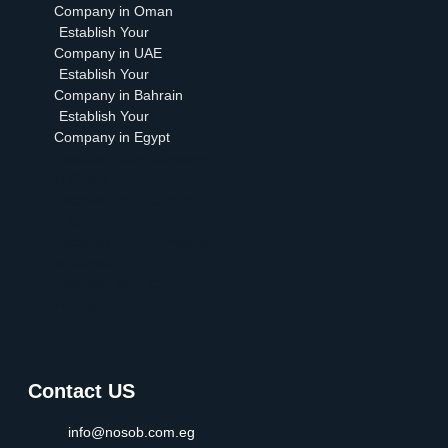
Company in Oman
Establish Your
Company in UAE
Establish Your
Company in Bahrain
Establish Your
Company in Egypt
Establish Your Company
in Oman
Establish Your Company
in UAE
Establish Your Company
in Bahrain
Establish Your Company
in Egypt
Contact US
info@nosob.com.eg