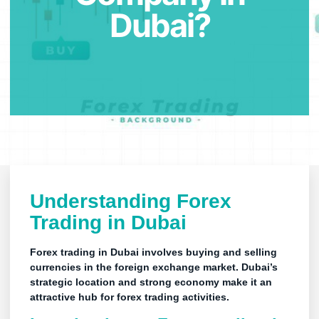
Dubai?
Understanding Forex
Trading in
Dubai
Forex trading in Dubai involves buying and selling
currencies in the foreign exchange market. Dubai’s
strategic location and strong economy make it an
attractive hub for
forex trading
activities.