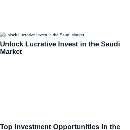
Unlock Lucrative Invest in the Saudi
Market
Top Investment Opportunities in the