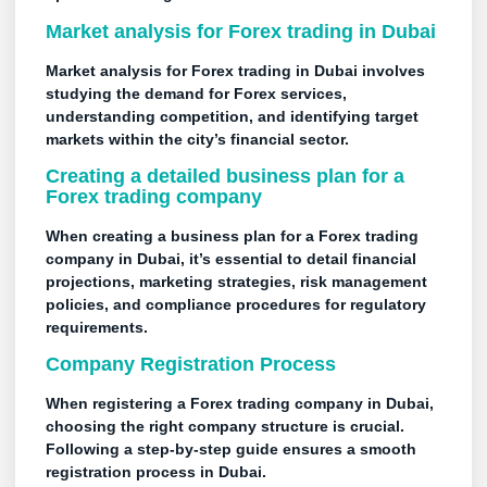
Market analysis for Forex trading in Dubai
Market analysis for Forex trading in Dubai involves
studying the demand for Forex services,
understanding competition, and identifying target
markets within the city’s financial sector.
Creating a detailed
business plan
for a
Forex trading company
When creating a business plan for a Forex trading
company in Dubai, it’s essential to detail financial
projections, marketing strategies, risk management
policies, and compliance procedures for regulatory
requirements.
Company Registration Process
When registering a Forex trading company in Dubai,
choosing the right company structure is crucial.
Following a step-by-step guide ensures a smooth
registration process in Dubai.