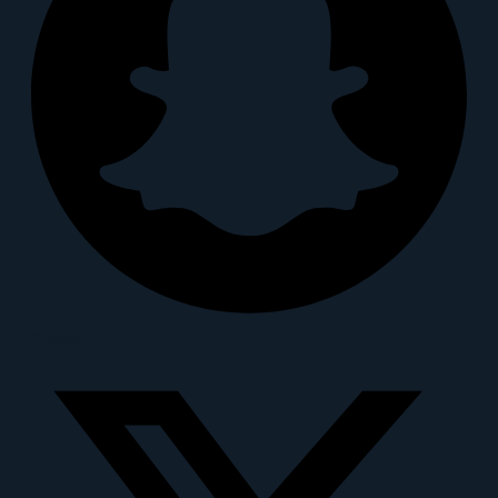
X-twitter