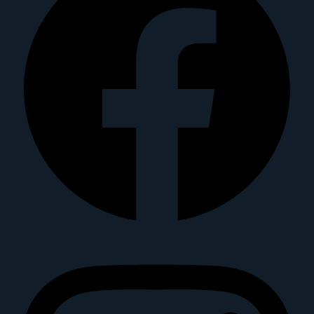
Instagram