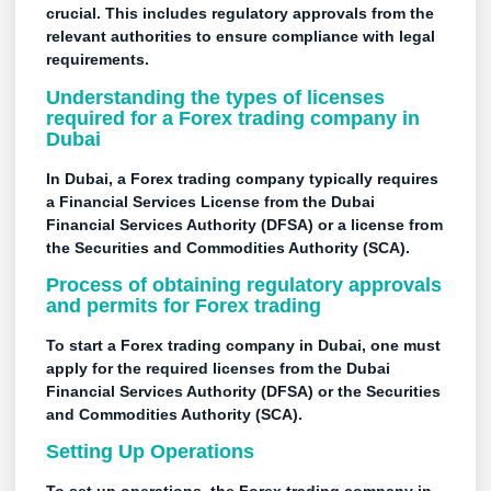
crucial. This includes regulatory approvals from the
relevant authorities to ensure compliance with legal
requirements.
Understanding the types of licenses
required for a Forex trading company in
Dubai
In Dubai, a Forex trading company typically requires
a Financial Services License from the Dubai
Financial Services Authority (DFSA) or a license from
the Securities and Commodities Authority (SCA).
Process of obtaining regulatory approvals
and permits for Forex trading
To start a Forex trading company in Dubai, one must
apply for the required licenses from the Dubai
Financial Services Authority (DFSA) or the Securities
and Commodities Authority (SCA).
Setting Up Operations