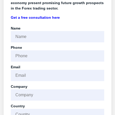
economy present promising future growth prospects
in the Forex trading sector.
Get a free consultation
here
Name
Phone
Email
Company
Country