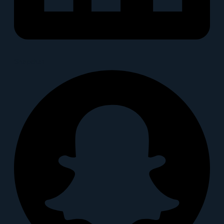
Snapchat