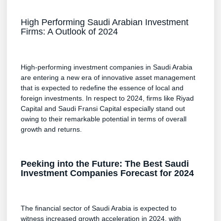
High Performing Saudi Arabian Investment
Firms: A Outlook of 2024
High-performing investment companies in Saudi Arabia
are entering a new era of innovative asset management
that is expected to redefine the essence of local and
foreign investments. In respect to 2024, firms like Riyad
Capital and Saudi Fransi Capital especially stand out
owing to their remarkable potential in terms of overall
growth and returns.
Peeking into the Future: The Best Saudi
Investment Companies Forecast for 2024
The financial sector of Saudi Arabia is expected to
witness increased growth acceleration in 2024, with