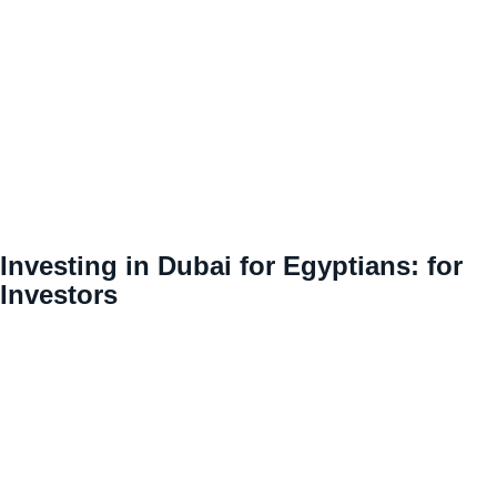
Investing in Dubai for Egyptians: for
Investors