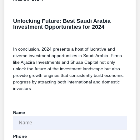
Unlocking Future: Best Saudi Arabia
Investment Opportunities for 2024
In conclusion, 2024 presents a host of lucrative and
diverse investment opportunities in Saudi Arabia. Firms
like Aljazira Investments and Shuaa Capital not only
unlock the future of the investment landscape but also
provide growth engines that consistently build economic
progress by attracting both international and domestic
investors.
Name
Phone