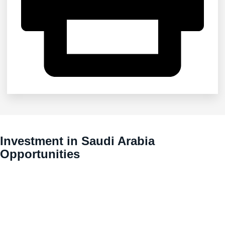
Investment in Saudi Arabia
Opportunities