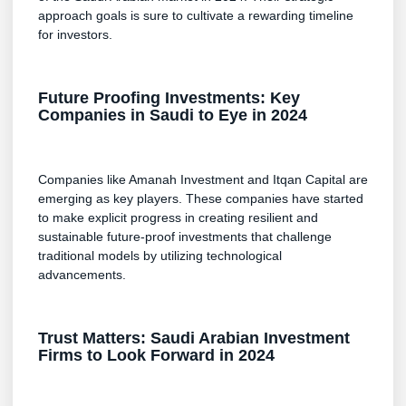
approach goals is sure to cultivate a rewarding timeline
for investors.
Future Proofing Investments: Key
Companies in Saudi to Eye in 2024
Companies like Amanah Investment and Itqan Capital are
emerging as key players. These companies have started
to make explicit progress in creating resilient and
sustainable future-proof investments that challenge
traditional models by utilizing technological
advancements.
Trust Matters: Saudi Arabian Investment
Firms to Look Forward in 2024