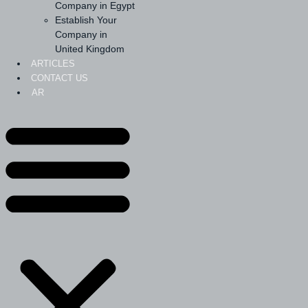
Company in Egypt
Establish Your
Company in
United Kingdom
ARTICLES
CONTACT US
AR