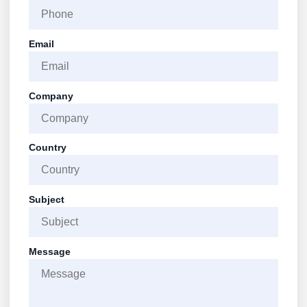
Email
Company
Country
Subject
Message