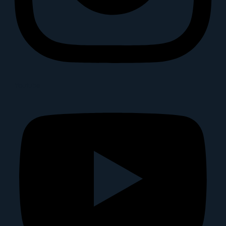
Youtube