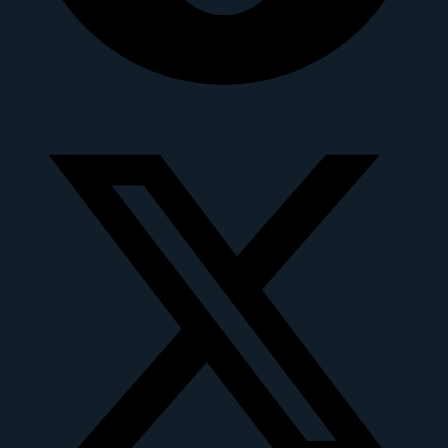
X-twitter