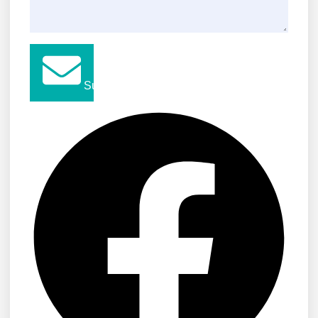
Submit