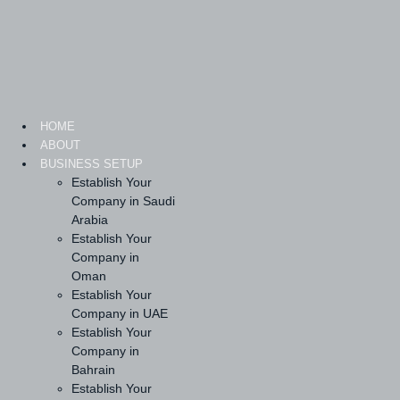
Skip
to
content
HOME
ABOUT
BUSINESS SETUP
Establish Your
Company in Saudi
Arabia
Establish Your
Company in
Oman
Establish Your
Company in UAE
Establish Your
Company in
Bahrain
Establish Your