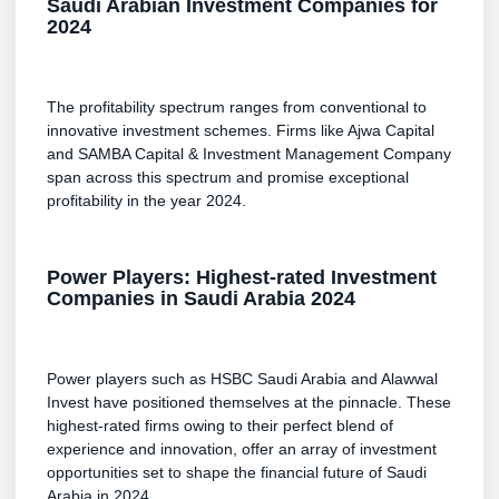
Saudi Arabian Investment Companies for
2024
The profitability spectrum ranges from conventional to
innovative investment schemes. Firms like Ajwa Capital
and SAMBA Capital & Investment Management Company
span across this spectrum and promise exceptional
profitability in the year 2024.
Power Players: Highest-rated Investment
Companies in Saudi Arabia 2024
Power players such as HSBC Saudi Arabia and Alawwal
Invest have positioned themselves at the pinnacle. These
highest-rated firms owing to their perfect blend of
experience and innovation, offer an array of investment
opportunities set to shape the financial future of Saudi
Arabia in 2024.