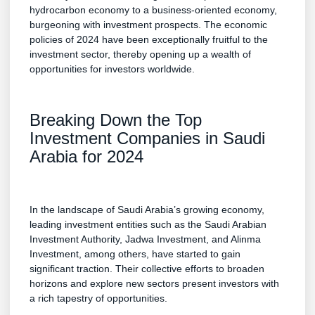
hydrocarbon economy to a business-oriented economy,
burgeoning with investment prospects. The economic
policies of 2024 have been exceptionally fruitful to the
investment sector, thereby opening up a wealth of
opportunities for investors worldwide.
Breaking Down the Top
Investment Companies in Saudi
Arabia for 2024
In the landscape of Saudi Arabia’s growing economy,
leading investment entities such as the Saudi Arabian
Investment Authority, Jadwa Investment, and Alinma
Investment, among others, have started to gain
significant traction. Their collective efforts to broaden
horizons and explore new sectors present investors with
a rich tapestry of opportunities.