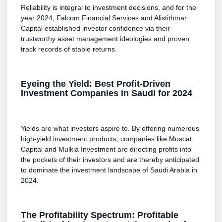
Reliability is integral to investment decisions, and for the
year 2024, Falcom Financial Services and Alistithmar
Capital established investor confidence via their
trustworthy asset management ideologies and proven
track records of stable returns.
Eyeing the Yield: Best Profit-Driven
Investment Companies in Saudi for 2024
Yields are what investors aspire to. By offering numerous
high-yield investment products, companies like Muscat
Capital and Mulkia Investment are directing profits into
the pockets of their investors and are thereby anticipated
to dominate the investment landscape of Saudi Arabia in
2024.
The Profitability Spectrum: Profitable