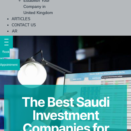
Establish Your
Company in
United Kingdom
ARTICLES
CONTACT US
AR
Book
an
Appointment
The Best Saudi
Investment
Companies for