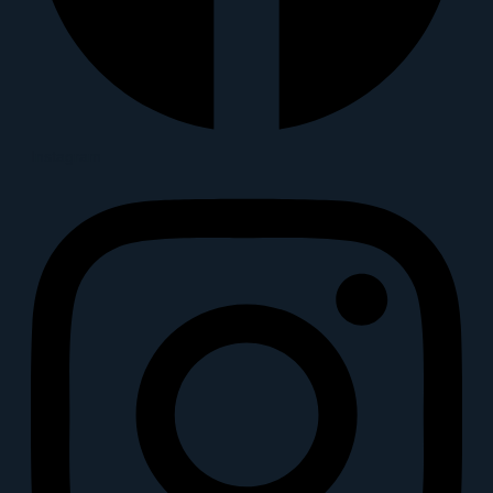
Instagram