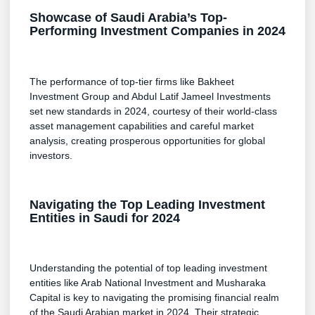
Showcase of Saudi Arabia’s Top-
Performing Investment Companies in 2024
The performance of top-tier firms like Bakheet
Investment Group and Abdul Latif Jameel Investments
set new standards in 2024, courtesy of their world-class
asset management capabilities and careful market
analysis, creating prosperous opportunities for global
investors.
Navigating the Top Leading Investment
Entities in Saudi for 2024
Understanding the potential of top leading investment
entities like Arab National Investment and Musharaka
Capital is key to navigating the promising financial realm
of the Saudi Arabian market in 2024. Their strategic