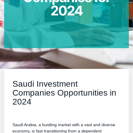
2024
Saudi Investment
Companies Opportunities in
2024
Saudi Arabia, a bustling market with a vast and diverse
economy, is fast transitioning from a dependent