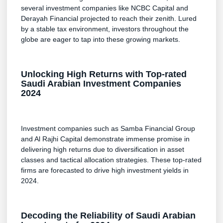
several investment companies like NCBC Capital and
Derayah Financial projected to reach their zenith. Lured
by a stable tax environment, investors throughout the
globe are eager to tap into these growing markets.
Unlocking High Returns with Top-rated
Saudi Arabian Investment Companies
2024
Investment companies such as Samba Financial Group
and Al Rajhi Capital demonstrate immense promise in
delivering high returns due to diversification in asset
classes and tactical allocation strategies. These top-rated
firms are forecasted to drive high investment yields in
2024.
Decoding the Reliability of Saudi Arabian