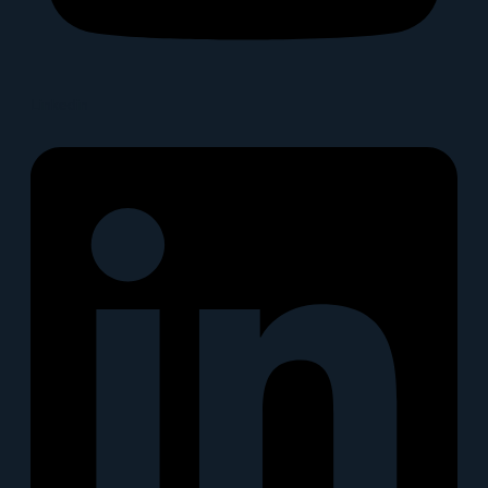
Linkedin