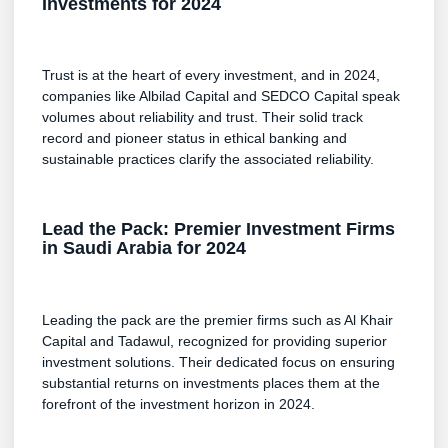
Investments for 2024
Trust is at the heart of every investment, and in 2024,
companies like Albilad Capital and SEDCO Capital speak
volumes about reliability and trust. Their solid track
record and pioneer status in ethical banking and
sustainable practices clarify the associated reliability.
Lead the Pack: Premier Investment Firms
in Saudi Arabia for 2024
Leading the pack are the premier firms such as Al Khair
Capital and Tadawul, recognized for providing superior
investment solutions. Their dedicated focus on ensuring
substantial returns on investments places them at the
forefront of the investment horizon in 2024.