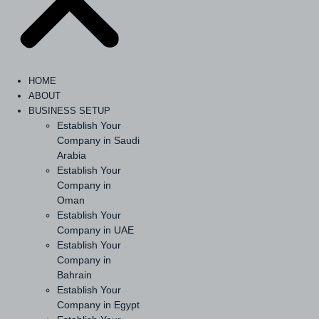
HOME
ABOUT
BUSINESS SETUP
Establish Your
Company in Saudi
Arabia
Establish Your
Company in
Oman
Establish Your
Company in UAE
Establish Your
Company in
Bahrain
Establish Your
Company in Egypt