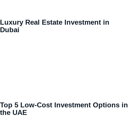
Luxury Real Estate Investment in
Dubai
Top 5 Low-Cost Investment Options in
the UAE