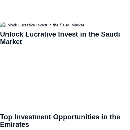
Unlock Lucrative Invest in the Saudi
Market
Top Investment Opportunities in the
Emirates