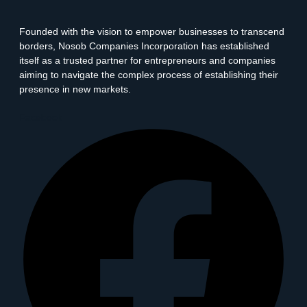
Founded with the vision to empower businesses to transcend
borders, Nosob Companies Incorporation has established
itself as a trusted partner for entrepreneurs and companies
aiming to navigate the complex process of establishing their
presence in new markets.
Facebook