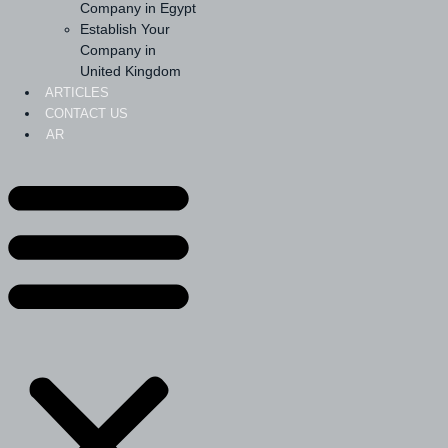
Company in Egypt
Establish Your
Company in
United Kingdom
ARTICLES
CONTACT US
AR