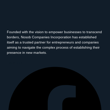
Founded with the vision to empower businesses to transcend
borders, Nosob Companies Incorporation has established
itself as a trusted partner for entrepreneurs and companies
aiming to navigate the complex process of establishing their
presence in new markets.
Facebook