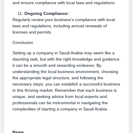
and ensure compliance with local laws and regulations.
Ongoing Compliance:
Regularly review your business’s compliance with local
laws and regulations, including annual renewals of
licenses and permits.
Conclusion
Setting up a company in Saudi Arabia may seem like a
daunting task, but with the right knowledge and guidance,
it can be a smooth and rewarding endeavor. By
understanding the local business environment, choosing
the appropriate legal structure, and following the
necessary steps, you can establish a successful business
in this thriving market. Remember that each business is
unique, and seeking advice from local experts and
professionals can be instrumental in navigating the
complexities of starting a company in Saudi Arabia.
Name