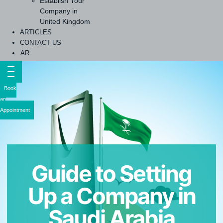
Establish Your
Company in
United Kingdom
ARTICLES
CONTACT US
AR
Book
an
Appointment
Guide to Setting
Up a Company in
Saudi Arabia