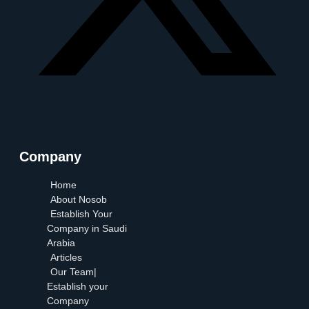
Company
Home
About Nosob
Establish Your
Company in Saudi
Arabia
Articles
Our Team|
Establish your
Company