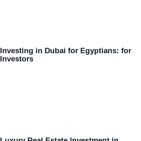
Investing in Dubai for Egyptians: for
Investors
Luxury Real Estate Investment in