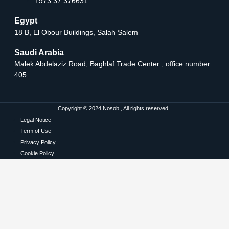
+973 37 376631
Egypt
18 B, El Obour Buildings, Salah Salem
Saudi Arabia
Malek Abdelaziz Road, Baghlaf Trade Center , office number
405
Copyright © 2024 Nosob , All rights reserved..
Legal Notice
Term of Use
Privacy Policy
Cookie Policy