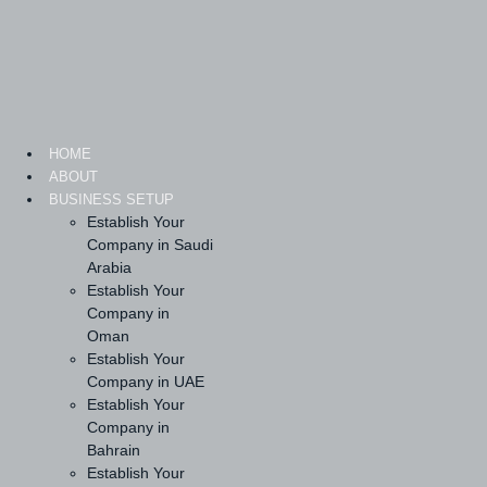
Skip
to
content
HOME
ABOUT
BUSINESS SETUP
Establish Your
Company in Saudi
Arabia
Establish Your
Company in
Oman
Establish Your
Company in UAE
Establish Your
Company in
Bahrain
Establish Your