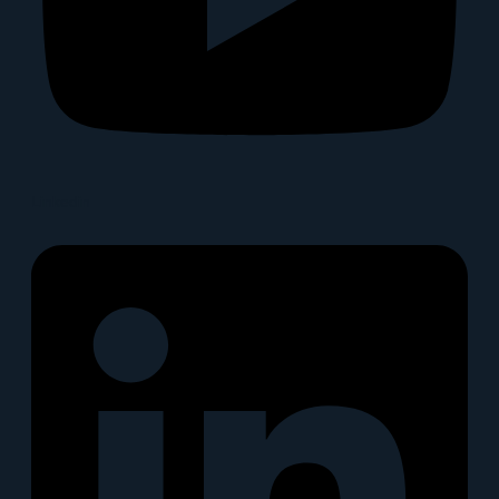
Linkedin