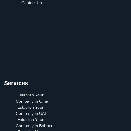
Contact Us
Home
About Nosob
Establish Your
Company in Saudi
Arabia
Articles
Our Team| Establish
your Company
Contact Us
Services
Establish Your
Company in Oman
Establish Your
Company in UAE
Establish Your
Company in Bahrain