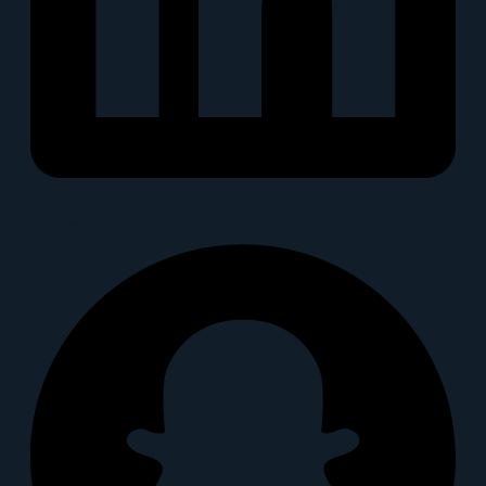
Snapchat