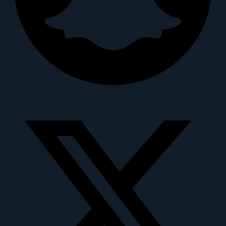
X-twitter