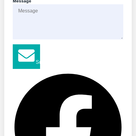
Message
Submit