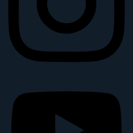
Youtube