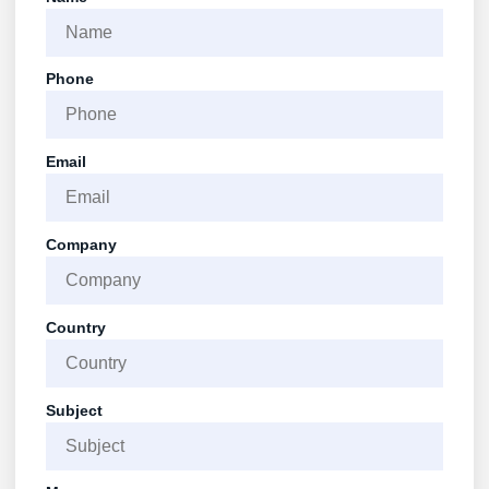
Phone
Email
Company
Country
Subject