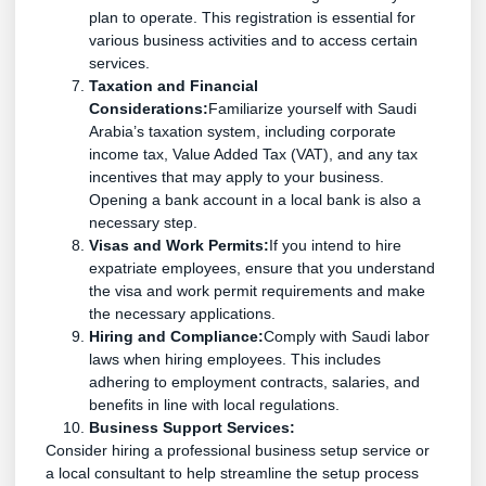
plan to operate. This registration is essential for
various business activities and to access certain
services.
Taxation and Financial
Considerations:
Familiarize yourself with Saudi
Arabia’s taxation system, including corporate
income tax, Value Added Tax (VAT), and any tax
incentives that may apply to your business.
Opening a bank account in a local bank is also a
necessary step.
Visas and Work Permits:
If you intend to hire
expatriate employees, ensure that you understand
the visa and work permit requirements and make
the necessary applications.
Hiring and Compliance:
Comply with Saudi labor
laws when hiring employees. This includes
adhering to employment contracts, salaries, and
benefits in line with local regulations.
Business Support Services:
Consider hiring a professional business setup service or
a local consultant to help streamline the setup process