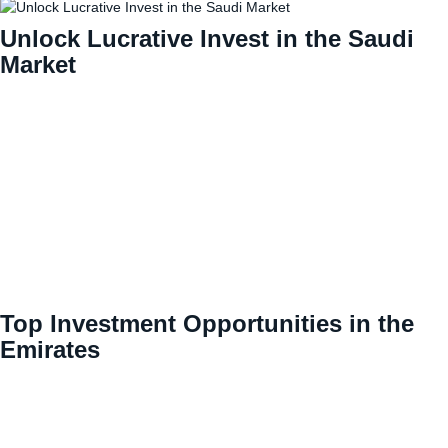
Unlock Lucrative Invest in the Saudi
Market
Top Investment Opportunities in the
Emirates