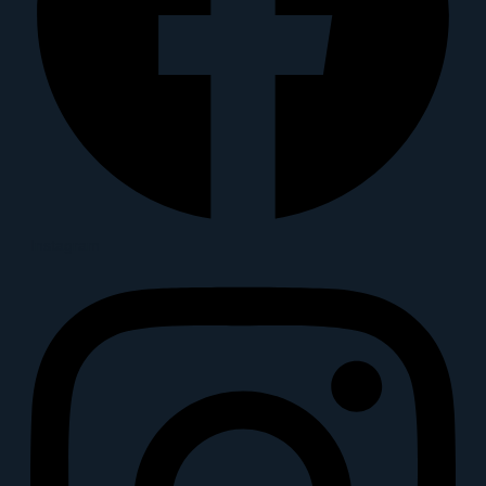
Instagram