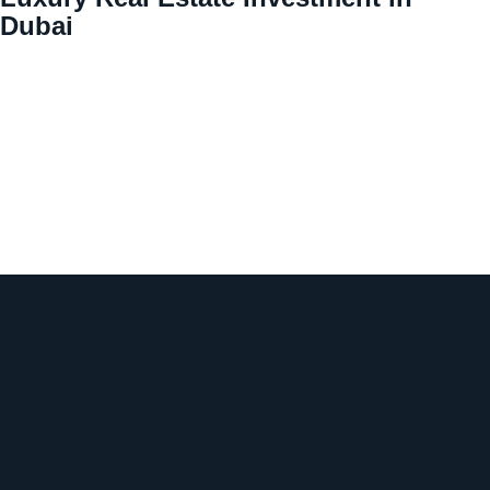
Dubai