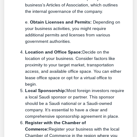
business’s Articles of Association, which outlines
the internal governance of the company.
e.
Obtain Licenses and Permits:
Depending on
your business activities, you might require
additional permits and licenses from various
government authorities.
Location and Office Space:
Decide on the
location of your business. Consider factors like
proximity to your target market, transportation
access, and available office space. You can either
lease office space or opt for a virtual office to
begin.
Local Sponsorship:
Most foreign investors require
a local Saudi sponsor or partner. This sponsor
should be a Saudi national or a Saudi-owned
company. It’s essential to have a clear and
comprehensive sponsorship agreement in place.
Register with the Chamber of
Commerce:
Register your business with the local
Chamber of Commerce in the region where you