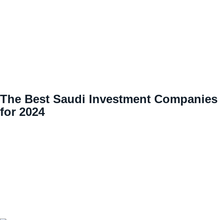
The Best Saudi Investment Companies
for 2024