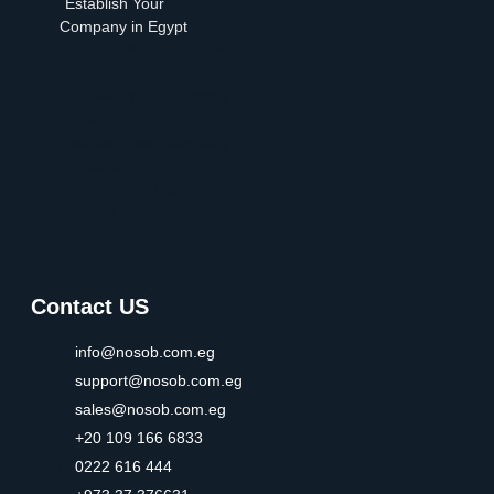
Establish Your
Company in Egypt
Establish Your Company
in Oman
Establish Your Company
in UAE
Establish Your Company
in Bahrain
Establish Your Company
in Egypt
Contact US
info@nosob.com.eg
support@nosob.com.eg
sales@nosob.com.eg
+20 109 166 6833
0222 616 444