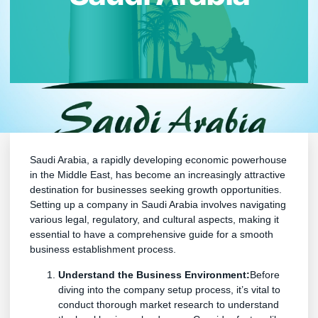
Saudi Arabia, a rapidly developing economic powerhouse
in the Middle East, has become an increasingly attractive
destination for businesses seeking growth opportunities.
Setting up a company in Saudi Arabia involves navigating
various legal, regulatory, and cultural aspects, making it
essential to have a comprehensive guide for a smooth
business establishment process.
Understand the Business Environment:
Before
diving into the company setup process, it’s vital to
conduct thorough market research to understand