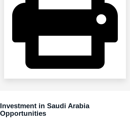
Investment in Saudi Arabia
Opportunities