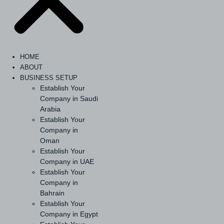
HOME
ABOUT
BUSINESS SETUP
Establish Your
Company in Saudi
Arabia
Establish Your
Company in
Oman
Establish Your
Company in UAE
Establish Your
Company in
Bahrain
Establish Your
Company in Egypt