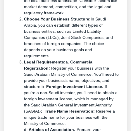
the local business landscape. Consider factors like
market demand, competition, and the legal and
regulatory framework.
Choose Your Business Structure:
In Saudi
Arabia, you can establish different types of
business entities, such as Limited Liability
Companies (LLCs), Joint Stock Companies, and
branches of foreign companies. The choice
depends on your business goals and
requirements.
Legal Requirements:
a.
Commercial
Registration:
Register your business with the
Saudi Arabian Ministry of Commerce. You’ll need to
provide your business’s name, objectives, and
structure.b.
Foreign Investment License:
If
you’re a non-Saudi investor, you’ll need to obtain a
foreign investment license, which is managed by
the Saudi Arabian General Investment Authority
(SAGIA).c.
Trade Name Reservation:
Reserve a
unique trade name for your business with the
Ministry of Commerce.
d.
Articles of Association:
Prepare your