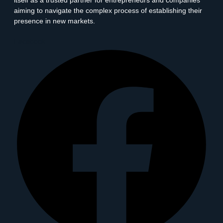
itself as a trusted partner for entrepreneurs and companies
aiming to navigate the complex process of establishing their
presence in new markets.
Facebook