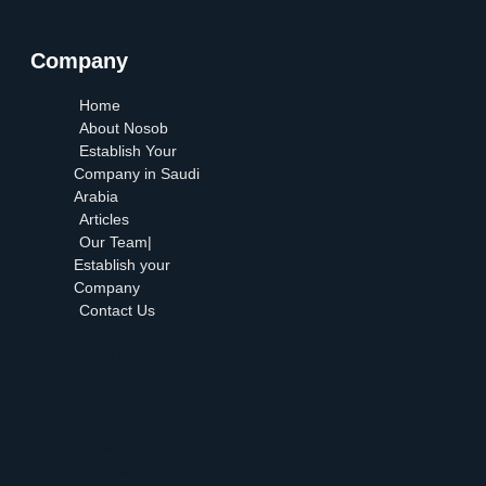
Company
Home
About Nosob
Establish Your
Company in Saudi
Arabia
Articles
Our Team|
Establish your
Company
Contact Us
Home
About Nosob
Establish Your
Company in Saudi
Arabia
Articles
Our Team| Establish