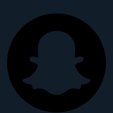
Snapchat