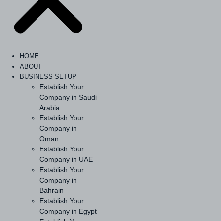
HOME
ABOUT
BUSINESS SETUP
Establish Your
Company in Saudi
Arabia
Establish Your
Company in
Oman
Establish Your
Company in UAE
Establish Your
Company in
Bahrain
Establish Your
Company in Egypt