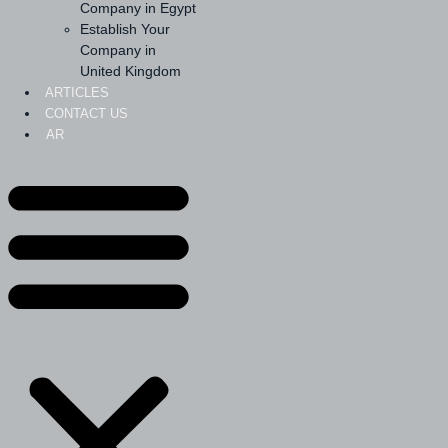
Company in Egypt
Establish Your
Company in
United Kingdom
ARTICLES
CONTACT US
AR