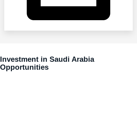
Investment in Saudi Arabia
Opportunities