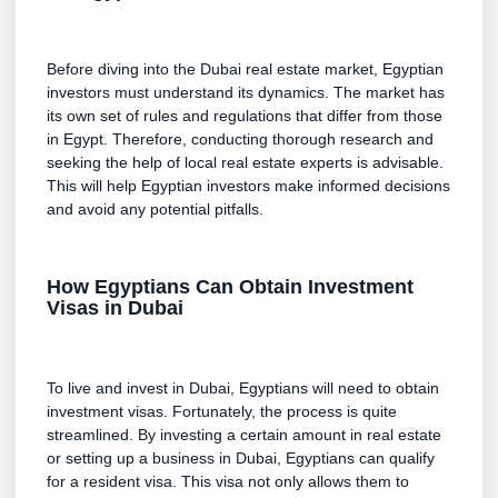
Before diving into the Dubai real estate market, Egyptian
investors must understand its dynamics. The market has
its own set of rules and regulations that differ from those
in Egypt. Therefore, conducting thorough research and
seeking the help of local real estate experts is advisable.
This will help Egyptian investors make informed decisions
and avoid any potential pitfalls.
How Egyptians Can Obtain Investment
Visas in Dubai
To live and invest in Dubai, Egyptians will need to obtain
investment visas. Fortunately, the process is quite
streamlined. By investing a certain amount in real estate
or setting up a business in Dubai, Egyptians can qualify
for a resident visa. This visa not only allows them to