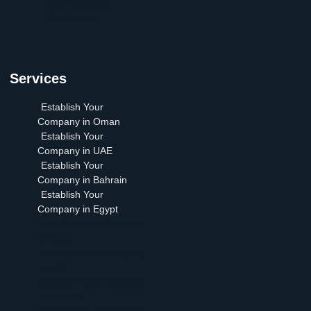
your Company
Contact Us
Services
Establish Your
Company in Oman
Establish Your
Company in UAE
Establish Your
Company in Bahrain
Establish Your
Company in Egypt
Establish Your Company
in Oman
Establish Your Company
in UAE
Establish Your Company
in Bahrain
Establish Your Company