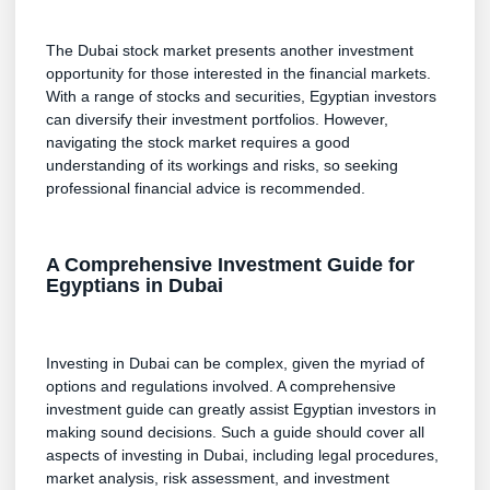
The Dubai stock market presents another investment
opportunity for those interested in the financial markets.
With a range of stocks and securities, Egyptian investors
can diversify their investment portfolios. However,
navigating the stock market requires a good
understanding of its workings and risks, so seeking
professional financial advice is recommended.
A Comprehensive Investment Guide for
Egyptians in Dubai
Investing in Dubai can be complex, given the myriad of
options and regulations involved. A comprehensive
investment guide can greatly assist Egyptian investors in
making sound decisions. Such a guide should cover all
aspects of investing in Dubai, including legal procedures,
market analysis, risk assessment, and investment