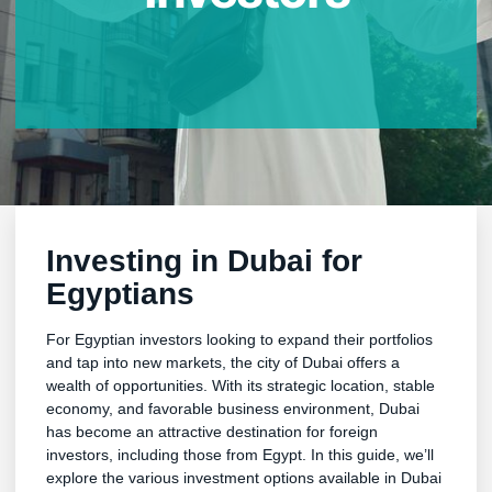
Investing in Dubai for
Egyptians
For Egyptian investors looking to expand their portfolios
and tap into new markets, the city of Dubai offers a
wealth of opportunities. With its strategic location, stable
economy, and favorable business environment, Dubai
has become an attractive destination for foreign
investors, including those from Egypt. In this guide, we’ll
explore the various investment options available in Dubai