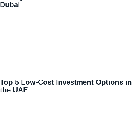
Dubai
Top 5 Low-Cost Investment Options in
the UAE