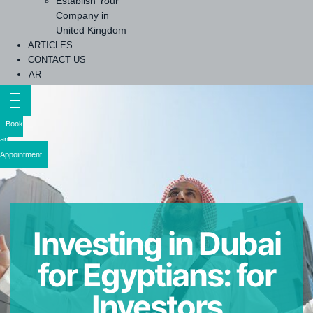
Establish Your
Company in
United Kingdom
ARTICLES
CONTACT US
AR
Book
an
Appointment
Investing in Dubai
for Egyptians: for
Investors