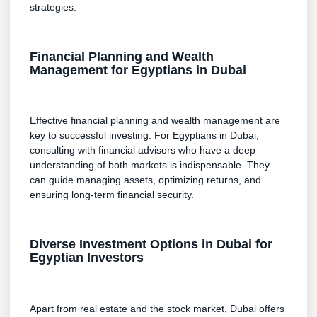
strategies.
Financial Planning and Wealth
Management for Egyptians in Dubai
Effective financial planning and wealth management are
key to successful investing. For Egyptians in Dubai,
consulting with financial advisors who have a deep
understanding of both markets is indispensable. They
can guide managing assets, optimizing returns, and
ensuring long-term financial security.
Diverse Investment Options in Dubai for
Egyptian Investors
Apart from real estate and the stock market, Dubai offers