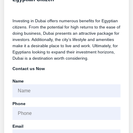
Investing in Dubai offers numerous benefits for Egyptian
citizens. From the potential for high returns to the ease of
doing business, Dubai presents an attractive package for
investors. Additionally, the city’s lifestyle and amenities
make it a desirable place to live and work. Ultimately, for
Egyptians looking to expand their investment horizons,
Dubai is a destination worth considering.
Contact us Now
Name
Phone
Email