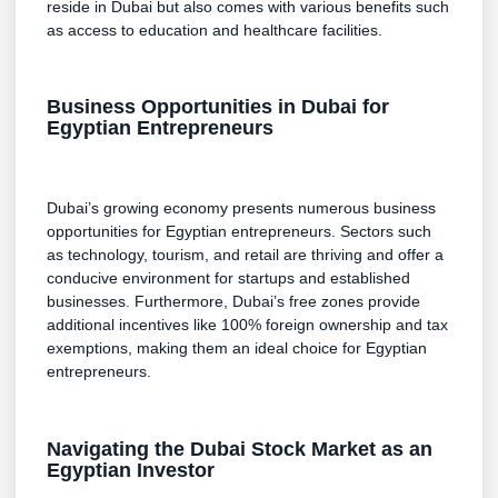
reside in Dubai but also comes with various benefits such
as access to education and healthcare facilities.
Business Opportunities in Dubai for
Egyptian Entrepreneurs
Dubai’s growing economy presents numerous business
opportunities for Egyptian entrepreneurs. Sectors such
as technology, tourism, and retail are thriving and offer a
conducive environment for startups and established
businesses. Furthermore, Dubai’s free zones provide
additional incentives like 100% foreign ownership and tax
exemptions, making them an ideal choice for Egyptian
entrepreneurs.
Navigating the Dubai Stock Market as an
Egyptian Investor