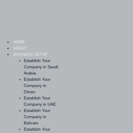
Skip
to
content
HOME
ABOUT
BUSINESS SETUP
Establish Your
Company in Saudi
Arabia
Establish Your
Company in
Oman
Establish Your
Company in UAE
Establish Your
Company in
Bahrain
Establish Your