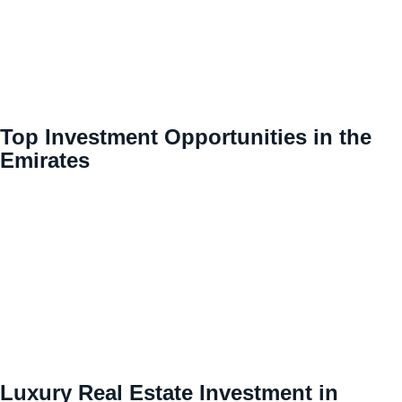
Top Investment Opportunities in the
Emirates
Luxury Real Estate Investment in