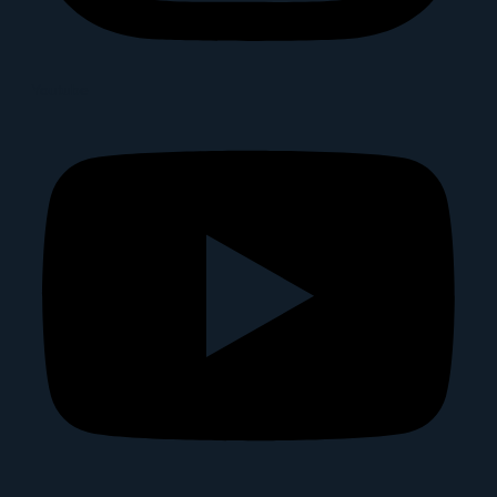
Youtube