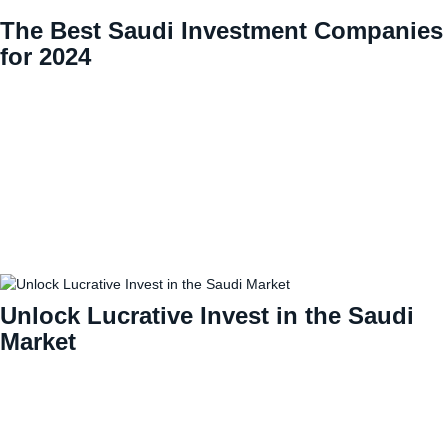
The Best Saudi Investment Companies
for 2024
Unlock Lucrative Invest in the Saudi
Market