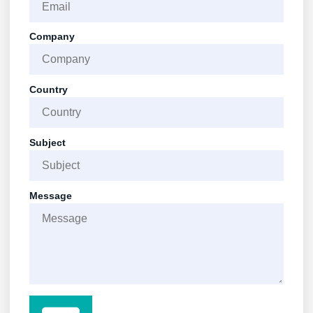
Company
Country
Subject
Message