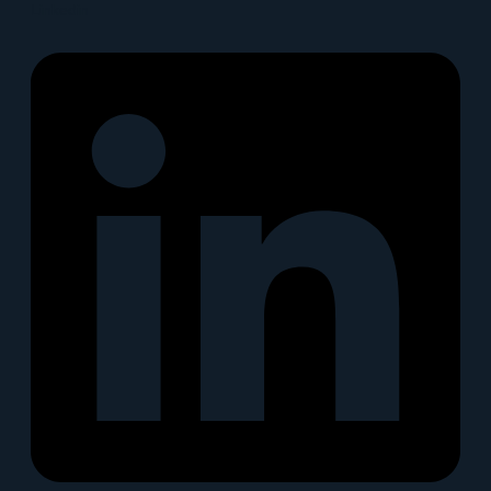
Linkedin