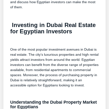
and discuss how Egyptian investors can make the most
of them.
Investing in Dubai Real Estate
for Egyptian Investors
One of the most popular investment avenues in Dubai is
real estate. The city’s luxurious properties and high rental
yields attract investors from around the world. Egyptian
investors can benefit from the diverse range of properties
available, from residential apartments to commercial
spaces. Moreover, the process of purchasing property in
Dubai is relatively straightforward, making it an
accessible option for Egyptians looking to invest.
Understanding the Dubai Property Market
for Egyptians