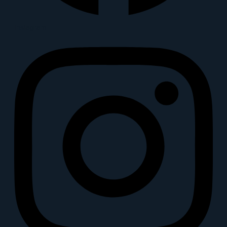
Instagram