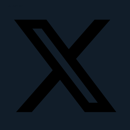
X-twitter