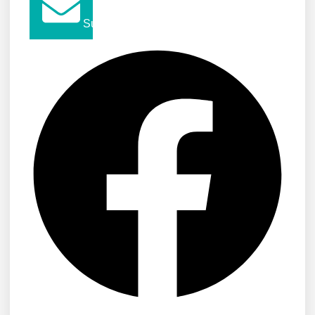
Submit