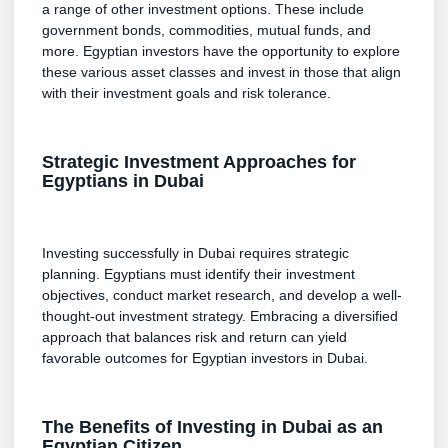
a range of other investment options. These include
government bonds, commodities, mutual funds, and
more. Egyptian investors have the opportunity to explore
these various asset classes and invest in those that align
with their investment goals and risk tolerance.
Strategic Investment Approaches for
Egyptians in Dubai
Investing successfully in Dubai requires strategic
planning. Egyptians must identify their investment
objectives, conduct market research, and develop a well-
thought-out investment strategy. Embracing a diversified
approach that balances risk and return can yield
favorable outcomes for Egyptian investors in Dubai.
The Benefits of Investing in Dubai as an
Egyptian Citizen