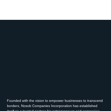
Founded with the vision to empower businesses to transcend
borders, Nosob Companies Incorporation has established