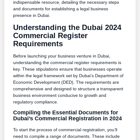
indispensable resource, detailing the necessary steps
and documents for establishing a legal business
presence in Dubai.
Understanding the Dubai 2024
Commercial Register
Requirements
Before launching your business venture in Dubai,
understanding the commercial register requirements is
key. These stipulations ensure that businesses operate
within the legal framework set by Dubai’s Department of
Economic Development (DED). The requirements are
comprehensive and designed to structure a transparent
business environment conducive to growth and
regulatory compliance.
Compiling the Essential Documents for
Dubai’s Commercial Registration in 2024
To start the process of commercial registration, you’ll
need to compile a range of documents. These include