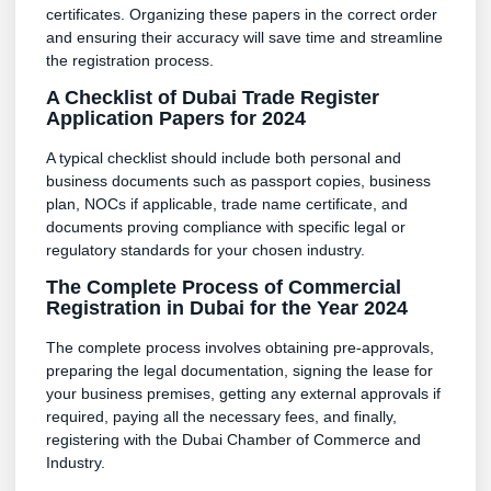
certificates. Organizing these papers in the correct order
and ensuring their accuracy will save time and streamline
the registration process.
A Checklist of Dubai Trade Register
Application Papers for 2024
A typical checklist should include both personal and
business documents such as passport copies, business
plan, NOCs if applicable, trade name certificate, and
documents proving compliance with specific legal or
regulatory standards for your chosen industry.
The Complete Process of Commercial
Registration in Dubai for the Year 2024
The complete process involves obtaining pre-approvals,
preparing the legal documentation, signing the lease for
your business premises, getting any external approvals if
required, paying all the necessary fees, and finally,
registering with the Dubai Chamber of Commerce and
Industry.