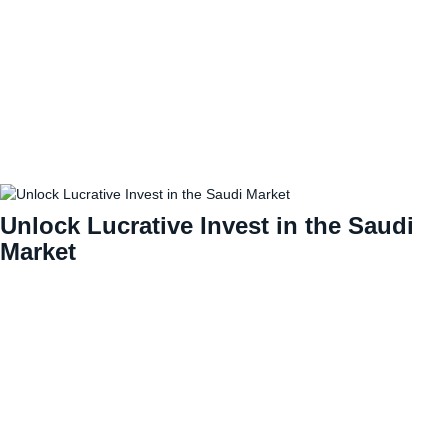
Unlock Lucrative Invest in the Saudi
Market