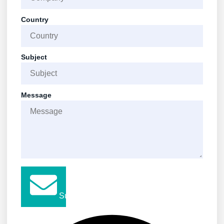
Country
Subject
Message
Submit