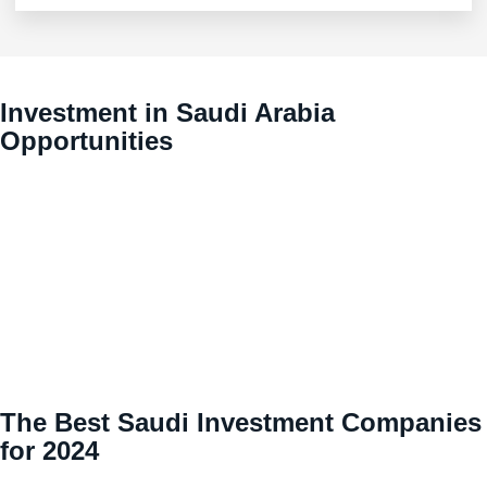
Investment in Saudi Arabia
Opportunities
The Best Saudi Investment Companies
for 2024