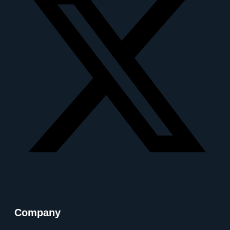
Company