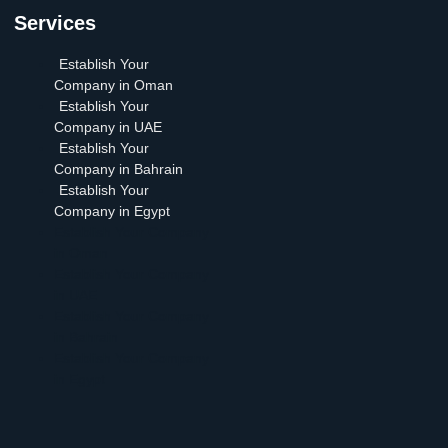
Services
Establish Your
Company in Oman
Establish Your
Company in UAE
Establish Your
Company in Bahrain
Establish Your
Company in Egypt
Establish Your Company
in Oman
Establish Your Company
in UAE
Establish Your Company
in Bahrain
Establish Your Company
in Egypt