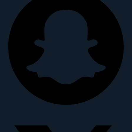
X-twitter