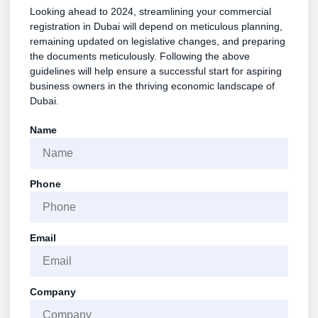
Looking ahead to 2024, streamlining your commercial
registration in Dubai will depend on meticulous planning,
remaining updated on legislative changes, and preparing
the documents meticulously. Following the above
guidelines will help ensure a successful start for aspiring
business owners in the thriving economic landscape of
Dubai.
Name
Phone
Email
Company