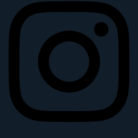
Youtube