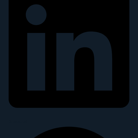
Snapchat