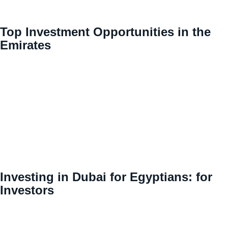
Top Investment Opportunities in the
Emirates
Investing in Dubai for Egyptians: for
Investors