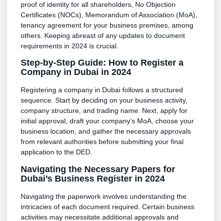
proof of identity for all shareholders, No Objection
Certificates (NOCs), Memorandum of Association (MoA),
tenancy agreement for your business premises, among
others. Keeping abreast of any updates to document
requirements in 2024 is crucial.
Step-by-Step Guide: How to Register a
Company in Dubai in 2024
Registering a company in Dubai follows a structured
sequence. Start by deciding on your business activity,
company structure, and trading name. Next, apply for
initial approval, draft your company’s MoA, choose your
business location, and gather the necessary approvals
from relevant authorities before submitting your final
application to the DED.
Navigating the Necessary Papers for
Dubai’s Business Register in 2024
Navigating the paperwork involves understanding the
intricacies of each document required. Certain business
activities may necessitate additional approvals and