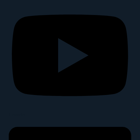
Linkedin