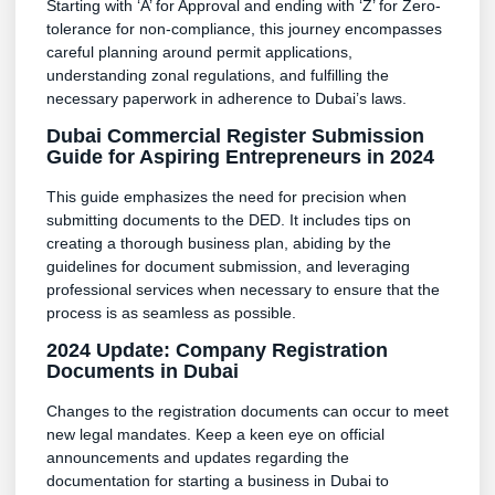
Starting with ‘A’ for Approval and ending with ‘Z’ for Zero-
tolerance for non-compliance, this journey encompasses
careful planning around permit applications,
understanding zonal regulations, and fulfilling the
necessary paperwork in adherence to Dubai’s laws.
Dubai Commercial Register Submission
Guide for Aspiring Entrepreneurs in 2024
This guide emphasizes the need for precision when
submitting documents to the DED. It includes tips on
creating a thorough business plan, abiding by the
guidelines for document submission, and leveraging
professional services when necessary to ensure that the
process is as seamless as possible.
2024 Update: Company Registration
Documents in Dubai
Changes to the registration documents can occur to meet
new legal mandates. Keep a keen eye on official
announcements and updates regarding the
documentation for starting a business in Dubai to