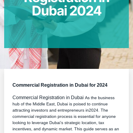
Dubai 2024
Commercial Registration in Dubai for 2024
Commercial Registration in Dubai
As the business
hub of the Middle East, Dubai is poised to continue
attracting investors and entrepreneurs in2024. The
commercial registration process is essential for anyone
looking to leverage Dubai’s strategic location, tax
incentives, and dynamic market. This guide serves as an