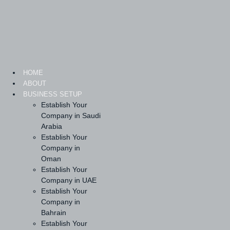
Skip
to
content
HOME
ABOUT
BUSINESS SETUP
Establish Your
Company in Saudi
Arabia
Establish Your
Company in
Oman
Establish Your
Company in UAE
Establish Your
Company in
Bahrain
Establish Your