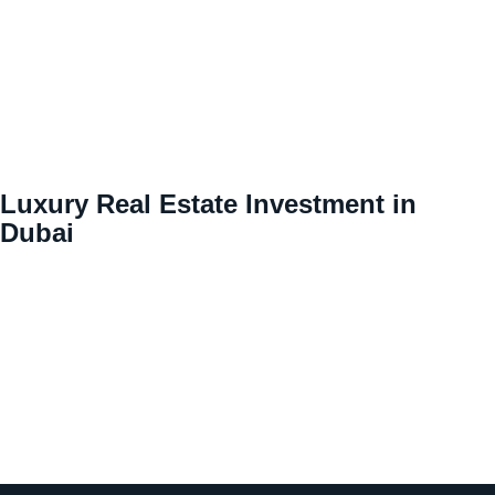
Luxury Real Estate Investment in
Dubai