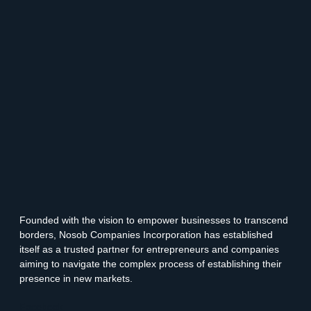
Founded with the vision to empower businesses to transcend
borders, Nosob Companies Incorporation has established
itself as a trusted partner for entrepreneurs and companies
aiming to navigate the complex process of establishing their
presence in new markets.
Facebook