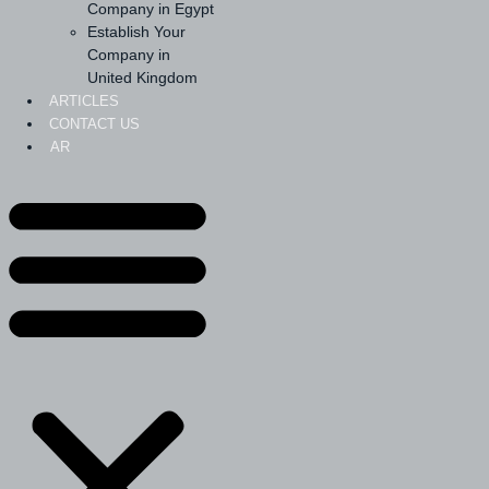
Company in Egypt
Establish Your
Company in
United Kingdom
ARTICLES
CONTACT US
AR