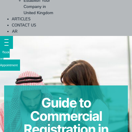
Establish Your
Company in
United Kingdom
ARTICLES
CONTACT US
AR
Book
an
Appointment
Guide to
Commercial
Registration in