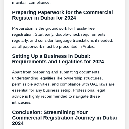
maintain compliance.
Preparing Paperwork for the Commercial
Register in Dubai for 2024
Preparation is the groundwork for hassle-free
registration. Start early, double-check requirements
regularly, and consider language translations if needed,
as all paperwork must be presented in Arabic.
Setting Up a Business in Dubai:
Requirements and Legalities for 2024
Apart from preparing and submitting documents,
understanding legalities like ownership structures,
permissible activities, and compliance with UAE laws are
essential for any business setup. Professional legal
advice is highly recommended to navigate these
intricacies.
Conclusion: Streamlining Your
Commercial Registration Journey in Dubai
2024