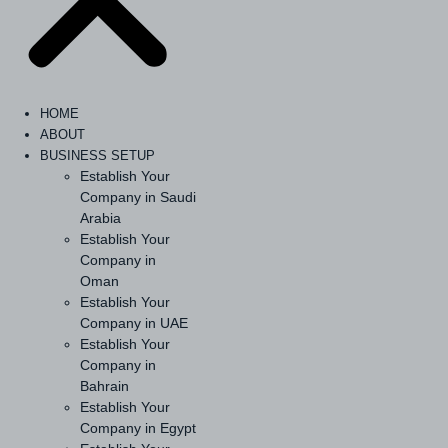
HOME
ABOUT
BUSINESS SETUP
Establish Your
Company in Saudi
Arabia
Establish Your
Company in
Oman
Establish Your
Company in UAE
Establish Your
Company in
Bahrain
Establish Your
Company in Egypt