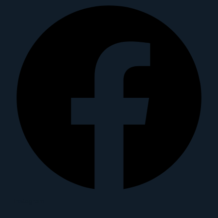
Instagram