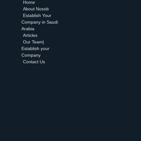
Home
About Nosob
Establish Your
Company in Saudi
Arabia
Articles
Our Team|
Establish your
Company
Contact Us
Home
About Nosob
Establish Your
Company in Saudi
Arabia
Articles
Our Team| Establish
your Company
Contact Us