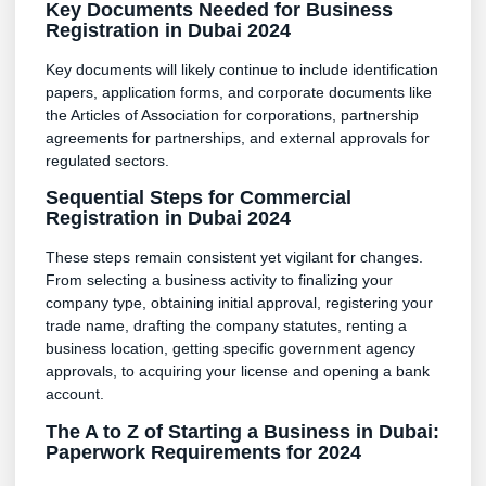
Key Documents Needed for Business
Registration in Dubai 2024
Key documents will likely continue to include identification
papers, application forms, and corporate documents like
the Articles of Association for corporations, partnership
agreements for partnerships, and external approvals for
regulated sectors.
Sequential Steps for Commercial
Registration in Dubai 2024
These steps remain consistent yet vigilant for changes.
From selecting a business activity to finalizing your
company type, obtaining initial approval, registering your
trade name, drafting the company statutes, renting a
business location, getting specific government agency
approvals, to acquiring your license and opening a bank
account.
The A to Z of Starting a Business in Dubai:
Paperwork Requirements for 2024