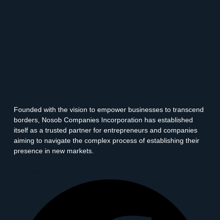
Founded with the vision to empower businesses to transcend
borders, Nosob Companies Incorporation has established
itself as a trusted partner for entrepreneurs and companies
aiming to navigate the complex process of establishing their
presence in new markets.
Facebook