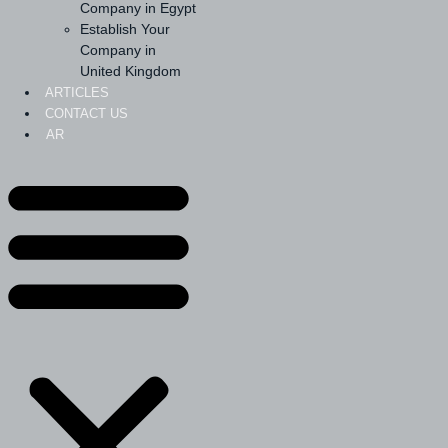
Company in Egypt
Establish Your
Company in
United Kingdom
ARTICLES
CONTACT US
AR