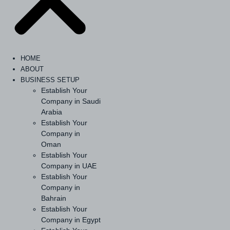
HOME
ABOUT
BUSINESS SETUP
Establish Your
Company in Saudi
Arabia
Establish Your
Company in
Oman
Establish Your
Company in UAE
Establish Your
Company in
Bahrain
Establish Your
Company in Egypt