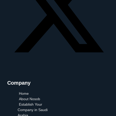
Company
Home
About Nosob
Establish Your
Company in Saudi
Arabia