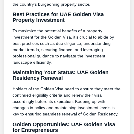
the country’s burgeoning property sector.
Best Practices for UAE Golden Visa
Property Investment
To maximize the potential benefits of a property
investment for the Golden Visa, it’s crucial to abide by
best practices such as due diligence, understanding
market trends, securing finance, and leveraging
professional guidance to navigate the investment
landscape efficiently.
Maintaining Your Status: UAE Golden
Residency Renewal
Holders of the Golden Visa need to ensure they meet the
continued eligibility criteria and renew their visa
accordingly before its expiration. Keeping up with
changes in policy and maintaining investment levels is
key to ensuring seamless renewal of Golden Residency.
Golden Opportunities: UAE Golden Visa
for Entrepreneurs