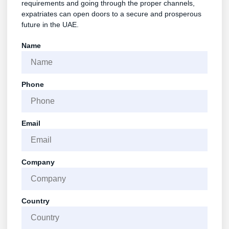
requirements and going through the proper channels,
expatriates can open doors to a secure and prosperous
future in the UAE.
Name
Phone
Email
Company
Country