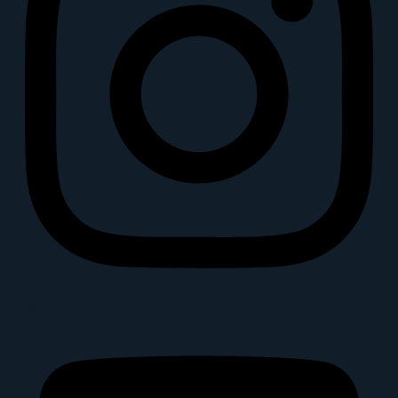
Youtube