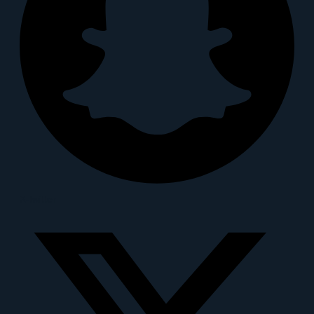
X-twitter