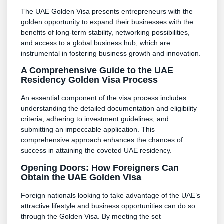
The UAE Golden Visa presents entrepreneurs with the
golden opportunity to expand their businesses with the
benefits of long-term stability, networking possibilities,
and access to a global business hub, which are
instrumental in fostering business growth and innovation.
A Comprehensive Guide to the UAE
Residency Golden Visa Process
An essential component of the visa process includes
understanding the detailed documentation and eligibility
criteria, adhering to investment guidelines, and
submitting an impeccable application. This
comprehensive approach enhances the chances of
success in attaining the coveted UAE residency.
Opening Doors: How Foreigners Can
Obtain the UAE Golden Visa
Foreign nationals looking to take advantage of the UAE’s
attractive lifestyle and business opportunities can do so
through the Golden Visa. By meeting the set