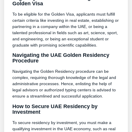
Golden Visa
To be eligible for the Golden Visa, applicants must fulfill
certain criteria like investing in real estate, establishing or
partnering in a company within the UAE, or being a
talented professional in fields such as art, science, sport,
and engineering, or being an exceptional student or
graduate with promising scientific capabilities.
Navigating the UAE Golden Residency
Procedure
Navigating the Golden Residency procedure can be
complex, requiring thorough knowledge of the legal and
administrative processes. Hence, enlisting the help of
legal advisors or authorized typing centers is advised to
ensure a streamlined and successful application.
How to Secure UAE Residency by
Investment
To secure residency by investment, you must make a
qualifying investment in the UAE economy, such as real