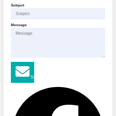
Subject
Message
Submit