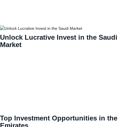
Unlock Lucrative Invest in the Saudi
Market
Top Investment Opportunities in the
Emirates