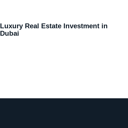
Luxury Real Estate Investment in
Dubai