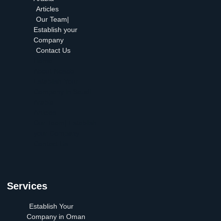
Articles
Our Team|
Establish your
Company
Contact Us
Home
About Nosob
Establish Your
Company in Saudi
Arabia
Articles
Our Team| Establish
your Company
Contact Us
Services
Establish Your
Company in Oman