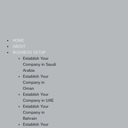
Skip
to
content
HOME
ABOUT
BUSINESS SETUP
Establish Your
Company in Saudi
Arabia
Establish Your
Company in
Oman
Establish Your
Company in UAE
Establish Your
Company in
Bahrain
Establish Your