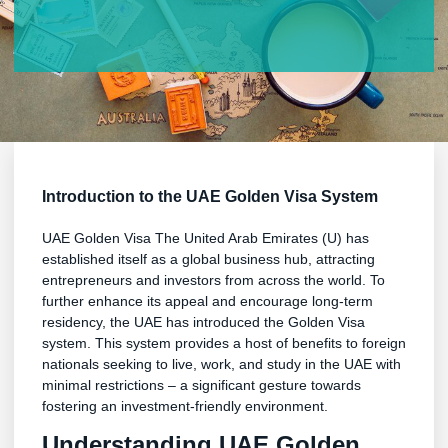
Introduction to the UAE Golden Visa System
UAE Golden Visa The United Arab Emirates (U) has
established itself as a global business hub, attracting
entrepreneurs and investors from across the world. To
further enhance its appeal and encourage long-term
residency, the UAE has introduced the Golden Visa
system. This system provides a host of benefits to foreign
nationals seeking to live, work, and study in the UAE with
minimal restrictions – a significant gesture towards
fostering an investment-friendly environment.
Understanding UAE Golden