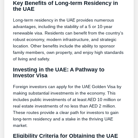
Key Benefits of Long-term Residency in
the UAE
Long-term residency in the UAE provides numerous
advantages, including the stability of a 5 or 10-year
renewable visa. Residents can benefit from the country’s
robust economy, modern infrastructure, and strategic
location. Other benefits include the ability to sponsor
family members, own property, and enjoy high standards
of living and safety.
Investing in the UAE: A Pathway to
Investor Visa
Foreign investors can apply for the UAE Golden Visa by
making substantial investments in the economy. This
includes public investments of at least AED 10 million or
real estate investments of no less than AED 2 million.
These routes provide a clear path for investors to gain
long-term residency and a stake in the thriving UAE
market.
Eligibility Criteria for Obtaining the UAE