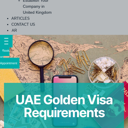
Establish Your
Company in
United Kingdom
ARTICLES
CONTACT US
AR
Book
an
Appointment
UAE Golden Visa
Requirements