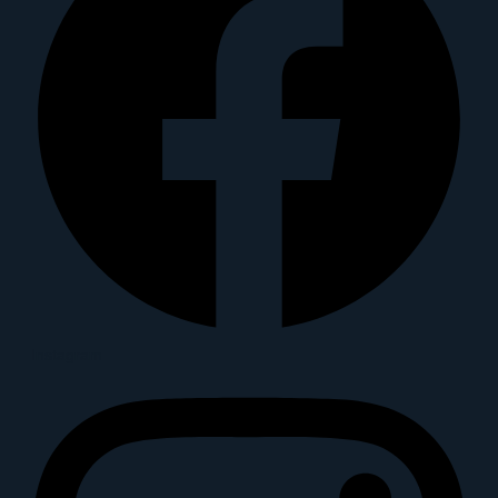
Instagram