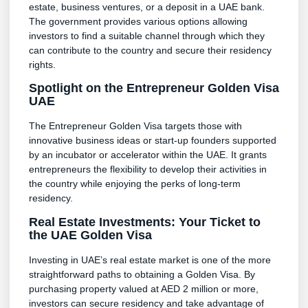
estate, business ventures, or a deposit in a UAE bank.
The government provides various options allowing
investors to find a suitable channel through which they
can contribute to the country and secure their residency
rights.
Spotlight on the Entrepreneur Golden Visa
UAE
The Entrepreneur Golden Visa targets those with
innovative business ideas or start-up founders supported
by an incubator or accelerator within the UAE. It grants
entrepreneurs the flexibility to develop their activities in
the country while enjoying the perks of long-term
residency.
Real Estate Investments: Your Ticket to
the UAE Golden Visa
Investing in UAE’s real estate market is one of the more
straightforward paths to obtaining a Golden Visa. By
purchasing property valued at AED 2 million or more,
investors can secure residency and take advantage of