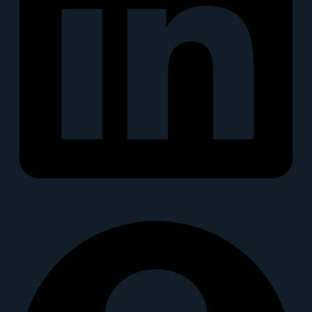
Snapchat