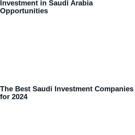
Investment in Saudi Arabia
Opportunities
The Best Saudi Investment Companies
for 2024