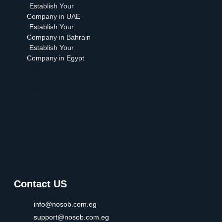
Establish Your
Company in UAE
Establish Your
Company in Bahrain
Establish Your
Company in Egypt
Establish Your Company
in Oman
Establish Your Company
in UAE
Establish Your Company
in Bahrain
Establish Your Company
in Egypt
Contact US
info@nosob.com.eg
support@nosob.com.eg