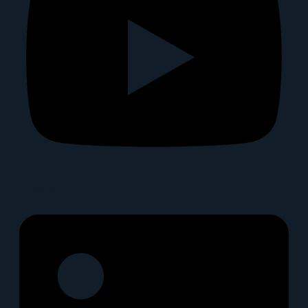
Linkedin