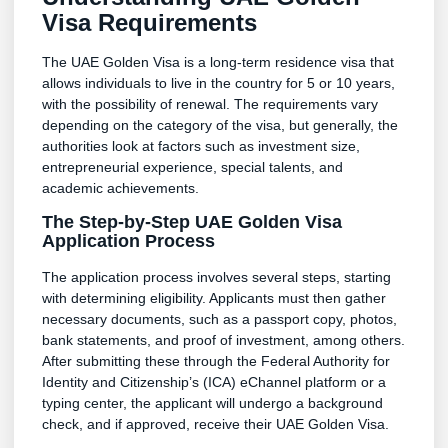
Visa Requirements
The UAE Golden Visa is a long-term residence visa that
allows individuals to live in the country for 5 or 10 years,
with the possibility of renewal. The requirements vary
depending on the category of the visa, but generally, the
authorities look at factors such as investment size,
entrepreneurial experience, special talents, and
academic achievements.
The Step-by-Step UAE Golden Visa
Application Process
The application process involves several steps, starting
with determining eligibility. Applicants must then gather
necessary documents, such as a passport copy, photos,
bank statements, and proof of investment, among others.
After submitting these through the Federal Authority for
Identity and Citizenship’s (ICA) eChannel platform or a
typing center, the applicant will undergo a background
check, and if approved, receive their UAE Golden Visa.