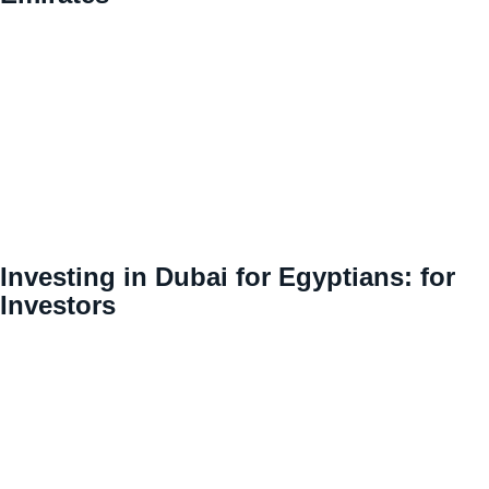
Investing in Dubai for Egyptians: for
Investors