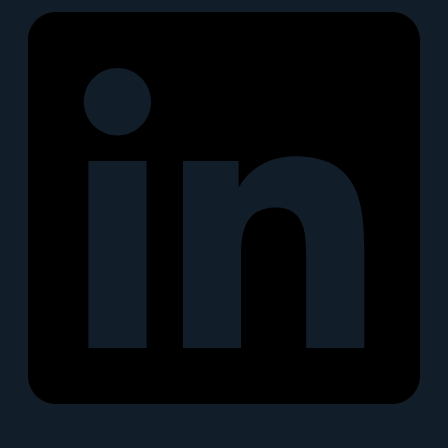
Snapchat