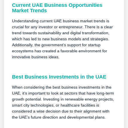
Current UAE Business Opportunities
Market Trends
Understanding current UAE business market trends is
crucial for any investor or entrepreneur. There is a clear
trend towards sustainability and digital transformation,
which has led to new business models and strategies.
Additionally, the government’s support for startup
ecosystems has created a favorable environment for
innovative business ideas.
Best Business Investments in the UAE
When considering the best business investments in the
UAE, it’s important to look at sectors that have long-term
growth potential. Investing in renewable energy projects,
smart city technologies, or healthcare facilities is
considered a wise decision due to their alignment with
the UAE’s future direction and developmental plans.