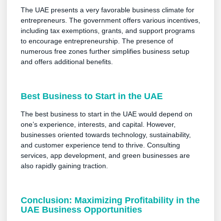
The UAE presents a very favorable business climate for
entrepreneurs. The government offers various incentives,
including tax exemptions, grants, and support programs
to encourage entrepreneurship. The presence of
numerous free zones further simplifies business setup
and offers additional benefits.
Best Business to Start in the UAE
The best business to start in the UAE would depend on
one’s experience, interests, and capital. However,
businesses oriented towards technology, sustainability,
and customer experience tend to thrive. Consulting
services, app development, and green businesses are
also rapidly gaining traction.
Conclusion: Maximizing Profitability in the
UAE Business Opportunities