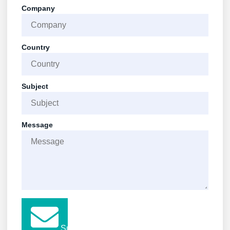
Company
Country
Subject
Message
Submit