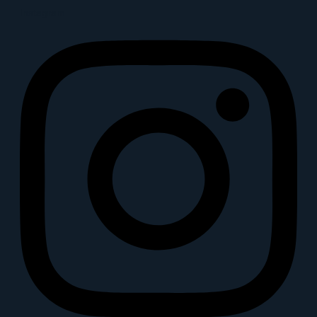
Instagram