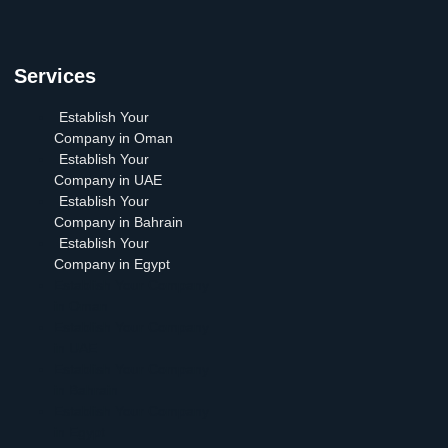
Services
Establish Your
Company in Oman
Establish Your
Company in UAE
Establish Your
Company in Bahrain
Establish Your
Company in Egypt
Establish Your Company
in Oman
Establish Your Company
in UAE
Establish Your Company
in Bahrain
Establish Your Company
in Egypt