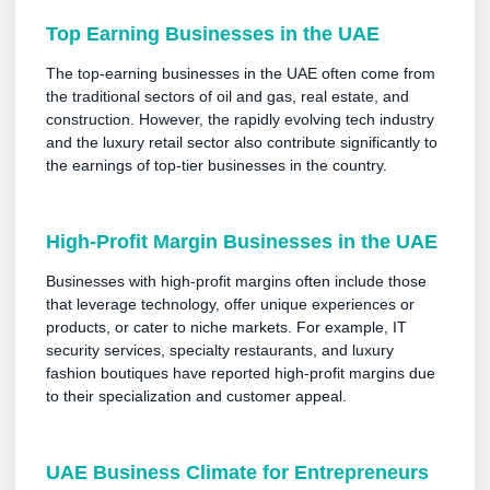
Top Earning Businesses in the UAE
The top-earning businesses in the UAE often come from
the traditional sectors of oil and gas, real estate, and
construction. However, the rapidly evolving tech industry
and the luxury retail sector also contribute significantly to
the earnings of top-tier businesses in the country.
High-Profit Margin Businesses in the UAE
Businesses with high-profit margins often include those
that leverage technology, offer unique experiences or
products, or cater to niche markets. For example, IT
security services, specialty restaurants, and luxury
fashion boutiques have reported high-profit margins due
to their specialization and customer appeal.
UAE Business Climate for Entrepreneurs