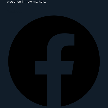
presence in new markets.
Facebook