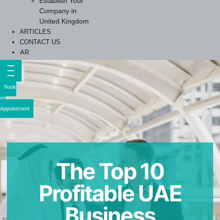
Establish Your
Company in
United Kingdom
ARTICLES
CONTACT US
AR
Book
an
Appointment
The Top 10
Profitable UAE
Business