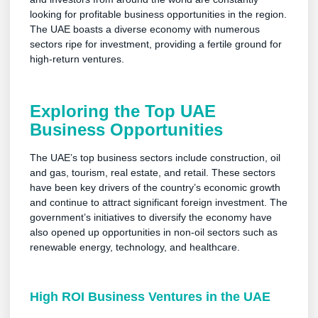
looking for profitable business opportunities in the region.
The UAE boasts a diverse economy with numerous
sectors ripe for investment, providing a fertile ground for
high-return ventures.
Exploring the Top UAE
Business Opportunities
The UAE’s top business sectors include construction, oil
and gas, tourism, real estate, and retail. These sectors
have been key drivers of the country’s economic growth
and continue to attract significant foreign investment. The
government’s initiatives to diversify the economy have
also opened up opportunities in non-oil sectors such as
renewable energy, technology, and healthcare.
High ROI Business Ventures in the UAE