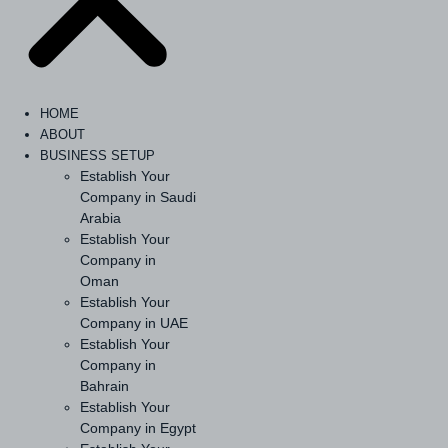
HOME
ABOUT
BUSINESS SETUP
Establish Your
Company in Saudi
Arabia
Establish Your
Company in
Oman
Establish Your
Company in UAE
Establish Your
Company in
Bahrain
Establish Your
Company in Egypt