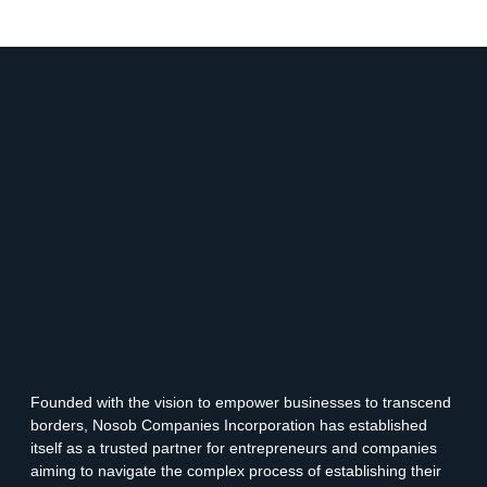
Founded with the vision to empower businesses to transcend
borders, Nosob Companies Incorporation has established
itself as a trusted partner for entrepreneurs and companies
aiming to navigate the complex process of establishing their