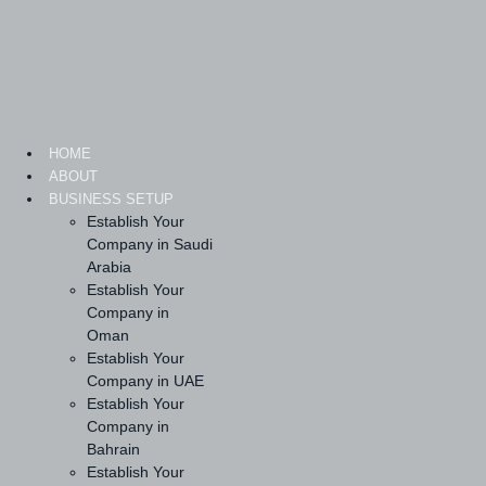
Skip
to
content
HOME
ABOUT
BUSINESS SETUP
Establish Your
Company in Saudi
Arabia
Establish Your
Company in
Oman
Establish Your
Company in UAE
Establish Your
Company in
Bahrain
Establish Your