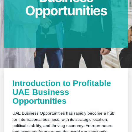
Opportunities
Introduction to Profitable
UAE Business
Opportunities
UAE Business Opportunities has rapidly become a hub
for international business, with its strategic location,
political stability, and thriving economy. Entrepreneurs
and investors from around the world are constantly