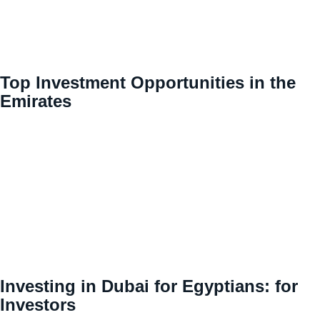
Top Investment Opportunities in the
Emirates
Investing in Dubai for Egyptians: for
Investors