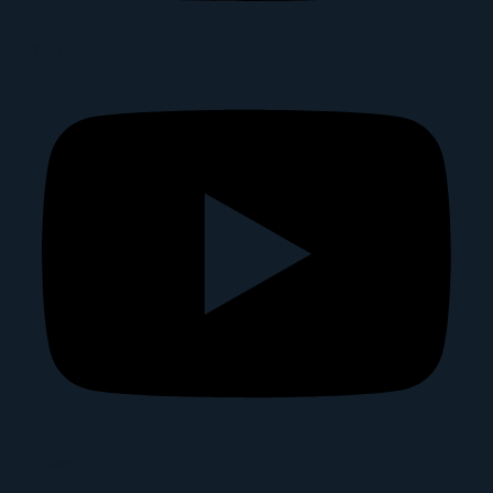
Youtube
Linkedin