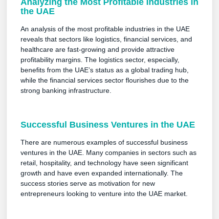
Analyzing the Most Profitable Industries in
the UAE
An analysis of the most profitable industries in the UAE
reveals that sectors like logistics, financial services, and
healthcare are fast-growing and provide attractive
profitability margins. The logistics sector, especially,
benefits from the UAE’s status as a global trading hub,
while the financial services sector flourishes due to the
strong banking infrastructure.
Successful Business Ventures in the UAE
There are numerous examples of successful business
ventures in the UAE. Many companies in sectors such as
retail, hospitality, and technology have seen significant
growth and have even expanded internationally. The
success stories serve as motivation for new
entrepreneurs looking to venture into the UAE market.