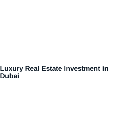
Luxury Real Estate Investment in
Dubai