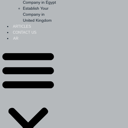
Company in Egypt
Establish Your
Company in
United Kingdom
ARTICLES
CONTACT US
AR