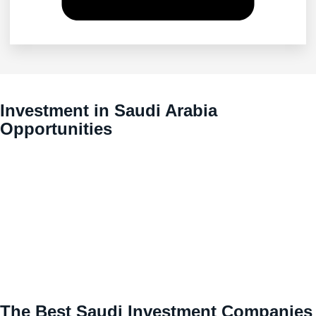
Investment in Saudi Arabia
Opportunities
The Best Saudi Investment Companies