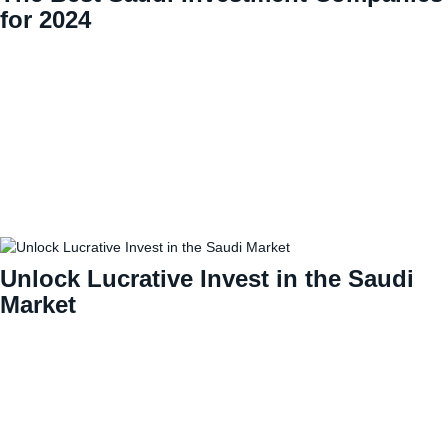
for 2024
Unlock Lucrative Invest in the Saudi
Market