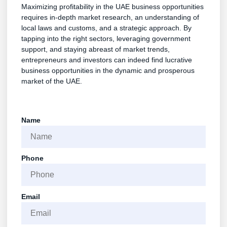
Maximizing profitability in the UAE business opportunities
requires in-depth market research, an understanding of
local laws and customs, and a strategic approach. By
tapping into the right sectors, leveraging government
support, and staying abreast of market trends,
entrepreneurs and investors can indeed find lucrative
business opportunities in the dynamic and prosperous
market of the UAE.
Name
Phone
Email