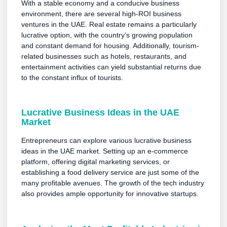
With a stable economy and a conducive business
environment, there are several high-ROI business
ventures in the UAE. Real estate remains a particularly
lucrative option, with the country’s growing population
and constant demand for housing. Additionally, tourism-
related businesses such as hotels, restaurants, and
entertainment activities can yield substantial returns due
to the constant influx of tourists.
Lucrative Business Ideas in the UAE
Market
Entrepreneurs can explore various lucrative business
ideas in the UAE market. Setting up an e-commerce
platform, offering digital marketing services, or
establishing a food delivery service are just some of the
many profitable avenues. The growth of the tech industry
also provides ample opportunity for innovative startups.