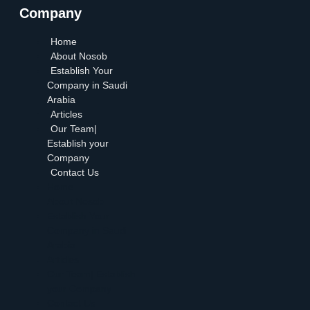
Company
Home
About Nosob
Establish Your
Company in Saudi
Arabia
Articles
Our Team|
Establish your
Company
Contact Us
Home
About Nosob
Establish Your
Company in Saudi
Arabia
Articles
Our Team| Establish
your Company
Contact Us