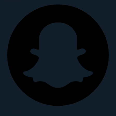
X-twitter