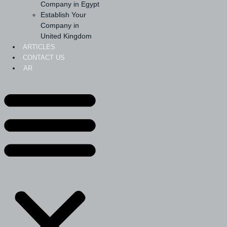
Company in Egypt
Establish Your
Company in
United Kingdom
ARTICLES
CONTACT US
AR