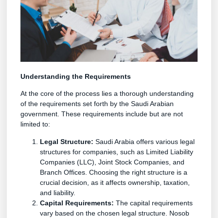
Understanding the Requirements
At the core of the process lies a thorough understanding
of the requirements set forth by the Saudi Arabian
government. These requirements include but are not
limited to:
Legal Structure:
Saudi Arabia offers various legal
structures for companies, such as Limited Liability
Companies (LLC), Joint Stock Companies, and
Branch Offices. Choosing the right structure is a
crucial decision, as it affects ownership, taxation,
and liability.
Capital Requirements:
The capital requirements
vary based on the chosen legal structure. Nosob