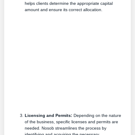
helps clients determine the appropriate capital
amount and ensure its correct allocation.
Licensing and Permits:
Depending on the nature
of the business, specific licenses and permits are
needed. Nosob streamlines the process by
identifying and acquiring the necessary