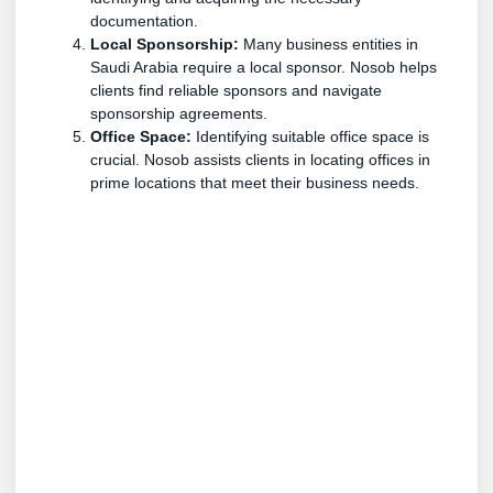
documentation.
Local Sponsorship:
Many business entities in
Saudi Arabia require a local sponsor. Nosob helps
clients find reliable sponsors and navigate
sponsorship agreements.
Office Space:
Identifying suitable office space is
crucial. Nosob assists clients in locating offices in
prime locations that meet their business needs.