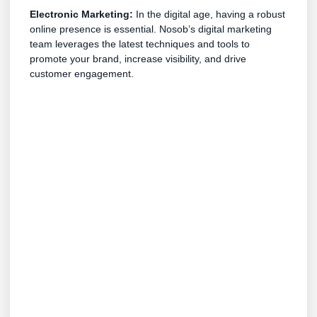
Electronic Marketing:
In the digital age, having a robust
online presence is essential. Nosob’s digital marketing
team leverages the latest techniques and tools to
promote your brand, increase visibility, and drive
customer engagement.