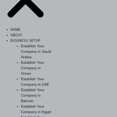
HOME
ABOUT
BUSINESS SETUP
Establish Your
Company in Saudi
Arabia
Establish Your
Company in
Oman
Establish Your
Company in UAE
Establish Your
Company in
Bahrain
Establish Your
Company in Egypt