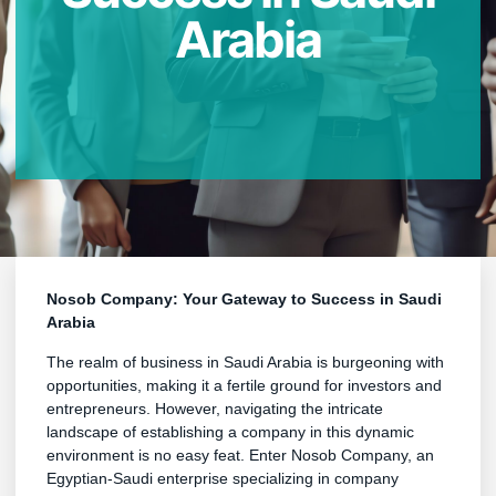
Arabia
Nosob Company: Your Gateway to Success in Saudi
Arabia
The realm of business in Saudi Arabia is burgeoning with
opportunities, making it a fertile ground for investors and
entrepreneurs. However, navigating the intricate
landscape of establishing a company in this dynamic
environment is no easy feat. Enter Nosob Company, an
Egyptian-Saudi enterprise specializing in company