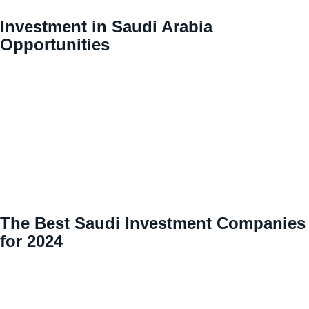
Investment in Saudi Arabia
Opportunities
The Best Saudi Investment Companies
for 2024