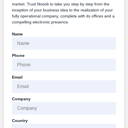
market. Trust Nosob to take you step by step from the
inception of your business idea to the realization of your
fully operational company, complete with its offices and a
compelling electronic presence.
Name
Phone
Email
Company
Country