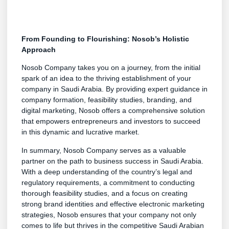
From Founding to Flourishing: Nosob’s Holistic
Approach
Nosob Company takes you on a journey, from the initial
spark of an idea to the thriving establishment of your
company in Saudi Arabia. By providing expert guidance in
company formation, feasibility studies, branding, and
digital marketing, Nosob offers a comprehensive solution
that empowers entrepreneurs and investors to succeed
in this dynamic and lucrative market.
In summary, Nosob Company serves as a valuable
partner on the path to business success in Saudi Arabia.
With a deep understanding of the country’s legal and
regulatory requirements, a commitment to conducting
thorough feasibility studies, and a focus on creating
strong brand identities and effective electronic marketing
strategies, Nosob ensures that your company not only
comes to life but thrives in the competitive Saudi Arabian