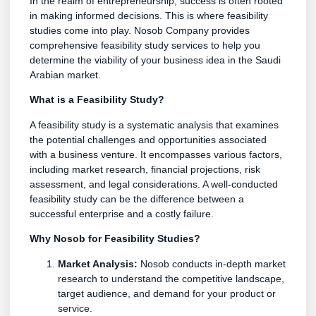
In the realm of entrepreneurship, success is often rooted
in making informed decisions. This is where feasibility
studies come into play. Nosob Company provides
comprehensive feasibility study services to help you
determine the viability of your business idea in the Saudi
Arabian market.
What is a Feasibility Study?
A feasibility study is a systematic analysis that examines
the potential challenges and opportunities associated
with a business venture. It encompasses various factors,
including market research, financial projections, risk
assessment, and legal considerations. A well-conducted
feasibility study can be the difference between a
successful enterprise and a costly failure.
Why Nosob for Feasibility Studies?
Market Analysis:
Nosob conducts in-depth market
research to understand the competitive landscape,
target audience, and demand for your product or
service.