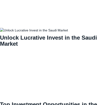
Unlock Lucrative Invest in the Saudi
Market
Top Investment Opportunities in the