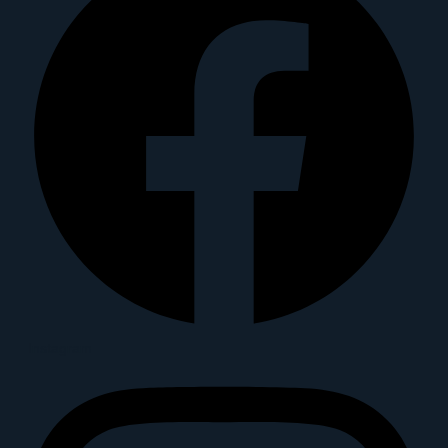
Instagram