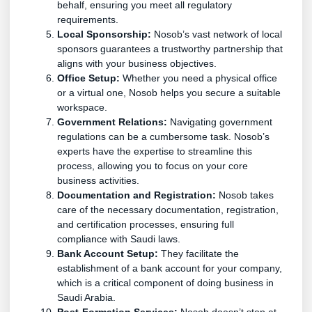
behalf, ensuring you meet all regulatory
requirements.
Local Sponsorship:
Nosob’s vast network of local
sponsors guarantees a trustworthy partnership that
aligns with your business objectives.
Office Setup:
Whether you need a physical office
or a virtual one, Nosob helps you secure a suitable
workspace.
Government Relations:
Navigating government
regulations can be a cumbersome task. Nosob’s
experts have the expertise to streamline this
process, allowing you to focus on your core
business activities.
Documentation and Registration:
Nosob takes
care of the necessary documentation, registration,
and certification processes, ensuring full
compliance with Saudi laws.
Bank Account Setup:
They facilitate the
establishment of a bank account for your company,
which is a critical component of doing business in
Saudi Arabia.
Post-Formation Services:
Nosob doesn’t stop at