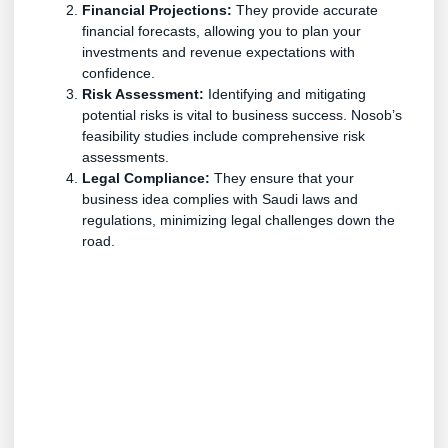
Financial Projections:
They provide accurate
financial forecasts, allowing you to plan your
investments and revenue expectations with
confidence.
Risk Assessment:
Identifying and mitigating
potential risks is vital to business success. Nosob’s
feasibility studies include comprehensive risk
assessments.
Legal Compliance:
They ensure that your
business idea complies with Saudi laws and
regulations, minimizing legal challenges down the
road.