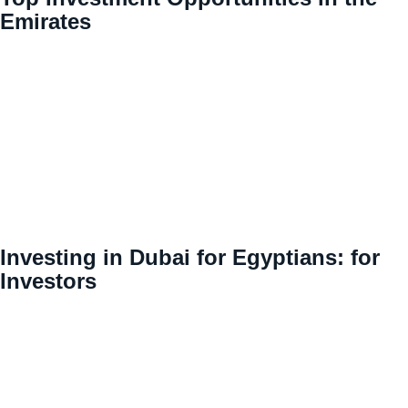
Emirates
Investing in Dubai for Egyptians: for
Investors