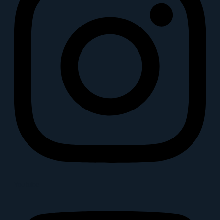
Youtube