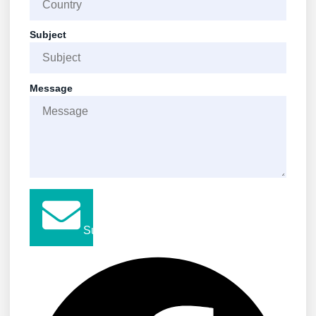
Subject
Message
Submit