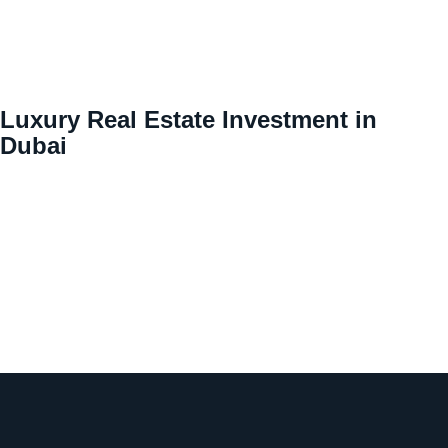
Luxury Real Estate Investment in
Dubai