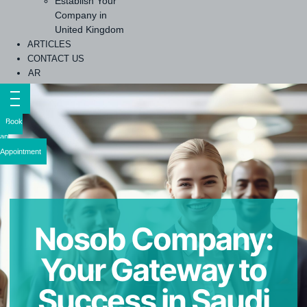
Establish Your
Company in
United Kingdom
ARTICLES
CONTACT US
AR
Book
an
Appointment
Nosob Company:
Your Gateway to
Success in Saudi