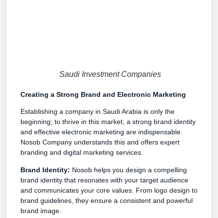
Saudi Investment Companies
Creating a Strong Brand and Electronic Marketing
Establishing a company in Saudi Arabia is only the
beginning; to thrive in this market, a strong brand identity
and effective electronic marketing are indispensable.
Nosob Company understands this and offers expert
branding and digital marketing services.
Brand Identity:
Nosob helps you design a compelling
brand identity that resonates with your target audience
and communicates your core values. From logo design to
brand guidelines, they ensure a consistent and powerful
brand image.