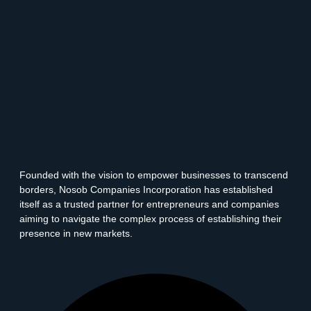
Founded with the vision to empower businesses to transcend
borders, Nosob Companies Incorporation has established
itself as a trusted partner for entrepreneurs and companies
aiming to navigate the complex process of establishing their
presence in new markets.
Facebook