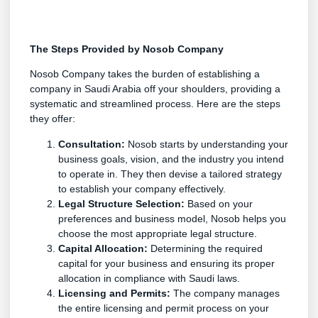
The Steps Provided by Nosob Company
Nosob Company takes the burden of establishing a
company in Saudi Arabia off your shoulders, providing a
systematic and streamlined process. Here are the steps
they offer:
Consultation:
Nosob starts by understanding your
business goals, vision, and the industry you intend
to operate in. They then devise a tailored strategy
to establish your company effectively.
Legal Structure Selection:
Based on your
preferences and business model, Nosob helps you
choose the most appropriate legal structure.
Capital Allocation:
Determining the required
capital for your business and ensuring its proper
allocation in compliance with Saudi laws.
Licensing and Permits:
The company manages
the entire licensing and permit process on your