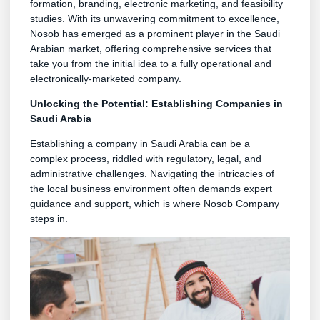
formation, branding, electronic marketing, and feasibility
studies. With its unwavering commitment to excellence,
Nosob has emerged as a prominent player in the Saudi
Arabian market, offering comprehensive services that
take you from the initial idea to a fully operational and
electronically-marketed company.
Unlocking the Potential: Establishing Companies in
Saudi Arabia
Establishing a company in Saudi Arabia can be a
complex process, riddled with regulatory, legal, and
administrative challenges. Navigating the intricacies of
the local business environment often demands expert
guidance and support, which is where Nosob Company
steps in.