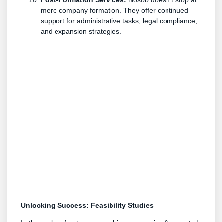
mere company formation. They offer continued
support for administrative tasks, legal compliance,
and expansion strategies.
Unlocking Success: Feasibility Studies