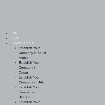
Skip
to
content
HOME
ABOUT
BUSINESS SETUP
Establish Your
Company in Saudi
Arabia
Establish Your
Company in
Oman
Establish Your
Company in UAE
Establish Your
Company in
Bahrain
Establish Your