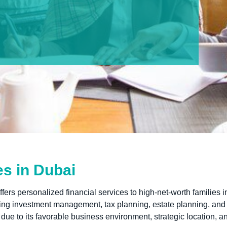
es in Dubai
ffers personalized financial services to high-net-worth families i
uding investment management, tax planning, estate planning, and
ue to its favorable business environment, strategic location, an