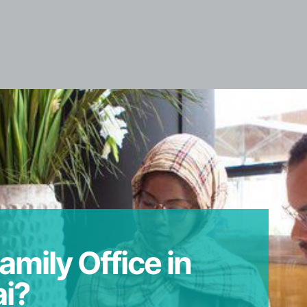
amily Office in
i?