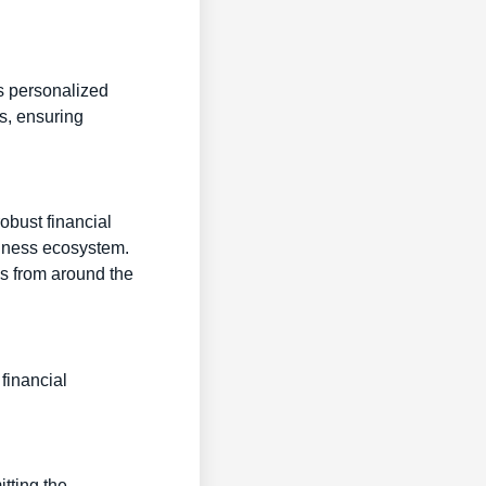
es personalized
s, ensuring
robust financial
siness ecosystem.
ls from around the
financial
itting the