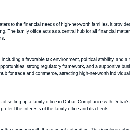
aters to the financial needs of high-net-worth families. It provid
The family office acts as a central hub for all financial matter
ns.
, including a favorable tax environment, political stability, and a 
 opportunities, strong regulatory framework, and a supportive bu
l hub for trade and commerce, attracting high-net-worth individua
of setting up a family office in Dubai. Compliance with Dubai’s 
rotect the interests of the family office and its clients.
ister the company with the relevant authorities. This involves subm