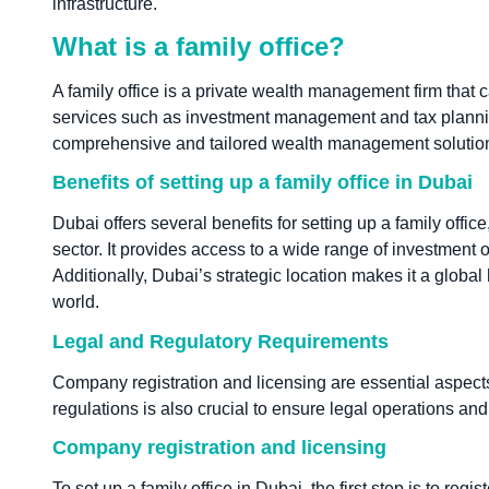
infrastructure.
What is a family office?
A family office is a private wealth management firm that c
services such as investment management and tax planning. 
comprehensive and tailored wealth management solutio
Benefits of setting up a family office in Dubai
Dubai offers several benefits for setting up a family office
sector. It provides access to a wide range of investment
Additionally, Dubai’s strategic location makes it a globa
world.
Legal and Regulatory Requirements
Company registration and licensing are essential aspects 
regulations is also crucial to ensure legal operations and p
Company registration and licensing
To set up a family office in Dubai, the first step is to reg