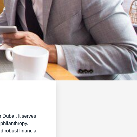
n Dubai. It serves
 philanthropy.
d robust financial