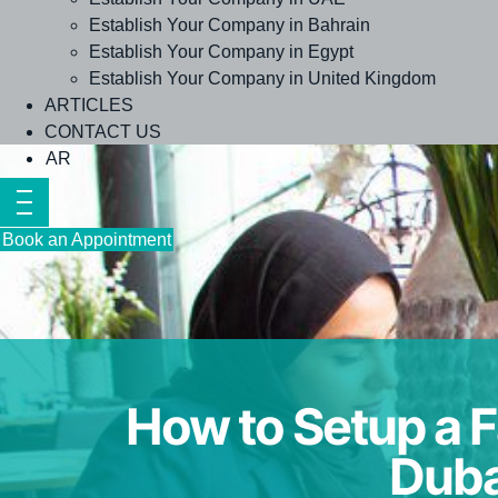
Establish Your Company in Bahrain
Establish Your Company in Egypt
Establish Your Company in United Kingdom
ARTICLES
CONTACT US
AR
Book an Appointment
How to Setup a F
Duba