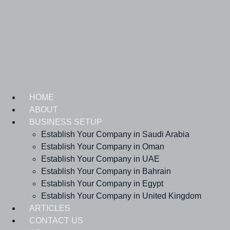
Skip
to
content
HOME
ABOUT
BUSINESS SETUP
Establish Your Company in Saudi Arabia
Establish Your Company in Oman
Establish Your Company in UAE
Establish Your Company in Bahrain
Establish Your Company in Egypt
Establish Your Company in United Kingdom
ARTICLES
CONTACT US