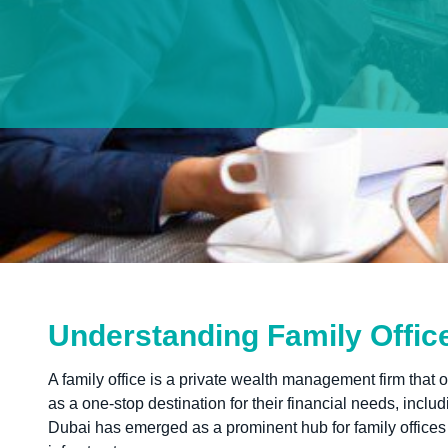
Understanding Family Offic
A family office is a private wealth management firm that o
as a one-stop destination for their financial needs, incl
Dubai has emerged as a prominent hub for family offices d