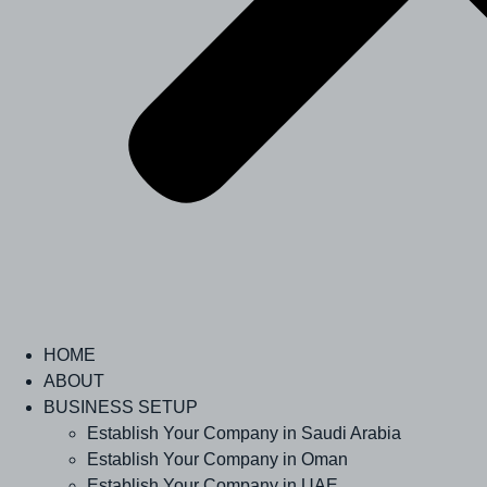
HOME
ABOUT
BUSINESS SETUP
Establish Your Company in Saudi Arabia
Establish Your Company in Oman
Establish Your Company in UAE