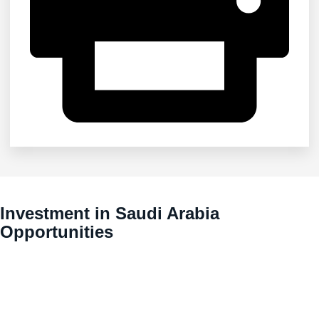
Investment in Saudi Arabia
Opportunities