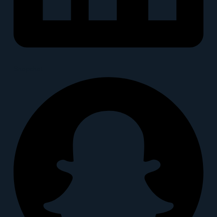
Snapchat