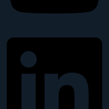
Linkedin