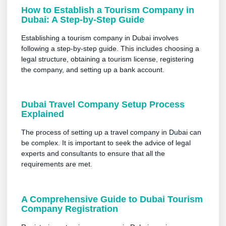
How to Establish a Tourism Company in
Dubai: A Step-by-Step Guide
Establishing a tourism company in Dubai involves
following a step-by-step guide. This includes choosing a
legal structure, obtaining a tourism license, registering
the company, and setting up a bank account.
Dubai Travel Company Setup Process
Explained
The process of setting up a travel company in Dubai can
be complex. It is important to seek the advice of legal
experts and consultants to ensure that all the
requirements are met.
A Comprehensive Guide to Dubai Tourism
Company Registration