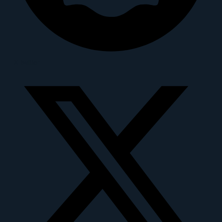
X-twitter