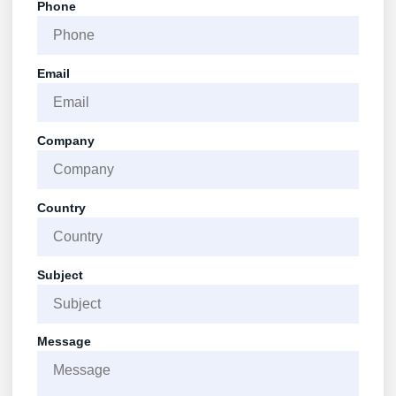
Phone
Email
Company
Country
Subject
Message