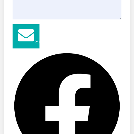
Submit