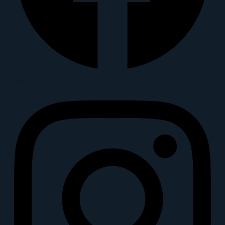
Instagram