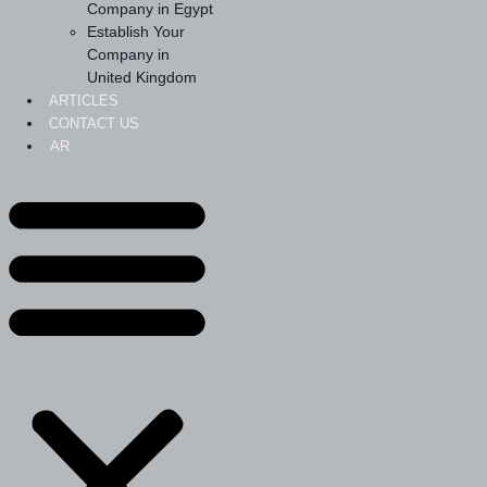
Company in Egypt
Establish Your
Company in
United Kingdom
ARTICLES
CONTACT US
AR