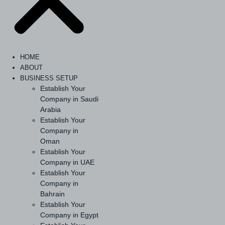
HOME
ABOUT
BUSINESS SETUP
Establish Your
Company in Saudi
Arabia
Establish Your
Company in
Oman
Establish Your
Company in UAE
Establish Your
Company in
Bahrain
Establish Your
Company in Egypt