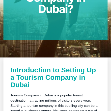
Dubai?
Introduction to Setting Up
a Tourism Company in
Dubai
Tourism Company in Dubai is a popular tourist
destination, attracting millions of visitors every year.
Starting a tourism company in this bustling city can be a
lucrative business venture. However, setting up a travel