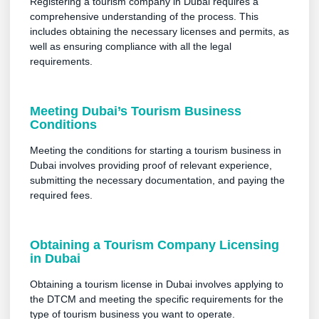
Registering a tourism company in Dubai requires a
comprehensive understanding of the process. This
includes obtaining the necessary licenses and permits, as
well as ensuring compliance with all the legal
requirements.
Meeting Dubai’s Tourism Business
Conditions
Meeting the conditions for starting a tourism business in
Dubai involves providing proof of relevant experience,
submitting the necessary documentation, and paying the
required fees.
Obtaining a Tourism Company Licensing
in Dubai
Obtaining a tourism license in Dubai involves applying to
the DTCM and meeting the specific requirements for the
type of tourism business you want to operate.