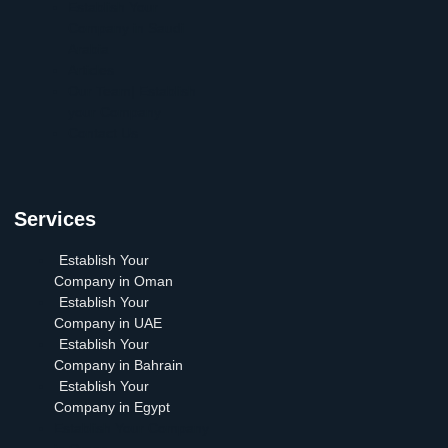
Establish Your
Company in Saudi
Arabia
Articles
Our Team| Establish
your Company
Contact Us
Services
Establish Your
Company in Oman
Establish Your
Company in UAE
Establish Your
Company in Bahrain
Establish Your
Company in Egypt
Establish Your Company