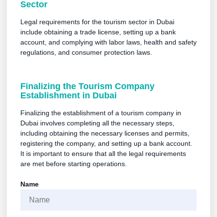
Sector
Legal requirements for the tourism sector in Dubai
include obtaining a trade license, setting up a bank
account, and complying with labor laws, health and safety
regulations, and consumer protection laws.
Finalizing the Tourism Company
Establishment in Dubai
Finalizing the establishment of a tourism company in
Dubai involves completing all the necessary steps,
including obtaining the necessary licenses and permits,
registering the company, and setting up a bank account.
It is important to ensure that all the legal requirements
are met before starting operations.
Name