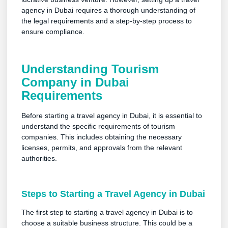
agency in Dubai requires a thorough understanding of
the legal requirements and a step-by-step process to
ensure compliance.
Understanding Tourism
Company in Dubai
Requirements
Before starting a travel agency in Dubai, it is essential to
understand the specific requirements of tourism
companies. This includes obtaining the necessary
licenses, permits, and approvals from the relevant
authorities.
Steps to Starting a Travel Agency in Dubai
The first step to starting a travel agency in Dubai is to
choose a suitable business structure. This could be a