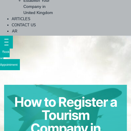
Establish Your
Company in
United Kingdom
ARTICLES
CONTACT US
AR
Book
an
Appointment
How to Register a
Tourism
Company in