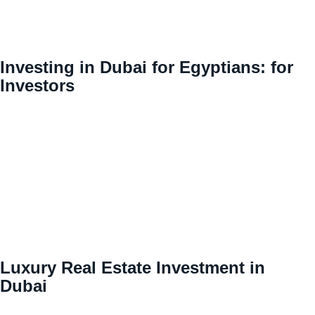
Investing in Dubai for Egyptians: for
Investors
Luxury Real Estate Investment in
Dubai