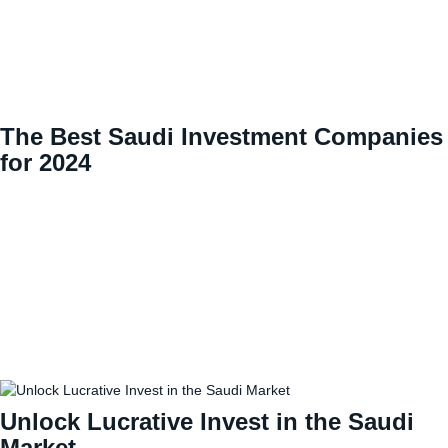
The Best Saudi Investment Companies
for 2024
Unlock Lucrative Invest in the Saudi
Market