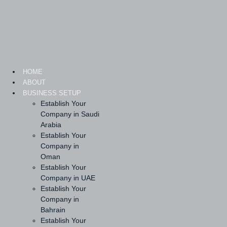
Skip
to
content
HOME
ABOUT
BUSINESS SETUP
Establish Your
Company in Saudi
Arabia
Establish Your
Company in
Oman
Establish Your
Company in UAE
Establish Your
Company in
Bahrain
Establish Your