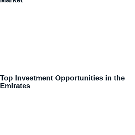
Top Investment Opportunities in the
Emirates