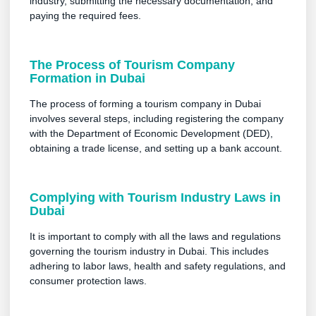
industry, submitting the necessary documentation, and
paying the required fees.
The Process of Tourism Company
Formation in Dubai
The process of forming a tourism company in Dubai
involves several steps, including registering the company
with the Department of Economic Development (DED),
obtaining a trade license, and setting up a bank account.
Complying with Tourism Industry Laws in
Dubai
It is important to comply with all the laws and regulations
governing the tourism industry in Dubai. This includes
adhering to labor laws, health and safety regulations, and
consumer protection laws.