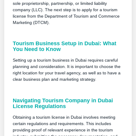
sole proprietorship, partnership, or limited liability
company (LLC). The next step is to apply for a tourism
license from the Department of Tourism and Commerce
Marketing (DTCM).
Tourism Business Setup in Dubai: What
You Need to Know
Setting up a tourism business in Dubai requires careful
planning and consideration. It is important to choose the
right location for your travel agency, as well as to have a
clear business plan and marketing strategy.
Navigating Tourism Company in Dubai
License Regulations
Obtaining a tourism license in Dubai involves meeting
certain regulations and requirements. This includes
providing proof of relevant experience in the tourism