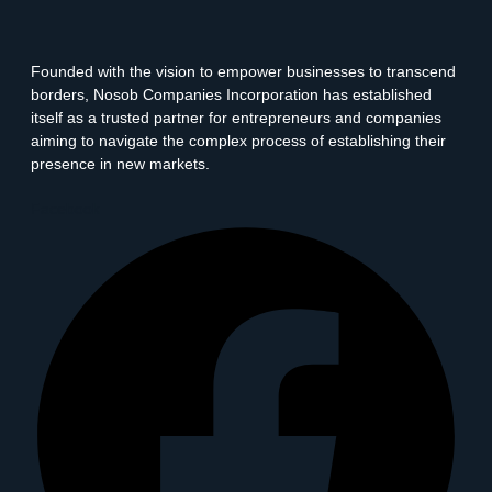
Founded with the vision to empower businesses to transcend
borders, Nosob Companies Incorporation has established
itself as a trusted partner for entrepreneurs and companies
aiming to navigate the complex process of establishing their
presence in new markets.
Facebook