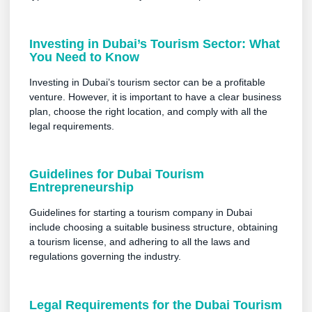
Investing in Dubai’s Tourism Sector: What
You Need to Know
Investing in Dubai’s tourism sector can be a profitable
venture. However, it is important to have a clear business
plan, choose the right location, and comply with all the
legal requirements.
Guidelines for Dubai Tourism
Entrepreneurship
Guidelines for starting a tourism company in Dubai
include choosing a suitable business structure, obtaining
a tourism license, and adhering to all the laws and
regulations governing the industry.
Legal Requirements for the Dubai Tourism