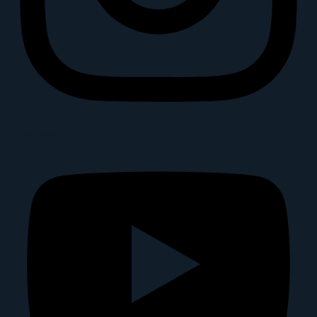
Youtube