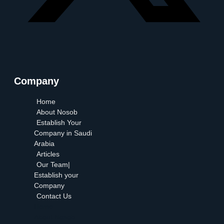
Company
Home
About Nosob
Establish Your
Company in Saudi
Arabia
Articles
Our Team|
Establish your
Company
Contact Us
Home
About Nosob