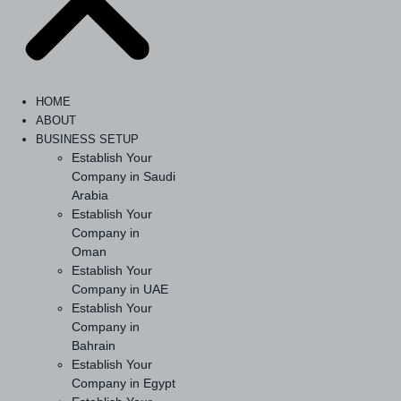
HOME
ABOUT
BUSINESS SETUP
Establish Your
Company in Saudi
Arabia
Establish Your
Company in
Oman
Establish Your
Company in UAE
Establish Your
Company in
Bahrain
Establish Your
Company in Egypt