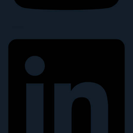
Linkedin