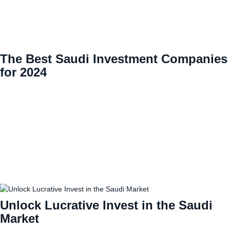
The Best Saudi Investment Companies
for 2024
Unlock Lucrative Invest in the Saudi
Market