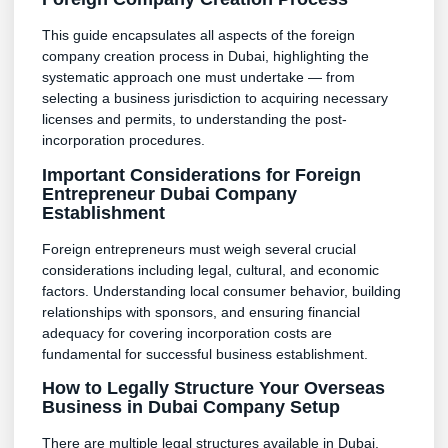
This guide encapsulates all aspects of the foreign
company creation process in Dubai, highlighting the
systematic approach one must undertake — from
selecting a business jurisdiction to acquiring necessary
licenses and permits, to understanding the post-
incorporation procedures.
Important Considerations for Foreign
Entrepreneur Dubai Company
Establishment
Foreign entrepreneurs must weigh several crucial
considerations including legal, cultural, and economic
factors. Understanding local consumer behavior, building
relationships with sponsors, and ensuring financial
adequacy for covering incorporation costs are
fundamental for successful business establishment.
How to Legally Structure Your Overseas
Business in Dubai Company Setup
There are multiple legal structures available in Dubai,