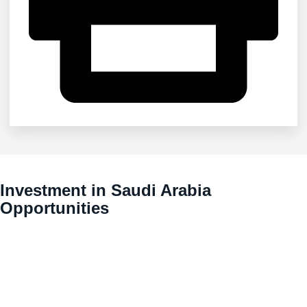
Investment in Saudi Arabia
Opportunities