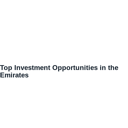
Top Investment Opportunities in the
Emirates