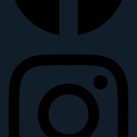
Instagram