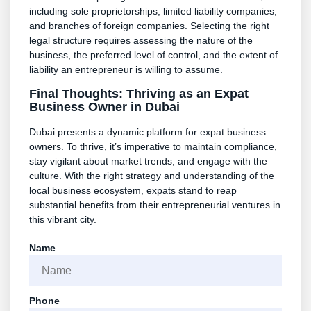
including sole proprietorships, limited liability companies,
and branches of foreign companies. Selecting the right
legal structure requires assessing the nature of the
business, the preferred level of control, and the extent of
liability an entrepreneur is willing to assume.
Final Thoughts: Thriving as an Expat
Business Owner in Dubai
Dubai presents a dynamic platform for expat business
owners. To thrive, it’s imperative to maintain compliance,
stay vigilant about market trends, and engage with the
culture. With the right strategy and understanding of the
local business ecosystem, expats stand to reap
substantial benefits from their entrepreneurial ventures in
this vibrant city.
Name
Phone