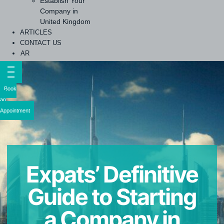
Establish Your
Company in
United Kingdom
ARTICLES
CONTACT US
AR
Book
an
Appointment
Expats’ Definitive
Guide to Starting
a Company in