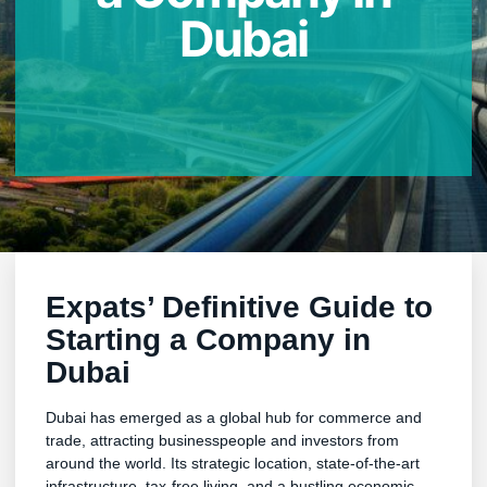
Dubai
Expats’ Definitive Guide to
Starting a Company in
Dubai
Dubai has emerged as a global hub for commerce and
trade, attracting businesspeople and investors from
around the world. Its strategic location, state-of-the-art
infrastructure, tax-free living, and a bustling economic