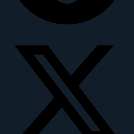
X-twitter