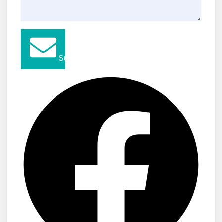
Submit