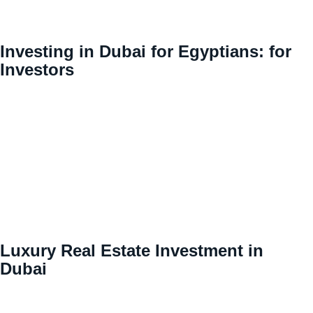
Investing in Dubai for Egyptians: for
Investors
Luxury Real Estate Investment in
Dubai