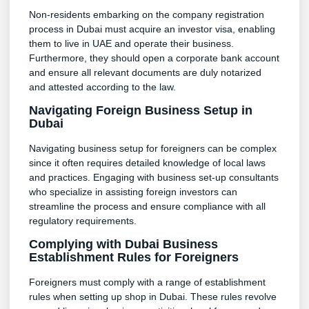
Non-residents embarking on the company registration
process in Dubai must acquire an investor visa, enabling
them to live in UAE and operate their business.
Furthermore, they should open a corporate bank account
and ensure all relevant documents are duly notarized
and attested according to the law.
Navigating Foreign Business Setup in
Dubai
Navigating business setup for foreigners can be complex
since it often requires detailed knowledge of local laws
and practices. Engaging with business set-up consultants
who specialize in assisting foreign investors can
streamline the process and ensure compliance with all
regulatory requirements.
Complying with Dubai Business
Establishment Rules for Foreigners
Foreigners must comply with a range of establishment
rules when setting up shop in Dubai. These rules revolve