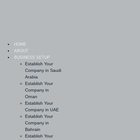
Skip
to
content
HOME
ABOUT
BUSINESS SETUP
Establish Your
Company in Saudi
Arabia
Establish Your
Company in
Oman
Establish Your
Company in UAE
Establish Your
Company in
Bahrain
Establish Your