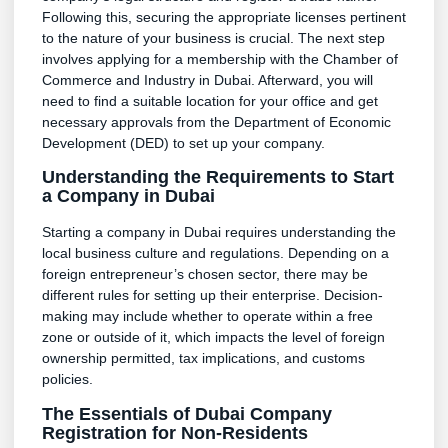
Following this, securing the appropriate licenses pertinent
to the nature of your business is crucial. The next step
involves applying for a membership with the Chamber of
Commerce and Industry in Dubai. Afterward, you will
need to find a suitable location for your office and get
necessary approvals from the Department of Economic
Development (DED) to set up your company.
Understanding the Requirements to Start
a Company in Dubai
Starting a company in Dubai requires understanding the
local business culture and regulations. Depending on a
foreign entrepreneur’s chosen sector, there may be
different rules for setting up their enterprise. Decision-
making may include whether to operate within a free
zone or outside of it, which impacts the level of foreign
ownership permitted, tax implications, and customs
policies.
The Essentials of Dubai Company
Registration for Non-Residents