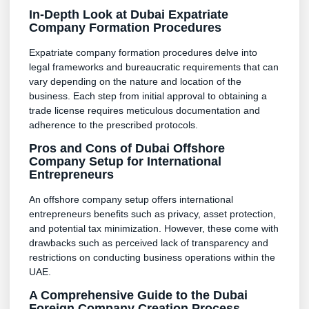
In-Depth Look at Dubai Expatriate
Company Formation Procedures
Expatriate company formation procedures delve into
legal frameworks and bureaucratic requirements that can
vary depending on the nature and location of the
business. Each step from initial approval to obtaining a
trade license requires meticulous documentation and
adherence to the prescribed protocols.
Pros and Cons of Dubai Offshore
Company Setup for International
Entrepreneurs
An offshore company setup offers international
entrepreneurs benefits such as privacy, asset protection,
and potential tax minimization. However, these come with
drawbacks such as perceived lack of transparency and
restrictions on conducting business operations within the
UAE.
A Comprehensive Guide to the Dubai
Foreign Company Creation Process