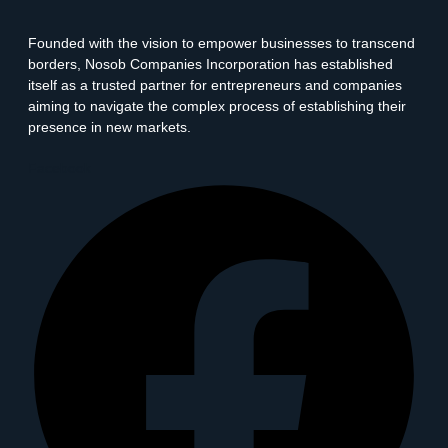
Founded with the vision to empower businesses to transcend
borders, Nosob Companies Incorporation has established
itself as a trusted partner for entrepreneurs and companies
aiming to navigate the complex process of establishing their
presence in new markets.
Facebook