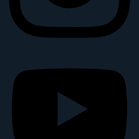
Youtube