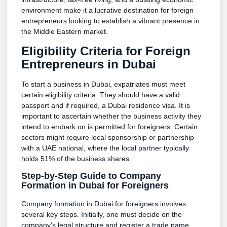
environment make it a lucrative destination for foreign
entrepreneurs looking to establish a vibrant presence in
the Middle Eastern market.
Eligibility Criteria for Foreign
Entrepreneurs in Dubai
To start a business in Dubai, expatriates must meet
certain eligibility criteria. They should have a valid
passport and if required, a Dubai residence visa. It is
important to ascertain whether the business activity they
intend to embark on is permitted for foreigners. Certain
sectors might require local sponsorship or partnership
with a UAE national, where the local partner typically
holds 51% of the business shares.
Step-by-Step Guide to Company
Formation in Dubai for Foreigners
Company formation in Dubai for foreigners involves
several key steps. Initially, one must decide on the
company’s legal structure and register a trade name.