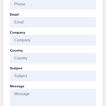
Email
Company
Country
Subject
Message