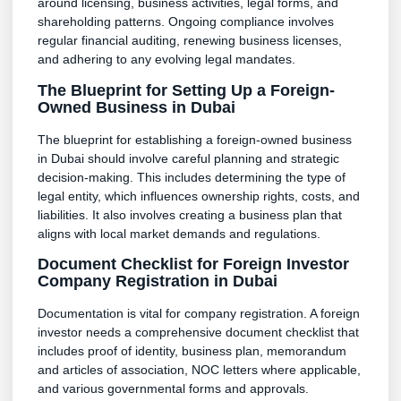
around licensing, business activities, legal forms, and
shareholding patterns. Ongoing compliance involves
regular financial auditing, renewing business licenses,
and adhering to any evolving legal mandates.
The Blueprint for Setting Up a Foreign-
Owned Business in Dubai
The blueprint for establishing a foreign-owned business
in Dubai should involve careful planning and strategic
decision-making. This includes determining the type of
legal entity, which influences ownership rights, costs, and
liabilities. It also involves creating a business plan that
aligns with local market demands and regulations.
Document Checklist for Foreign Investor
Company Registration in Dubai
Documentation is vital for company registration. A foreign
investor needs a comprehensive document checklist that
includes proof of identity, business plan, memorandum
and articles of association, NOC letters where applicable,
and various governmental forms and approvals.