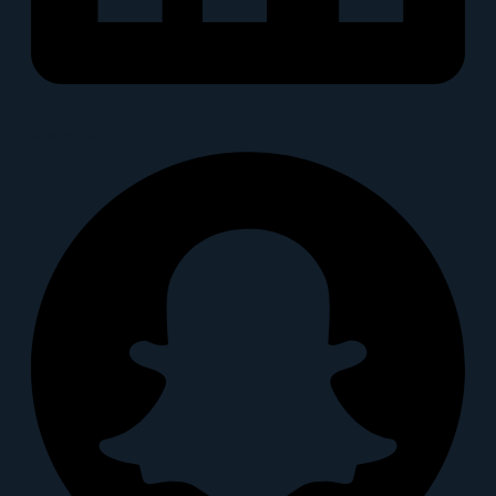
Snapchat