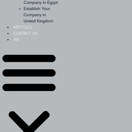
Company in Egypt
Establish Your
Company in
United Kingdom
ARTICLES
CONTACT US
AR