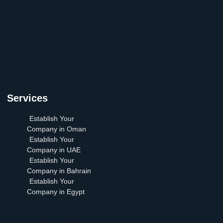
Company in Saudi
Arabia
Articles
Our Team| Establish
your Company
Contact Us
Services
Establish Your
Company in Oman
Establish Your
Company in UAE
Establish Your
Company in Bahrain
Establish Your
Company in Egypt
Establish Your Company
in Oman
Establish Your Company