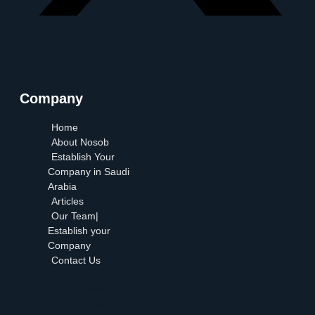
Company
Home
About Nosob
Establish Your
Company in Saudi
Arabia
Articles
Our Team|
Establish your
Company
Contact Us
Home
About Nosob
Establish Your