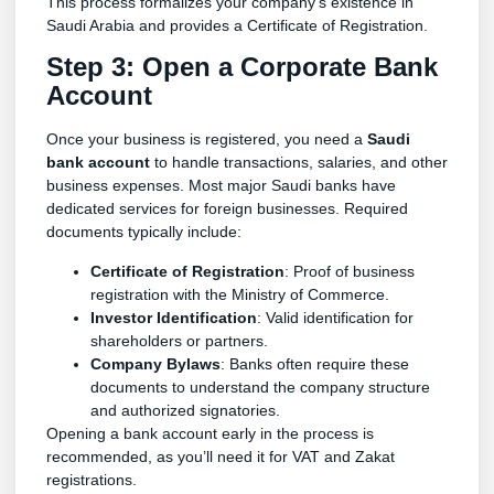
This process formalizes your company’s existence in
Saudi Arabia and provides a Certificate of Registration.
Step 3: Open a Corporate Bank
Account
Once your business is registered, you need a
Saudi
bank account
to handle transactions, salaries, and other
business expenses. Most major Saudi banks have
dedicated services for foreign businesses. Required
documents typically include:
Certificate of Registration
: Proof of business
registration with the Ministry of Commerce.
Investor Identification
: Valid identification for
shareholders or partners.
Company Bylaws
: Banks often require these
documents to understand the company structure
and authorized signatories.
Opening a bank account early in the process is
recommended, as you’ll need it for VAT and Zakat
registrations.