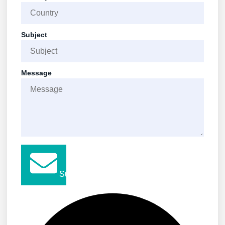
Subject
Message
Submit