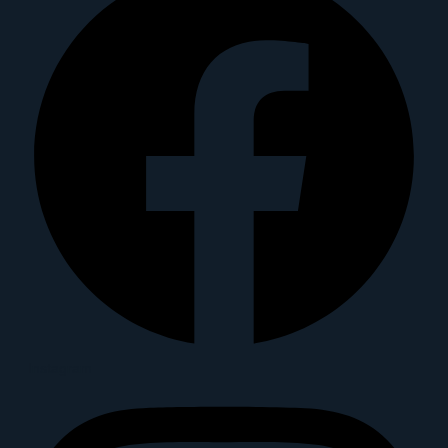
Instagram