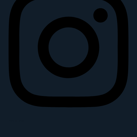
Youtube