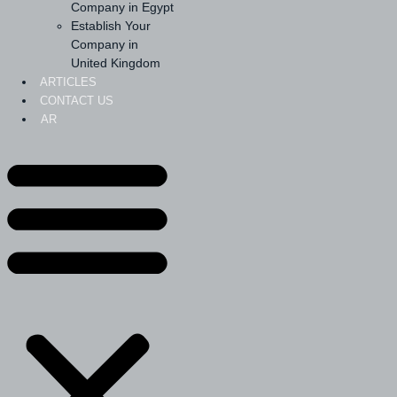
Company in Egypt
Establish Your
Company in
United Kingdom
ARTICLES
CONTACT US
AR