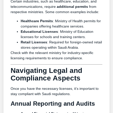
Certain industries, such as healthcare, education, and
telecommunications, require
additional permits
from
respective ministries. Some common examples include:
Healthcare Permits
: Ministry of Health permits for
companies offering healthcare services.
Educational Licenses
: Ministry of Education
licenses for schools and training centers.
Retail Licenses
: Required for foreign-owned retail
stores operating within Saudi Arabia.
Check with the relevant ministry for industry-specific
licensing requirements to ensure compliance.
Navigating Legal and
Compliance Aspects
Once you have the necessary licenses, it’s important to
stay compliant with Saudi regulations.
Annual Reporting and Audits