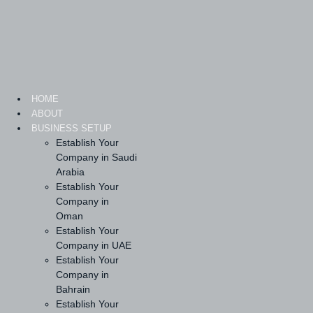
Skip
to
content
HOME
ABOUT
BUSINESS SETUP
Establish Your
Company in Saudi
Arabia
Establish Your
Company in
Oman
Establish Your
Company in UAE
Establish Your
Company in
Bahrain
Establish Your