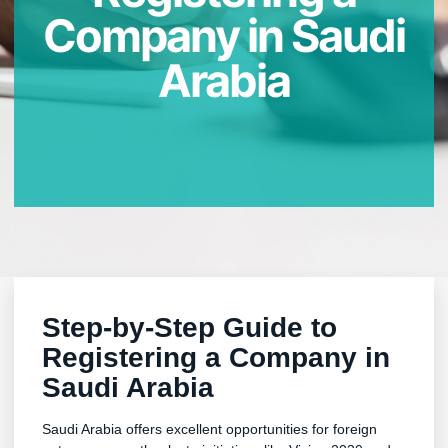
Company in Saudi
Arabia
Step-by-Step Guide to
Registering a Company in
Saudi Arabia
Saudi Arabia offers excellent opportunities for foreign