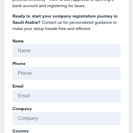
bank account and registering for taxes.
Ready to start your company registration journey in
Saudi Arabia?
Contact us for personalized guidance to
make your setup hassle-free and efficient.
Name
Phone
Email
Company
Country