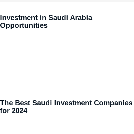
Investment in Saudi Arabia
Opportunities
The Best Saudi Investment Companies
for 2024