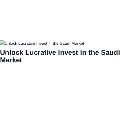
Unlock Lucrative Invest in the Saudi
Market