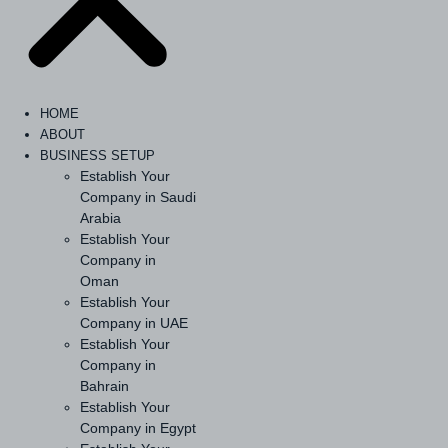
HOME
ABOUT
BUSINESS SETUP
Establish Your
Company in Saudi
Arabia
Establish Your
Company in
Oman
Establish Your
Company in UAE
Establish Your
Company in
Bahrain
Establish Your
Company in Egypt