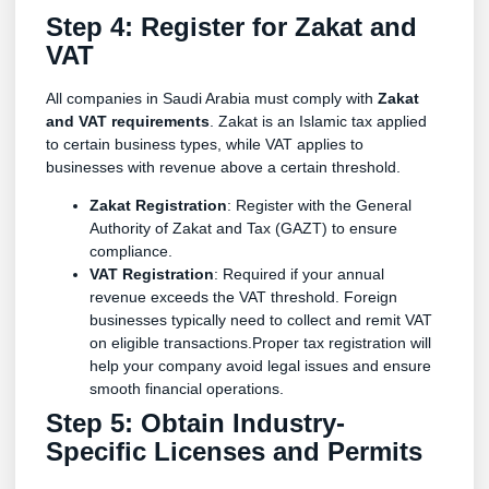
Step 4: Register for Zakat and
VAT
All companies in Saudi Arabia must comply with
Zakat
and VAT requirements
. Zakat is an Islamic tax applied
to certain business types, while VAT applies to
businesses with revenue above a certain threshold.
Zakat Registration
: Register with the General
Authority of Zakat and Tax (GAZT) to ensure
compliance.
VAT Registration
: Required if your annual
revenue exceeds the VAT threshold. Foreign
businesses typically need to collect and remit VAT
on eligible transactions.Proper tax registration will
help your company avoid legal issues and ensure
smooth financial operations.
Step 5: Obtain Industry-
Specific Licenses and Permits