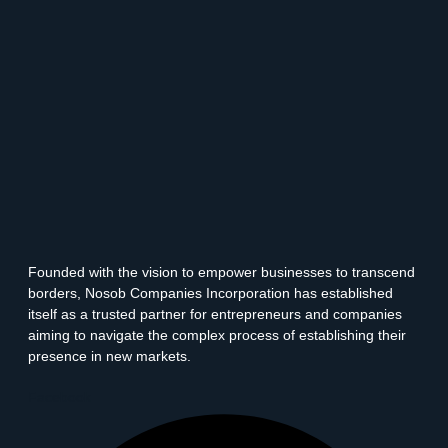
Founded with the vision to empower businesses to transcend
borders, Nosob Companies Incorporation has established
itself as a trusted partner for entrepreneurs and companies
aiming to navigate the complex process of establishing their
presence in new markets.
Facebook