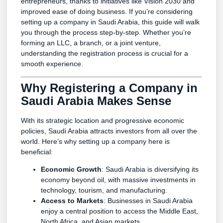
entrepreneurs, thanks to initiatives like Vision 2030 and
improved ease of doing business. If you’re considering
setting up a company in Saudi Arabia, this guide will walk
you through the process step-by-step. Whether you’re
forming an LLC, a branch, or a joint venture,
understanding the registration process is crucial for a
smooth experience.
Why Registering a Company in
Saudi Arabia Makes Sense
With its strategic location and progressive economic
policies, Saudi Arabia attracts investors from all over the
world. Here’s why setting up a company here is
beneficial:
Economic Growth
: Saudi Arabia is diversifying its
economy beyond oil, with massive investments in
technology, tourism, and manufacturing.
Access to Markets
: Businesses in Saudi Arabia
enjoy a central position to access the Middle East,
North Africa, and Asian markets.