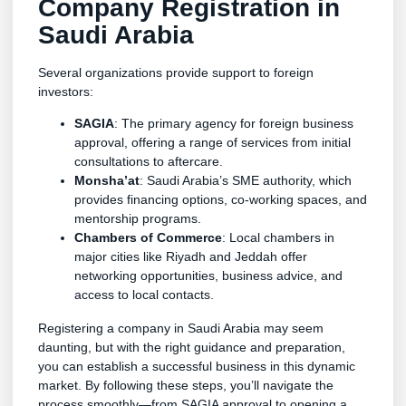
Company Registration in
Saudi Arabia
Several organizations provide support to foreign
investors:
SAGIA
: The primary agency for foreign business
approval, offering a range of services from initial
consultations to aftercare.
Monsha’at
: Saudi Arabia’s SME authority, which
provides financing options, co-working spaces, and
mentorship programs.
Chambers of Commerce
: Local chambers in
major cities like Riyadh and Jeddah offer
networking opportunities, business advice, and
access to local contacts.
Registering a company in Saudi Arabia may seem
daunting, but with the right guidance and preparation,
you can establish a successful business in this dynamic
market. By following these steps, you’ll navigate the
process smoothly—from SAGIA approval to opening a