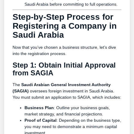
Saudi Arabia before committing to full operations.
Step-by-Step Process for
Registering a Company in
Saudi Arabia
Now that you’ve chosen a business structure, let’s dive
into the registration process.
Step 1: Obtain Initial Approval
from SAGIA
The
Saudi Arabian General Investment Authority
(SAGIA)
oversees foreign investment in Saudi Arabia.
You must submit an application to SAGIA, which includes:
Business Plan
: Outline your business goals,
market strategy, and financial projections.
Proof of Capital
: Depending on the business type,
you may need to demonstrate a minimum capital
investment.