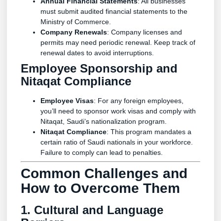
Annual Financial Statements
: All businesses
must submit audited financial statements to the
Ministry of Commerce.
Company Renewals
: Company licenses and
permits may need periodic renewal. Keep track of
renewal dates to avoid interruptions.
Employee Sponsorship and
Nitaqat Compliance
Employee Visas
: For any foreign employees,
you’ll need to sponsor work visas and comply with
Nitaqat, Saudi’s nationalization program.
Nitaqat Compliance
: This program mandates a
certain ratio of Saudi nationals in your workforce.
Failure to comply can lead to penalties.
Common Challenges and
How to Overcome Them
1. Cultural and Language