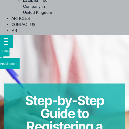
Establish Your
Company in
United Kingdom
ARTICLES
CONTACT US
AR
Book
an
Appointment
Step-by-Step
Guide to
Registering a