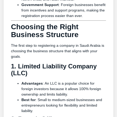
Government Support
: Foreign businesses benefit
from incentives and support programs, making the
registration process easier than ever.
Choosing the Right
Business Structure
The first step to registering a company in Saudi Arabia is
choosing the business structure that aligns with your
goals.
1. Limited Liability Company
(LLC)
Advantages
: An LLC is a popular choice for
foreign investors because it allows 100% foreign
ownership and limits liability.
Best for
: Small to medium-sized businesses and
entrepreneurs looking for flexibility and limited
liability.