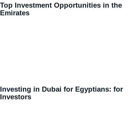
Top Investment Opportunities in the
Emirates
Investing in Dubai for Egyptians: for
Investors