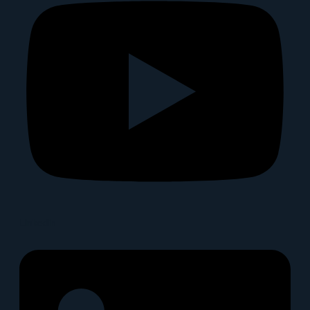
Linkedin