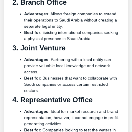
2. Branch Office
Advantages
: Allows foreign companies to extend
their operations to Saudi Arabia without creating a
separate legal entity.
Best for
: Existing international companies seeking
a physical presence in Saudi Arabia.
3. Joint Venture
Advantages
: Partnering with a local entity can
provide valuable local knowledge and network
access.
Best for
: Businesses that want to collaborate with
Saudi companies or access certain restricted
sectors.
4. Representative Office
Advantages
: Ideal for market research and brand
representation; however, it cannot engage in profit-
generating activities.
Best for
: Companies looking to test the waters in