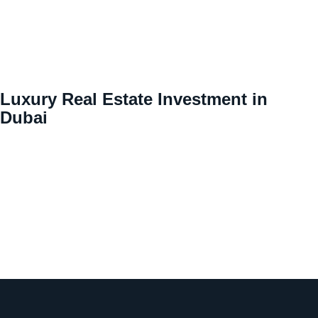
Luxury Real Estate Investment in
Dubai