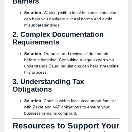
Barriers
Solution
: Working with a local business consultant
can help you navigate cultural norms and avoid
misunderstandings.
2. Complex Documentation
Requirements
Solution
: Organize and review all documents
before submitting. Consulting a legal expert who
understands Saudi regulations can help streamline
this process.
3. Understanding Tax
Obligations
Solution
: Consult with a local accountant familiar
with Zakat and VAT obligations to ensure your
business remains compliant.
Resources to Support Your