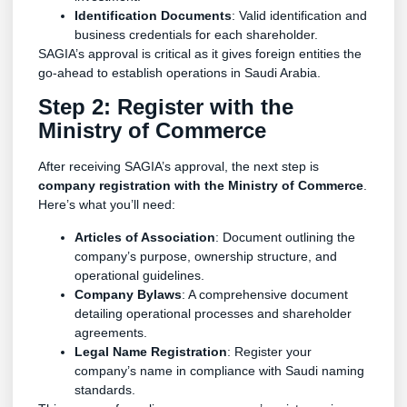
Identification Documents
: Valid identification and
business credentials for each shareholder.
SAGIA’s approval is critical as it gives foreign entities the
go-ahead to establish operations in Saudi Arabia.
Step 2: Register with the
Ministry of Commerce
After receiving SAGIA’s approval, the next step is
company registration with the Ministry of Commerce
.
Here’s what you’ll need:
Articles of Association
: Document outlining the
company’s purpose, ownership structure, and
operational guidelines.
Company Bylaws
: A comprehensive document
detailing operational processes and shareholder
agreements.
Legal Name Registration
: Register your
company’s name in compliance with Saudi naming
standards.