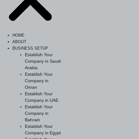
HOME
ABOUT
BUSINESS SETUP
Establish Your
Company in Saudi
Arabia
Establish Your
Company in
Oman
Establish Your
Company in UAE
Establish Your
Company in
Bahrain
Establish Your
Company in Egypt