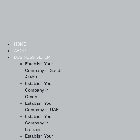
Skip
to
content
HOME
ABOUT
BUSINESS SETUP
Establish Your
Company in Saudi
Arabia
Establish Your
Company in
Oman
Establish Your
Company in UAE
Establish Your
Company in
Bahrain
Establish Your