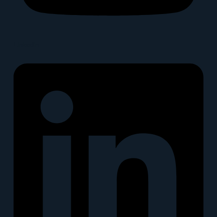
Linkedin