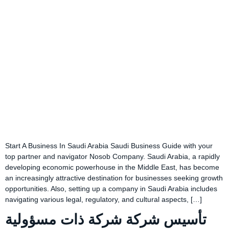
Start A Business In Saudi Arabia Saudi Business Guide with your
top partner and navigator Nosob Company. Saudi Arabia, a rapidly
developing economic powerhouse in the Middle East, has become
an increasingly attractive destination for businesses seeking growth
opportunities. Also, setting up a company in Saudi Arabia includes
navigating various legal, regulatory, and cultural aspects, […]
تأسيس شركة شركة ذات مسؤولية