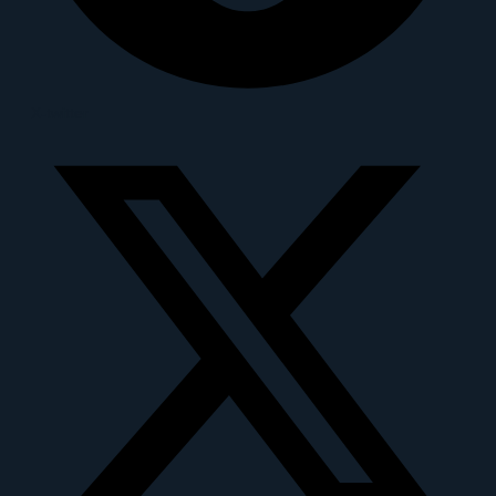
X-twitter