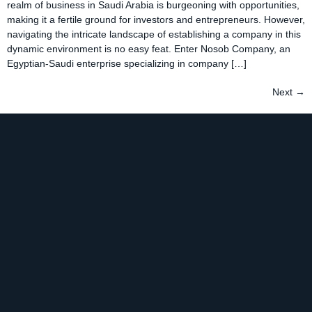
realm of business in Saudi Arabia is burgeoning with opportunities,
making it a fertile ground for investors and entrepreneurs. However,
navigating the intricate landscape of establishing a company in this
dynamic environment is no easy feat. Enter Nosob Company, an
Egyptian-Saudi enterprise specializing in company […]
Next
→