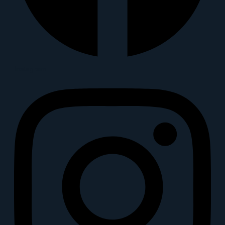
Instagram