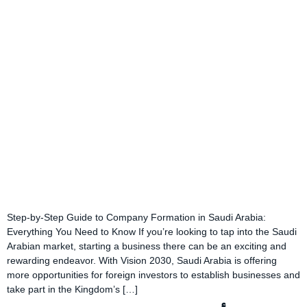
Step-by-Step Guide to Company Formation in Saudi Arabia:
Everything You Need to Know If you’re looking to tap into the Saudi
Arabian market, starting a business there can be an exciting and
rewarding endeavor. With Vision 2030, Saudi Arabia is offering
more opportunities for foreign investors to establish businesses and
take part in the Kingdom’s […]