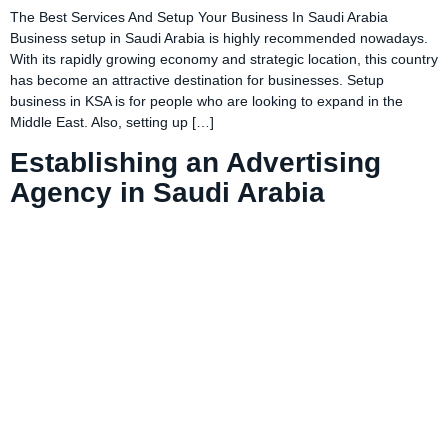
The Best Services And Setup Your Business In Saudi Arabia
Business setup in Saudi Arabia is highly recommended nowadays.
With its rapidly growing economy and strategic location, this country
has become an attractive destination for businesses. Setup
business in KSA is for people who are looking to expand in the
Middle East. Also, setting up […]
Establishing an Advertising
Agency in Saudi Arabia