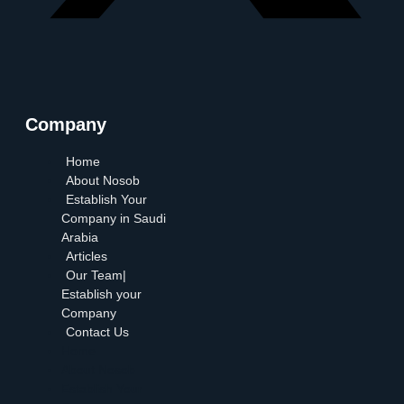
Company
Home
About Nosob
Establish Your
Company in Saudi
Arabia
Articles
Our Team|
Establish your
Company
Contact Us
Home
About Nosob
Establish Your