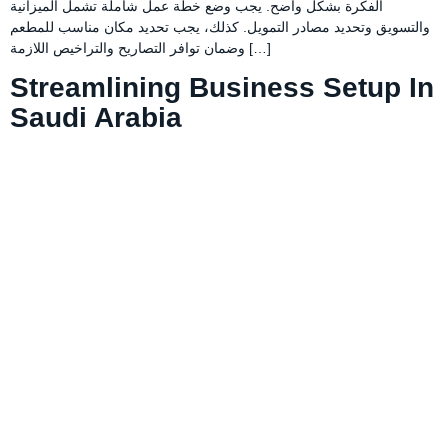
الفكرة بشكل واضح. يجب وضع خطة عمل شاملة تشمل الميزانية
والتسويق وتحديد مصادر التمويل. كذلك، يجب تحديد مكان مناسب للمطعم
وضمان توافر التصاريح والتراخيص اللازمة […]
Streamlining Business Setup In
Saudi Arabia