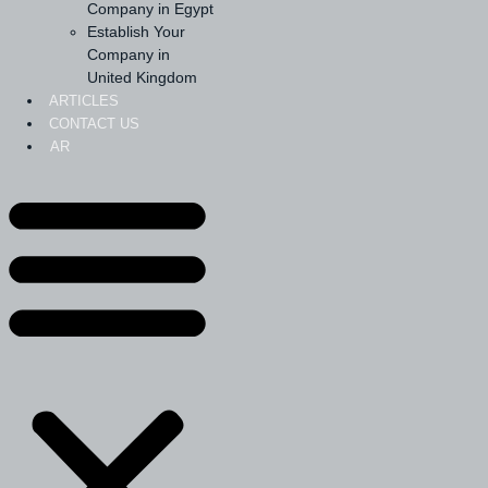
Company in Egypt
Establish Your
Company in
United Kingdom
ARTICLES
CONTACT US
AR