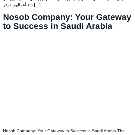
بدء أعمالهم. توفر […]
Nosob Company: Your Gateway
to Success in Saudi Arabia
Nosob Company: Your Gateway to Success in Saudi Arabia The