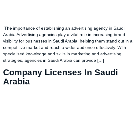
The importance of establishing an advertising agency in Saudi
Arabia Advertising agencies play a vital role in increasing brand
visibility for businesses in Saudi Arabia, helping them stand out in a
competitive market and reach a wider audience effectively. With
specialized knowledge and skills in marketing and advertising
strategies, agencies in Saudi Arabia can provide […]
Company Licenses In Saudi
Arabia