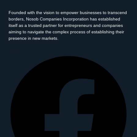
Founded with the vision to empower businesses to transcend
borders, Nosob Companies Incorporation has established
itself as a trusted partner for entrepreneurs and companies
aiming to navigate the complex process of establishing their
presence in new markets.
Facebook