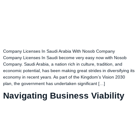
Company Licenses In Saudi Arabia With Nosob Company
Company Licenses In Saudi become very easy now with Nosob
Company. Saudi Arabia, a nation rich in culture, tradition, and
economic potential, has been making great strides in diversifying its
economy in recent years. As part of the Kingdom’s Vision 2030
plan, the government has undertaken significant […]
Navigating Business Viability