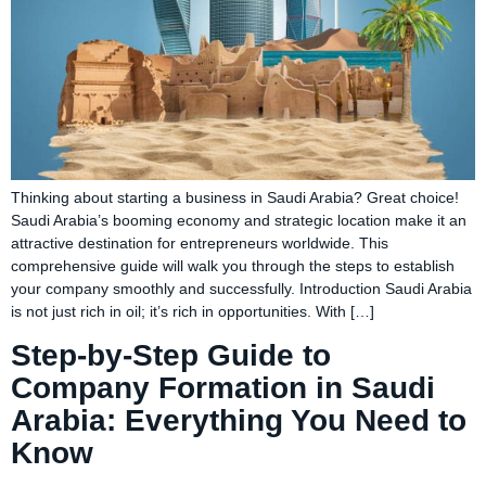
Thinking about starting a business in Saudi Arabia? Great choice!
Saudi Arabia’s booming economy and strategic location make it an
attractive destination for entrepreneurs worldwide. This
comprehensive guide will walk you through the steps to establish
your company smoothly and successfully. Introduction Saudi Arabia
is not just rich in oil; it’s rich in opportunities. With […]
Step-by-Step Guide to
Company Formation in Saudi
Arabia: Everything You Need to
Know