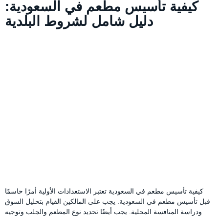
كيفية تأسيس مطعم في السعودية:
دليل شامل لشروط البلدية
كيفية تأسيس مطعم في السعودية تعتبر الاستعدادات الأولية أمرًا حاسمًا
قبل تأسيس مطعم في السعودية. يجب على المالكين القيام بتحليل السوق
ودراسة المنافسة المحلية. يجب أيضًا تحديد نوع المطعم والجلب وتوجيه