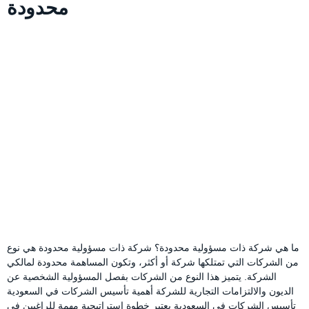
محدودة
ما هي شركة ذات مسؤولية محدودة؟ شركة ذات مسؤولية محدودة هي نوع
من الشركات التي تمتلكها شركة أو أكثر، وتكون المساهمة محدودة لمالكي
الشركة. يتميز هذا النوع من الشركات بفصل المسؤولية الشخصية عن
الديون والالتزامات التجارية للشركة أهمية تأسيس الشركات في السعودية
تأسيس الشركات في السعودية يعتبر خطوة استراتيجية مهمة للراغبين في