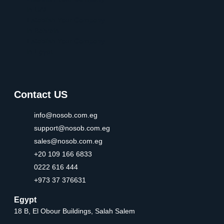
in UAE
Establish Your Company
in Bahrain
Establish Your Company
in Egypt
Contact US
info@nosob.com.eg
support@nosob.com.eg
sales@nosob.com.eg
+20 109 166 6833
0222 616 444
+973 37 376631
Egypt
18 B, El Obour Buildings, Salah Salem