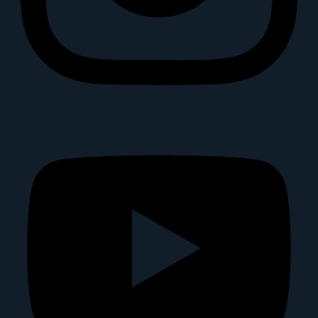
Youtube