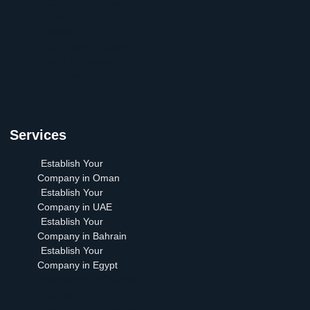
Company in Saudi
Arabia
Articles
Our Team| Establish
your Company
Contact Us
Services
Establish Your
Company in Oman
Establish Your
Company in UAE
Establish Your
Company in Bahrain
Establish Your
Company in Egypt
Establish Your Company
in Oman
Establish Your Company