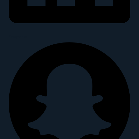
Snapchat