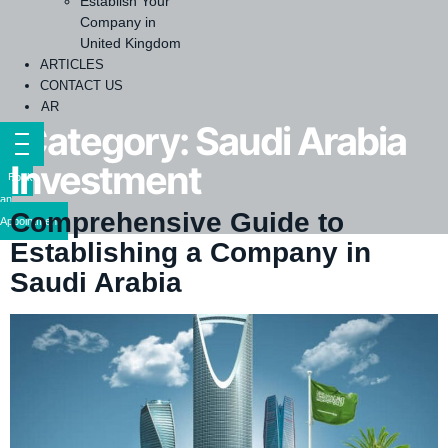
Establish Your
Company in
United Kingdom
ARTICLES
CONTACT US
AR
Category:
Saudi Arabia
Investment
Book
an
Comprehensive Guide to
Appointment
Establishing a Company in
Saudi Arabia