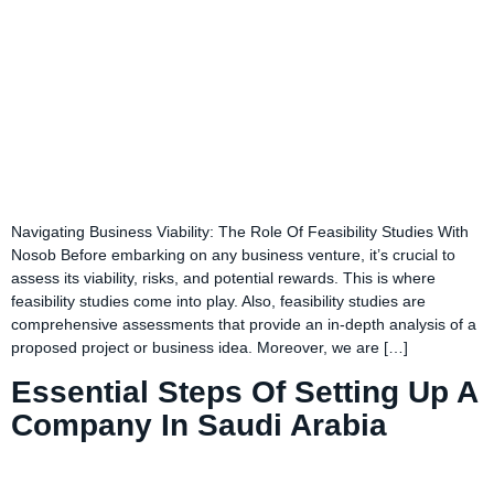
Navigating Business Viability: The Role Of Feasibility Studies With
Nosob Before embarking on any business venture, it’s crucial to
assess its viability, risks, and potential rewards. This is where
feasibility studies come into play. Also, feasibility studies are
comprehensive assessments that provide an in-depth analysis of a
proposed project or business idea. Moreover, we are […]
Essential Steps Of Setting Up A
Company In Saudi Arabia