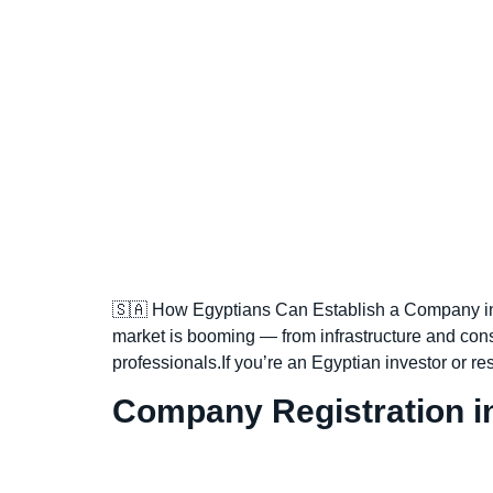
🇸🇦 How Egyptians Can Establish a Company in 
market is booming — from infrastructure and cons
professionals.If you’re an Egyptian investor or r
Company Registration in