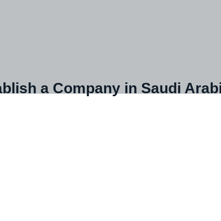
blish a Company in Saudi Arab