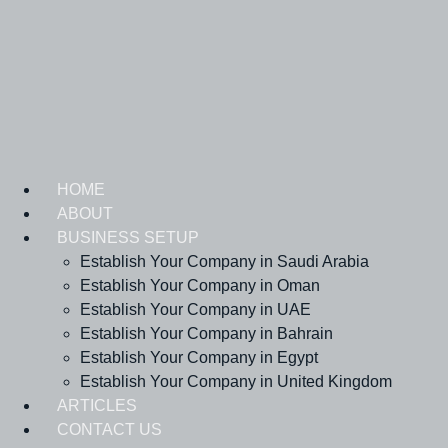
Skip
to
content
HOME
ABOUT
BUSINESS SETUP
Establish Your Company in Saudi Arabia
Establish Your Company in Oman
Establish Your Company in UAE
Establish Your Company in Bahrain
Establish Your Company in Egypt
Establish Your Company in United Kingdom
ARTICLES
CONTACT US