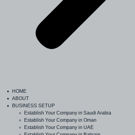
HOME
ABOUT
BUSINESS SETUP
Establish Your Company in Saudi Arabia
Establish Your Company in Oman
Establish Your Company in UAE
Establish Your Company in Bahrain