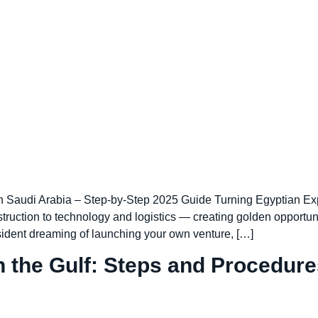
Saudi Arabia – Step-by-Step 2025 Guide Turning Egyptian Exp
truction to technology and logistics — creating golden opportun
esident dreaming of launching your own venture, […]
 the Gulf: Steps and Procedure