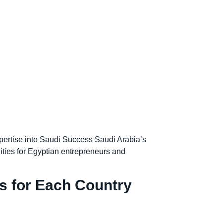
ertise into Saudi Success Saudi Arabia’s
ities for Egyptian entrepreneurs and
s for Each Country