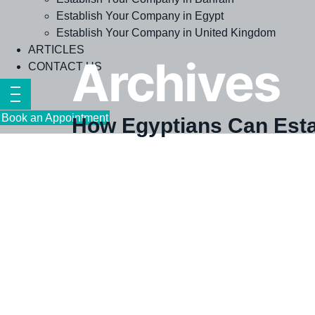
Establish Your Company in Egypt
Establish Your Company in United Kingdom
ARTICLES
Archives
CONTACT US
Book an Appointment
How Egyptians Can Esta