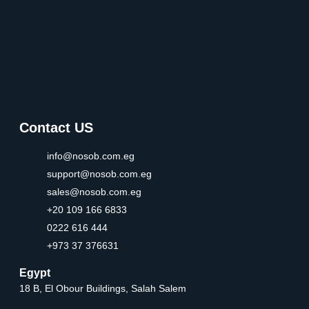
in UAE
Establish Your Company
in Bahrain
Establish Your Company
in Egypt
Contact US
info@nosob.com.eg
support@nosob.com.eg
sales@nosob.com.eg
+20 109 166 6833
0222 616 444
+973 37 376631
Egypt
18 B, El Obour Buildings, Salah Salem