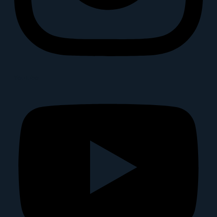
Youtube