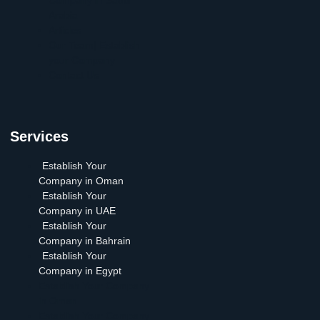
Arabia
Articles
Our Team| Establish
your Company
Contact Us
Services
Establish Your
Company in Oman
Establish Your
Company in UAE
Establish Your
Company in Bahrain
Establish Your
Company in Egypt
Establish Your Company
in Oman
Establish Your Company