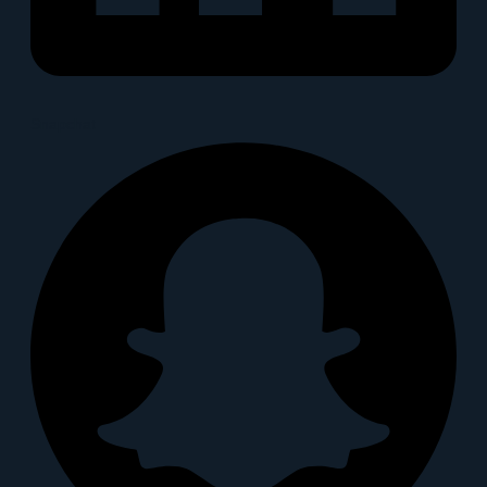
Snapchat