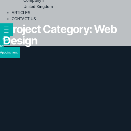
Company in
United Kingdom
ARTICLES
CONTACT US
Project Category:
Web
Design
Book
an
Appointment