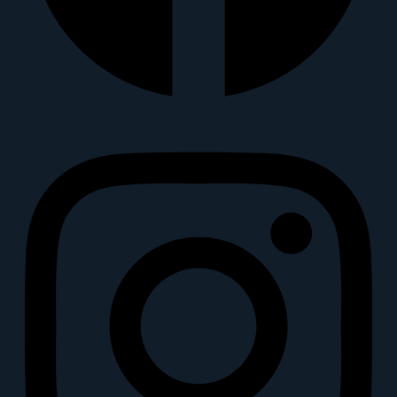
Instagram