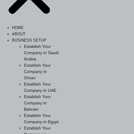
HOME
ABOUT
BUSINESS SETUP
Establish Your
Company in Saudi
Arabia
Establish Your
Company in
Oman
Establish Your
Company in UAE
Establish Your
Company in
Bahrain
Establish Your
Company in Egypt
Establish Your