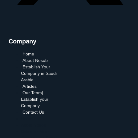
Company
Home
About Nosob
Establish Your
Company in Saudi
Arabia
Articles
Our Team|
Establish your
Company
Contact Us
Home
About Nosob
Establish Your
Company in Saudi