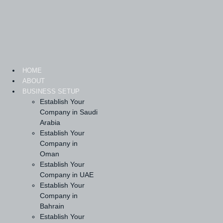
Skip
to
content
HOME
ABOUT
BUSINESS SETUP
Establish Your
Company in Saudi
Arabia
Establish Your
Company in
Oman
Establish Your
Company in UAE
Establish Your
Company in
Bahrain
Establish Your