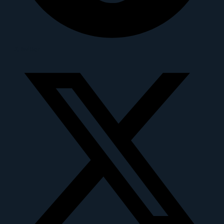
X-twitter