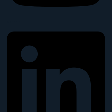
Linkedin