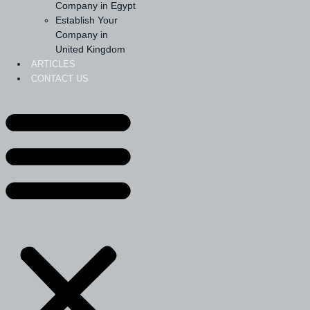
Company in Egypt
Establish Your
Company in
United Kingdom
ARTICLES
CONTACT US