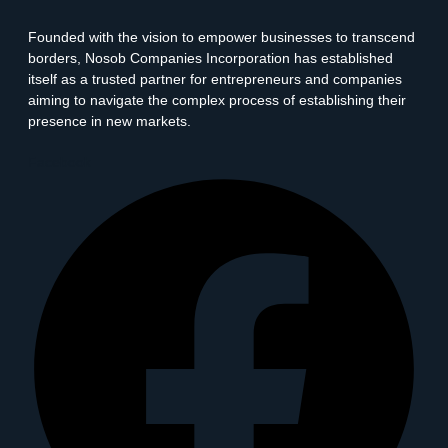
Founded with the vision to empower businesses to transcend
borders, Nosob Companies Incorporation has established
itself as a trusted partner for entrepreneurs and companies
aiming to navigate the complex process of establishing their
presence in new markets.
Facebook