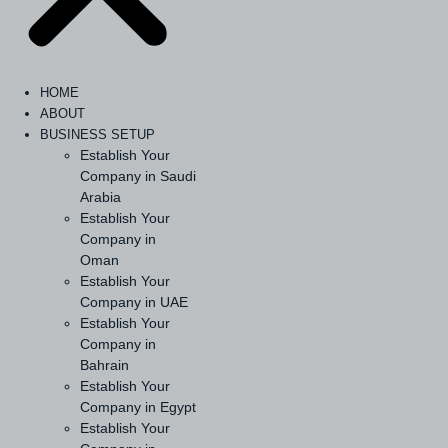
HOME
ABOUT
BUSINESS SETUP
Establish Your
Company in Saudi
Arabia
Establish Your
Company in
Oman
Establish Your
Company in UAE
Establish Your
Company in
Bahrain
Establish Your
Company in Egypt
Establish Your