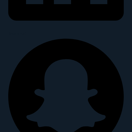
Snapchat