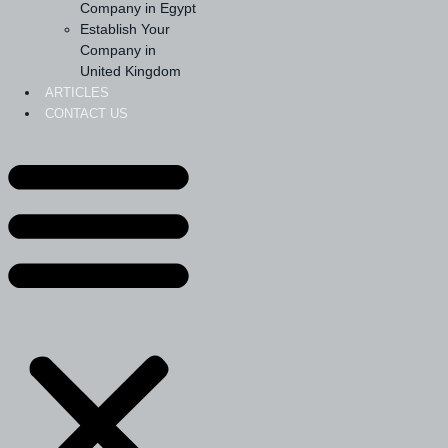
Company in Egypt
Establish Your
Company in
United Kingdom
ARTICLES
CONTACT US