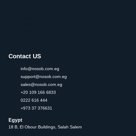
in UAE
Establish Your Company
in Bahrain
Establish Your Company
in Egypt
Contact US
info@nosob.com.eg
support@nosob.com.eg
sales@nosob.com.eg
+20 109 166 6833
0222 616 444
+973 37 376631
Egypt
18 B, El Obour Buildings, Salah Salem