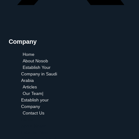
Company
Home
About Nosob
Establish Your
Company in Saudi
Arabia
Articles
Our Team|
Establish your
Company
Contact Us
Home
About Nosob
Establish Your
Company in Saudi