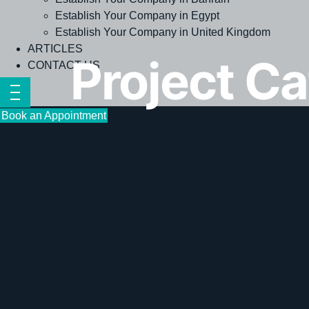
Establish Your Company in Egypt
Establish Your Company in United Kingdom
ARTICLES
Project C
CONTACT US
Book an Appointment