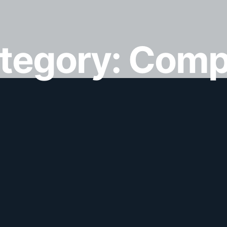
ategory:
Comp