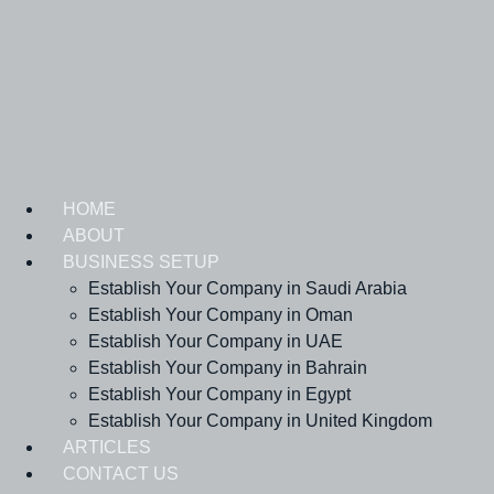
Skip
to
content
HOME
ABOUT
BUSINESS SETUP
Establish Your Company in Saudi Arabia
Establish Your Company in Oman
Establish Your Company in UAE
Establish Your Company in Bahrain
Establish Your Company in Egypt
Establish Your Company in United Kingdom
ARTICLES
CONTACT US