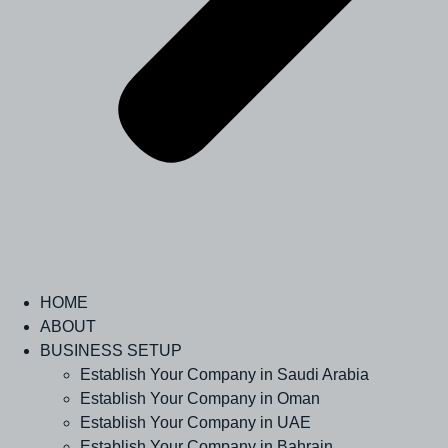
HOME
ABOUT
BUSINESS SETUP
Establish Your Company in Saudi Arabia
Establish Your Company in Oman
Establish Your Company in UAE
Establish Your Company in Bahrain