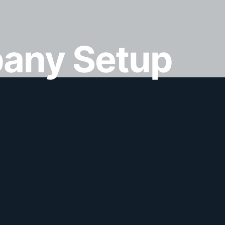
any Setup