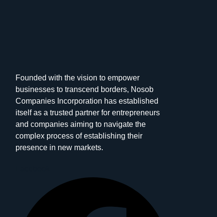
Founded with the vision to empower
businesses to transcend borders, Nosob
Companies Incorporation has established
itself as a trusted partner for entrepreneurs
and companies aiming to navigate the
complex process of establishing their
presence in new markets.
Facebook