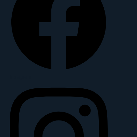
Instagram