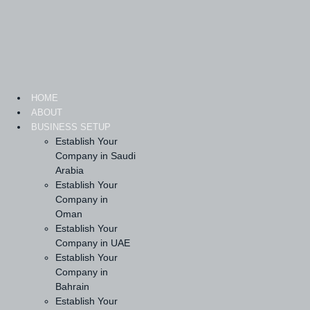
Skip
to
content
HOME
ABOUT
BUSINESS SETUP
Establish Your
Company in Saudi
Arabia
Establish Your
Company in
Oman
Establish Your
Company in UAE
Establish Your
Company in
Bahrain
Establish Your