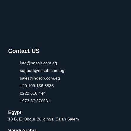
in UAE
Establish Your Company
in Bahrain
Establish Your Company
in Egypt
Contact US
info@nosob.com.eg
support@nosob.com.eg
sales@nosob.com.eg
+20 109 166 6833
0222 616 444
+973 37 376631
Egypt
18 B, El Obour Buildings, Salah Salem
Saudi Arabia