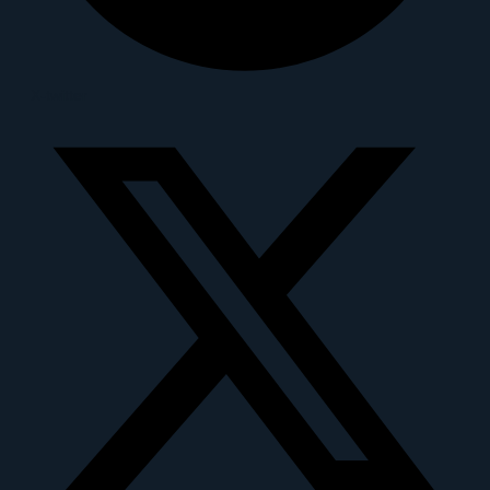
X-twitter