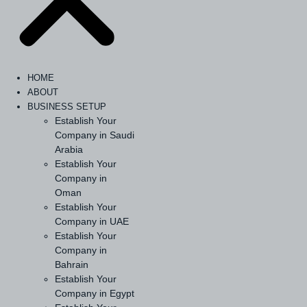
HOME
ABOUT
BUSINESS SETUP
Establish Your
Company in Saudi
Arabia
Establish Your
Company in
Oman
Establish Your
Company in UAE
Establish Your
Company in
Bahrain
Establish Your
Company in Egypt