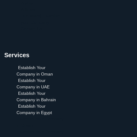
Arabia
Articles
Our Team| Establish
your Company
Contact Us
Services
Establish Your
Company in Oman
Establish Your
Company in UAE
Establish Your
Company in Bahrain
Establish Your
Company in Egypt
Establish Your Company
in Oman
Establish Your Company