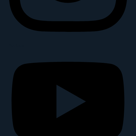
Youtube