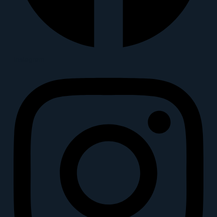
Instagram