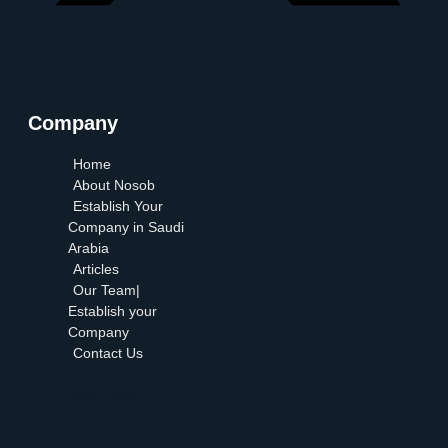
Company
Home
About Nosob
Establish Your
Company in Saudi
Arabia
Articles
Our Team|
Establish your
Company
Contact Us
Home
About Nosob
Establish Your
Company in Saudi