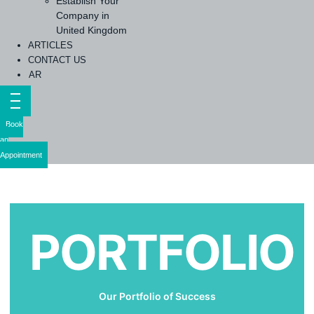
Establish Your
Company in
United Kingdom
ARTICLES
CONTACT US
AR
Book
an
Appointment
PORTFOLIO
Our Portfolio of Success