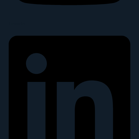
Linkedin