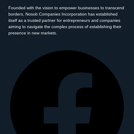
Founded with the vision to empower businesses to transcend
borders, Nosob Companies Incorporation has established
itself as a trusted partner for entrepreneurs and companies
aiming to navigate the complex process of establishing their
presence in new markets.
Facebook