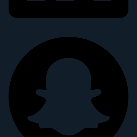
Snapchat