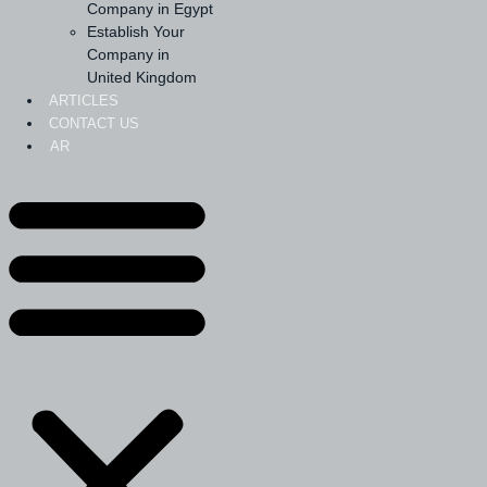
Company in Egypt
Establish Your
Company in
United Kingdom
ARTICLES
CONTACT US
AR