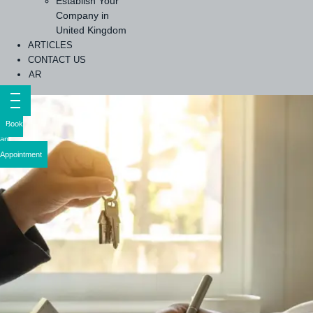
Establish Your
Company in
United Kingdom
ARTICLES
CONTACT US
AR
Book
an
Appointment