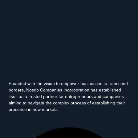
Founded with the vision to empower businesses to transcend
borders, Nosob Companies Incorporation has established
itself as a trusted partner for entrepreneurs and companies
aiming to navigate the complex process of establishing their
presence in new markets.
Facebook