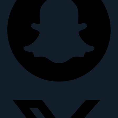
X-twitter