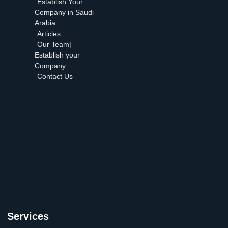
Establish Your
Company in Saudi
Arabia
Articles
Our Team|
Establish your
Company
Contact Us
Home
About Nosob
Establish Your
Company in Saudi
Arabia
Articles
Our Team| Establish
your Company
Contact Us
Services