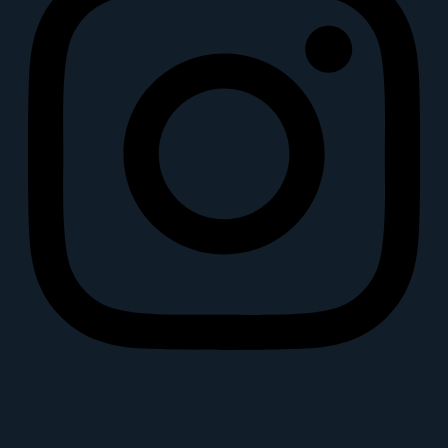
Youtube