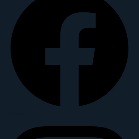
Instagram