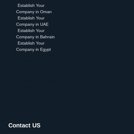
Establish Your
Company in Oman
Establish Your
Company in UAE
Establish Your
Company in Bahrain
Establish Your
Company in Egypt
Establish Your Company
in Oman
Establish Your Company
in UAE
Establish Your Company
in Bahrain
Establish Your Company
in Egypt
Contact US