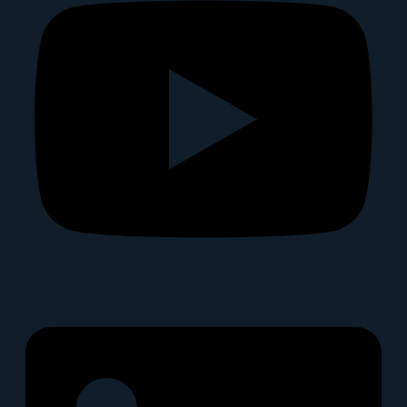
Linkedin