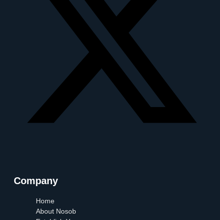
Company
Home
About Nosob