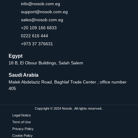
info@nosob.com.eg
support@nosob.com.eg
sales@nosob.com.eg
+20 109 166 6833
0222 616 444
+973 37 376631
Egypt
18 B, El Obour Buildings, Salah Salem
Saudi Arabia
Malek Abdelaziz Road, Baghlaf Trade Center , office number
405
Copyright © 2024 Nosob , All rights reserved..
Legal Notice
Term of Use
Privacy Policy
Cookie Policy