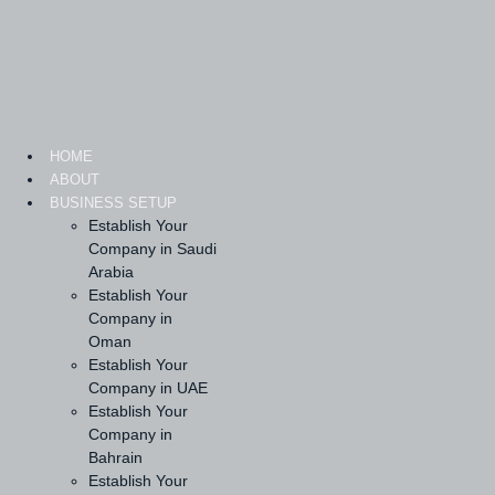
Skip
to
content
HOME
ABOUT
BUSINESS SETUP
Establish Your
Company in Saudi
Arabia
Establish Your
Company in
Oman
Establish Your
Company in UAE
Establish Your
Company in
Bahrain
Establish Your