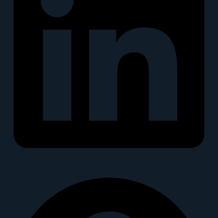
Snapchat