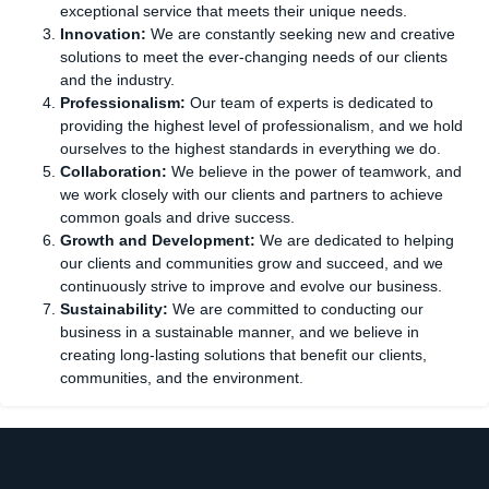
exceptional service that meets their unique needs.
Innovation:
We are constantly seeking new and creative
solutions to meet the ever-changing needs of our clients
and the industry.
Professionalism:
Our team of experts is dedicated to
providing the highest level of professionalism, and we hold
ourselves to the highest standards in everything we do.
Collaboration:
We believe in the power of teamwork, and
we work closely with our clients and partners to achieve
common goals and drive success.
Growth and Development:
We are dedicated to helping
our clients and communities grow and succeed, and we
continuously strive to improve and evolve our business.
Sustainability:
We are committed to conducting our
business in a sustainable manner, and we believe in
creating long-lasting solutions that benefit our clients,
communities, and the environment.