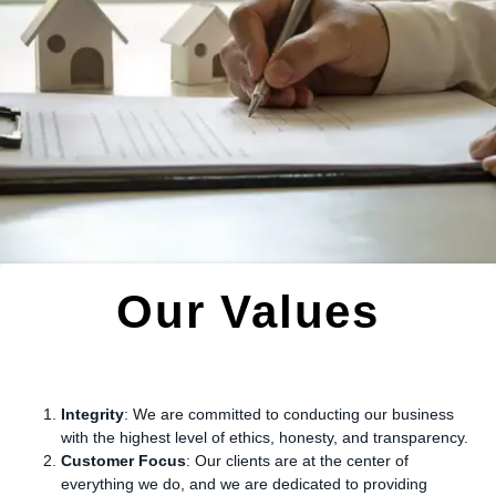
Our Values
Integrity
: We are committed to conducting our business
with the highest level of ethics, honesty, and transparency.
Customer Focus
: Our clients are at the center of
everything we do, and we are dedicated to providing