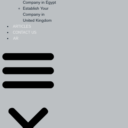
Company in Egypt
Establish Your
Company in
United Kingdom
ARTICLES
CONTACT US
AR