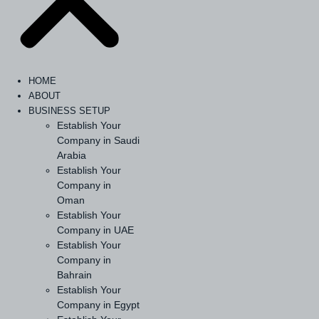
HOME
ABOUT
BUSINESS SETUP
Establish Your
Company in Saudi
Arabia
Establish Your
Company in
Oman
Establish Your
Company in UAE
Establish Your
Company in
Bahrain
Establish Your
Company in Egypt